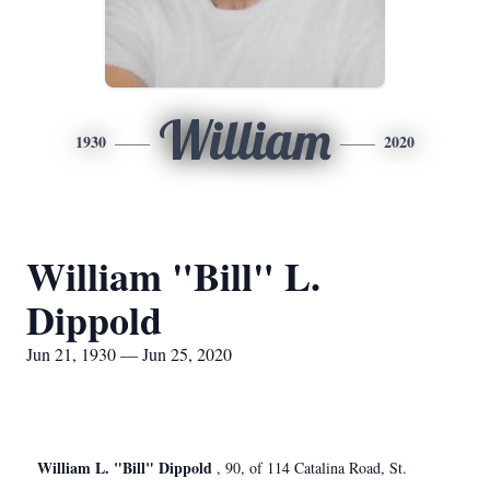
William
1930
2020
William "Bill" L.
Dippold
Jun 21, 1930 — Jun 25, 2020
William L. "Bill" Dippold
, 90, of 114 Catalina Road, St.