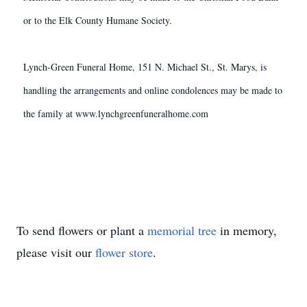
or to the Elk County Humane Society.
Lynch-Green Funeral Home, 151 N. Michael St., St. Marys, is
handling the arrangements and online condolences may be made to
the family at www.lynchgreenfuneralhome.com
To send flowers or plant a
memorial tree
in memory,
please visit our
flower store
.