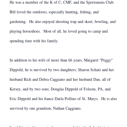
He was a member of the K of C, CMF, and the Sportsmens Club.
Bill loved the outdoors, especially hunting, fishing, and
gardening. He also enjoyed shooting trap and skeet, bowling, and
playing horseshoes. Most of all, he loved going to camp and
spending time with his family.
In addition to his wife of more than 66 years, Margaret "Peggy"
Dippold, he is survived by two daughters; Sharon Schatz and her
husband Rich and Debra Caggiano and her husband Dan, all of
Kersey, and by two sons; Douglas Dippold of Folsom, PA, and
Eric Dippold and his fiance Darla Pollino of St. Marys. He is also
survived by one grandson; Nathan Caggiano.