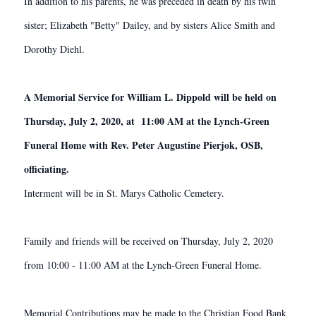
In addition to his parents, he was preceded in death by his twin
sister; Elizabeth "Betty" Dailey, and by sisters Alice Smith and
Dorothy Diehl.
A Memorial Service for William L. Dippold will be held on
Thursday, July 2, 2020, at 11:00 AM at the Lynch-Green
Funeral Home with Rev. Peter Augustine Pierjok, OSB,
officiating.
Interment will be in St. Marys Catholic Cemetery.
Family and friends will be received on Thursday, July 2, 2020
from 10:00 - 11:00 AM at the Lynch-Green Funeral Home.
Memorial Contributions may be made to the Christian Food Bank