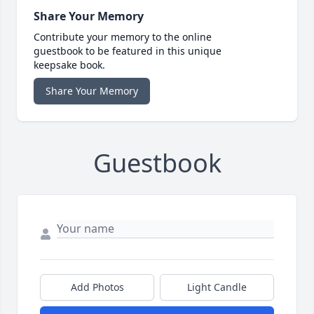
Share Your Memory
Contribute your memory to the online
guestbook to be featured in this unique
keepsake book.
Share Your Memory
Guestbook
Add Photos
Light Candle