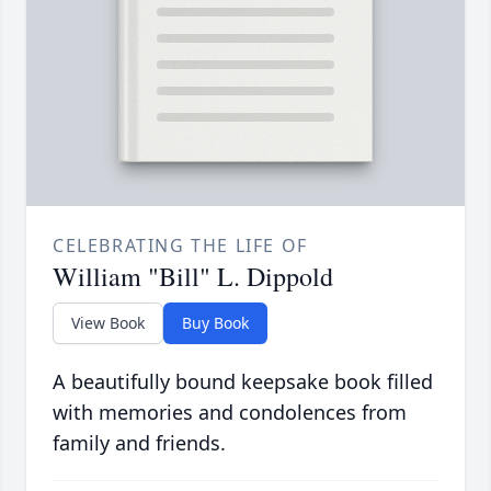
CELEBRATING THE LIFE OF
William "Bill" L. Dippold
View Book
Buy Book
A beautifully bound keepsake book filled
with memories and condolences from
family and friends.