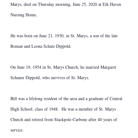
Marys, died on Thursday morning, June 25, 2020 at Elk Haven
Nursing Home.
He was born on June 21, 1930, in St. Marys, a son of the late
Roman and Leona Schatz Dippold.
On June 19, 1954 in St. Marys Church, he married Margaret
Schauer Dippold, who survives of St. Marys.
Bill was a lifelong resident of the area and a graduate of Central
High School, class of 1948. He was a member of St. Marys
Church and retired from Stackpole-Carbone after 40 years of
service.