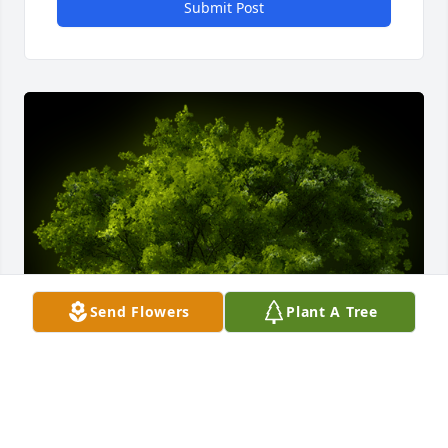
Submit Post
Send Flowers
Plant A Tree
A Memorial tree was ordered in memory of William 