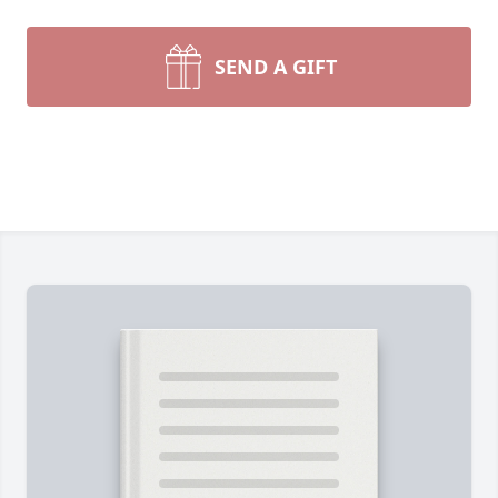
SEND A GIFT