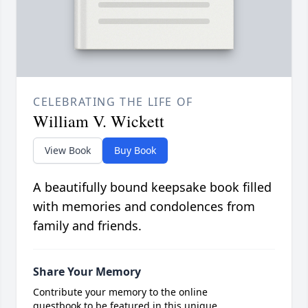
CELEBRATING THE LIFE OF
William V. Wickett
View Book
Buy Book
A beautifully bound keepsake book filled
with memories and condolences from
family and friends.
Share Your Memory
Contribute your memory to the online
guestbook to be featured in this unique