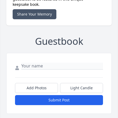
keepsake book.
Share Your Memory
Guestbook
Add Photos
Light Candle
Submit Post