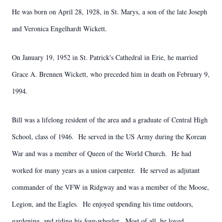
He was born on April 28, 1928, in St. Marys, a son of the late Joseph
and Veronica Engelhardt Wickett.
On January 19, 1952 in St. Patrick's Cathedral in Erie, he married
Grace A. Brennen Wickett, who preceded him in death on February 9,
1994.
Bill was a lifelong resident of the area and a graduate of Central High
School, class of 1946. He served in the US Army during the Korean
War and was a member of Queen of the World Church. He had
worked for many years as a union carpenter. He served as adjutant
commander of the VFW in Ridgway and was a member of the Moose,
Legion, and the Eagles. He enjoyed spending his time outdoors,
gardening, and riding his four-wheeler. Most of all, he loved