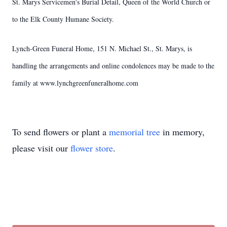
St. Marys Servicemen's Burial Detail, Queen of the World Church or
to the Elk County Humane Society.
Lynch-Green Funeral Home, 151 N. Michael St., St. Marys, is
handling the arrangements and online condolences may be made to the
family at www.lynchgreenfuneralhome.com
To send flowers or plant a
memorial tree
in memory,
please visit our
flower store
.