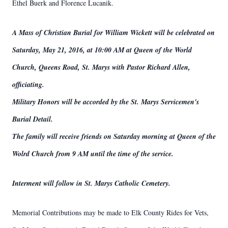
Ethel Buerk and Florence Lucanik.
A Mass of Christian Burial for William Wickett will be celebrated on
Saturday, May 21, 2016, at 10:00 AM at Queen of the World
Church, Queens Road, St. Marys with Pastor Richard Allen,
officiating.
Military Honors will be accorded by the St. Marys Servicemen's
Burial Detail.
The family will receive friends on Saturday morning at Queen of the
Wolrd Church from 9 AM until the time of the service.
Interment will follow in St. Marys Catholic Cemetery.
Memorial Contributions may be made to Elk County Rides for Vets,