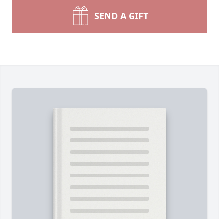
SEND A GIFT