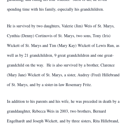
spending time with his family, especially his grandchildren.
He is survived by two daughters, Valerie (Jim) Weis of St. Marys,
Cynthia (Denny) Cortinovis of St. Marys, two sons, Tony (Iris)
Wickett of St. Marys and Tim (Mary Kay) Wickett of Lewis Run, as
well as by 21 grandchildren, 9 great grandchildren and one great-
grandchild on the way. He is also survived by a brother, Clarence
(Mary Jane) Wickett of St. Marys, a sister, Audrey (Fred) Hillebrand
of St. Marys, and by a sister-in-law Rosemary Fritz.
In addition to his parents and his wife, he was preceded in death by a
granddaughter, Rebecca Weis in 2003, two brothers, Bernard
Engelhardt and Joseph Wickett, and by three sisters, Rita Hillebrand,