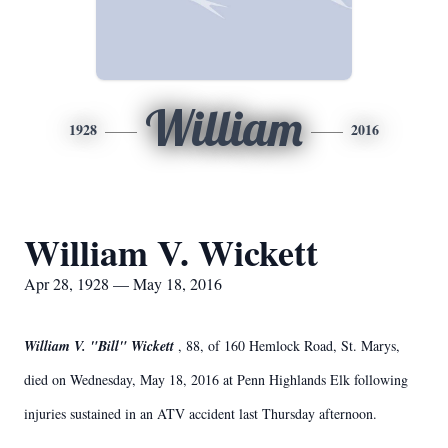
William
1928
2016
William V. Wickett
Apr 28, 1928 — May 18, 2016
William V. "Bill" Wickett
, 88, of 160 Hemlock Road, St. Marys,
died on Wednesday, May 18, 2016 at Penn Highlands Elk following
injuries sustained in an ATV accident last Thursday afternoon.