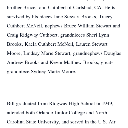
brother Bruce John Cuthbert of Carlsbad, CA. He is
survived by his nieces Jane Stewart Brooks, Tracey
Cuthbert McNeil, nephews Bruce William Stewart and
Craig Ridgway Cuthbert, grandnieces Sheri Lynn
Brooks, Kaela Cuthbert McNeil, Lauren Stewart
Moore, Lindsay Marie Stewart, grandnephews Douglas
Andrew Brooks and Kevin Matthew Brooks, great-
grandniece Sydney Marie Moore.
Bill graduated from Ridgway High School in 1949,
attended both Orlando Junior College and North
Carolina State University, and served in the U.S. Air