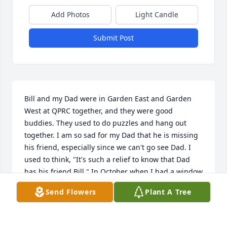
Add Photos
Light Candle
Submit Post
Bill and my Dad were in Garden East and Garden 
West at QPRC together, and they were good 
buddies. They used to do puzzles and hang out 
together. I am so sad for my Dad that he is missing 
his friend, especially since we can't go see Dad. I 
used to think, "It's such a relief to know that Dad 
has his friend Bill." In October when I had a window 
visit with my Dad, Bill came right over to the 
Send Flowers
Plant A Tree
window to talk to me. He thought I was his sister 
and he wanted to come outside. He always had a 
smile and was so kind to us, and I never visited Dad 