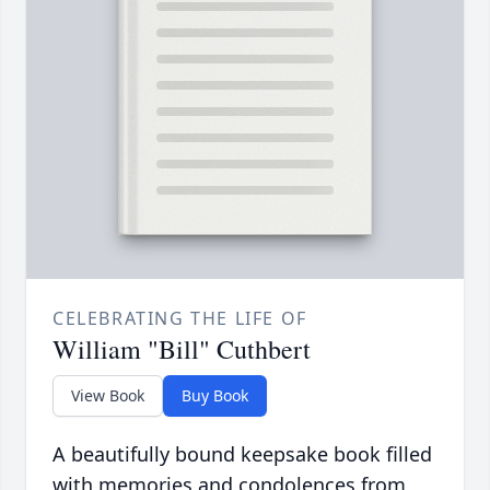
CELEBRATING THE LIFE OF
William "Bill" Cuthbert
View Book
Buy Book
A beautifully bound keepsake book filled
with memories and condolences from