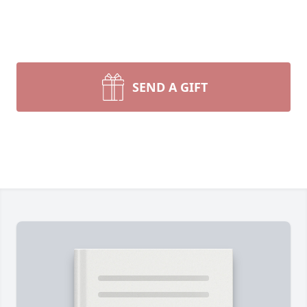
SEND A GIFT