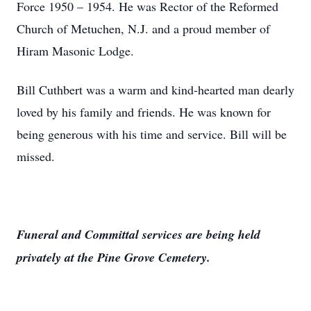
Force 1950 – 1954. He was Rector of the Reformed
Church of Metuchen, N.J. and a proud member of
Hiram Masonic Lodge.
Bill Cuthbert was a warm and kind-hearted man dearly
loved by his family and friends. He was known for
being generous with his time and service. Bill will be
missed.
Funeral and Committal services are being held
privately at the Pine Grove Cemetery.