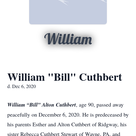
William
William "Bill" Cuthbert
d. Dec 6, 2020
William “Bill” Alton Cuthbert
, age 90, passed away
peacefully on December 6, 2020. He is predeceased by
his parents Esther and Alton Cuthbert of Ridgway, his
sister Rebecca Cuthbert Stewart of Wayne, PA, and