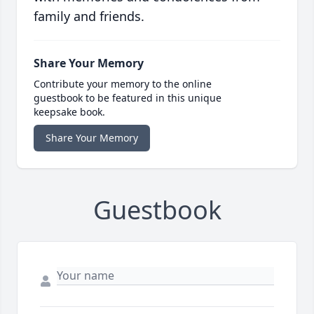
family and friends.
Share Your Memory
Contribute your memory to the online
guestbook to be featured in this unique
keepsake book.
Share Your Memory
Guestbook