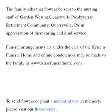
The family asks that flowers be sent to the nursing
staff of Garden West at Quarryville Presbyterian
Retirement Community, Quarryville, PA in
appreciation of their caring and kind service.
Funeral arrangements are under the care of the Krise a
Funeral Home and online condolences may be made to
the family at www.krisefuneralhome.com
To send flowers or plant a
memorial tree
in memory,
please visit our
flower store
.