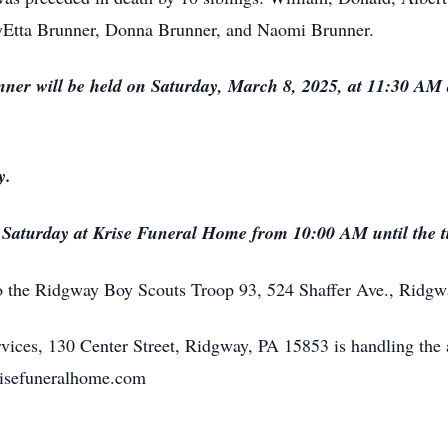
Etta Brunner, Donna Brunner, and Naomi Brunner.
nner will be held on Saturday, March 8, 2025, at 11:30 AM
y.
n Saturday at Krise Funeral Home from 10:00 AM until the t
o the Ridgway Boy Scouts Troop 93, 524 Shaffer Ave., Ridgw
ices, 130 Center Street, Ridgway, PA 15853 is handling the 
krisefuneralhome.com