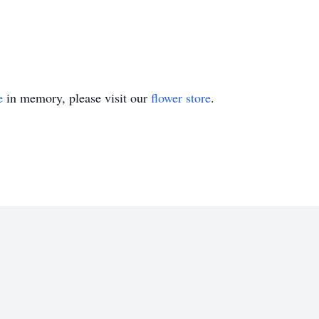
e
in memory, please visit our
flower store
.