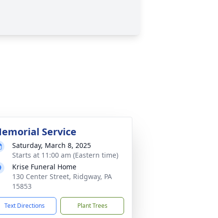
emorial Service
Saturday, March 8, 2025
Starts at 11:00 am (Eastern time)
Krise Funeral Home
130 Center Street, Ridgway, PA
15853
Text Directions
Plant Trees