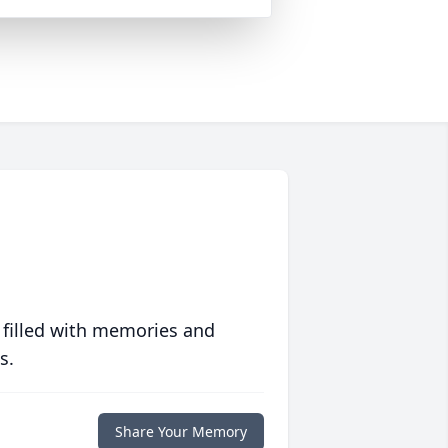
 filled with memories and
s.
Share Your Memory