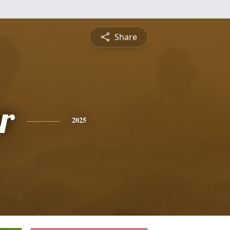
Share
r
2025