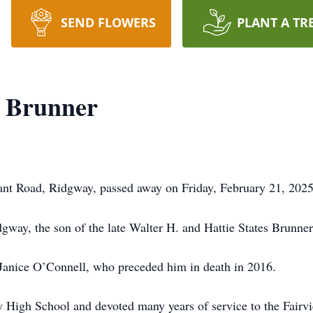
SEND FLOWERS
PLANT A TR
" Brunner
rant Road, Ridgway, passed away on Friday, February 21, 202
way, the son of the late Walter H. and Hattie States Brunner
 Janice O’Connell, who preceded him in death in 2016.
 High School and devoted many years of service to the Fairv