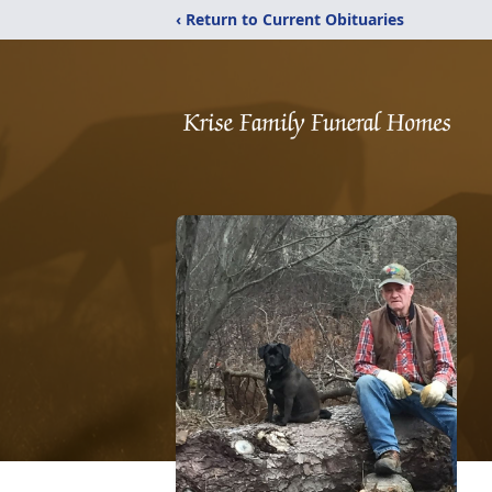
‹ Return to Current Obituaries