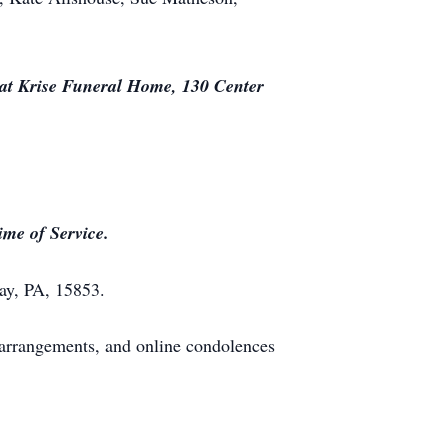
 at Krise Funeral Home, 130 Center
ime of Service.
ay, PA, 15853.
arrangements, and online condolences