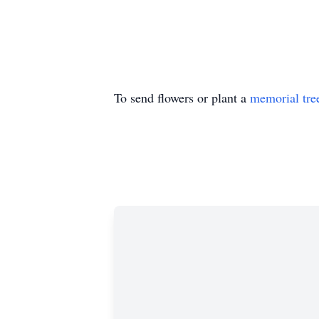
To send flowers or plant a
memorial tre