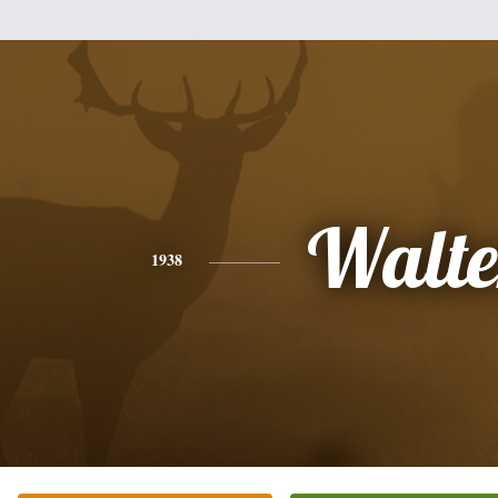
Walte
1938