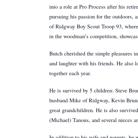
into a role at Pro Process after his ret
pursuing his passion for the outdoors,
of Ridgway Boy Scout Troop 93, where h
in the woodman’s competition, showcasin
Butch cherished the simple pleasures in 
and laughter with his friends. He also l
together each year.
He is survived by 5 children: Steve Br
husband Mike of Ridgway, Kevin Brunn
great grandchildren. He is also survive
(Michael) Tanous, and several nieces 
In addition to his wife and parents, he