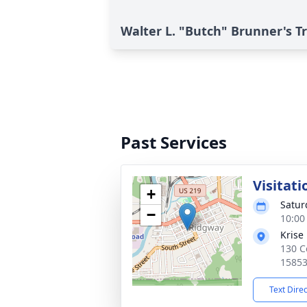
Walter L. "Butch" Brunner's T
Past Services
Visitati
+
Satur
−
10:00
Krise
130 C
1585
Text Dire