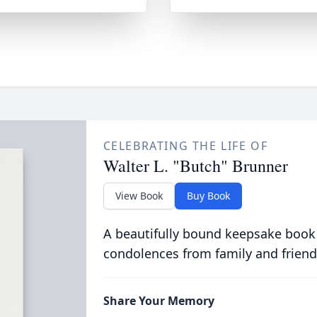
CELEBRATING THE LIFE OF
Walter L. "Butch" Brunner
View Book
Buy Book
A beautifully bound keepsake book
condolences from family and friend
Share Your Memory