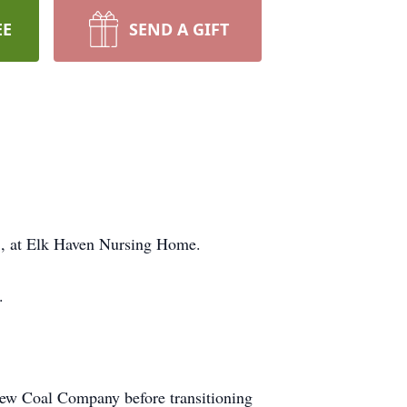
EE
SEND A GIFT
5, at Elk Haven Nursing Home.
.
iew Coal Company before transitioning