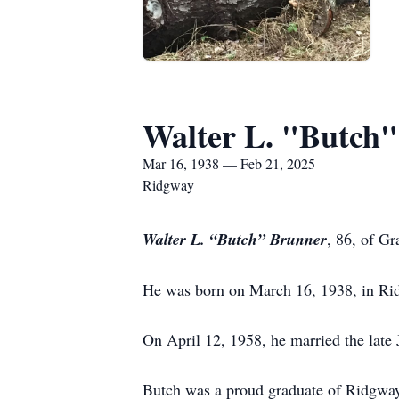
Walter L. "Butch
Mar 16, 1938 — Feb 21, 2025
Ridgway
Walter L. “Butch” Brunner
, 86, of G
He was born on March 16, 1938, in Ridg
On April 12, 1958, he married the late
Butch was a proud graduate of Ridgway