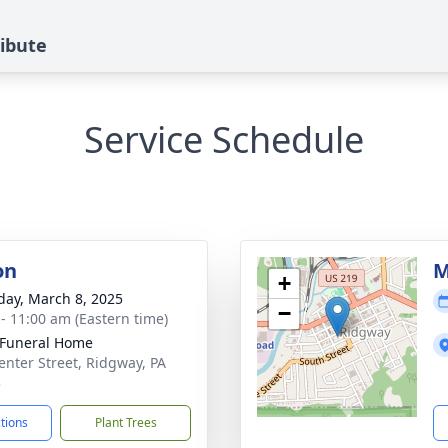
ribute
Service Schedule
on
M
+
day, March 8, 2025
−
 - 11:00 am (Eastern time)
 Funeral Home
enter Street, Ridgway, PA
3
ctions
Plant Trees