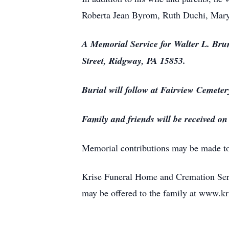
Roberta Jean Byrom, Ruth Duchi, Mary
A Memorial Service for Walter L. Bru
Street, Ridgway, PA 15853.
Burial will follow at Fairview Cemeter
Family and friends will be received o
Memorial contributions may be made t
Krise Funeral Home and Cremation Serv
may be offered to the family at www.