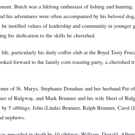
irement. Butch was a lifelong enthusiast of fishing and huntin
 and his adventures were often accompanied by his beloved do
e instilled values of leadership and community in younger g
g his dedication to the skills he cherished.
life, particularly his daily coffee club at the Royal Tasty Fre
ooked forward to the family corn roasting party, a cherished tr
unner of St. Marys, Stephanie Donahue and her husband Pat o
er of Ridgway, and Mark Brunner and his wife Sheri of Rid
d by 5 siblings: John (Linda) Brunner, Ralph Brunner, Carol (
and nephews.
 was preceded in death by 10 siblings: William, Donald, Albe