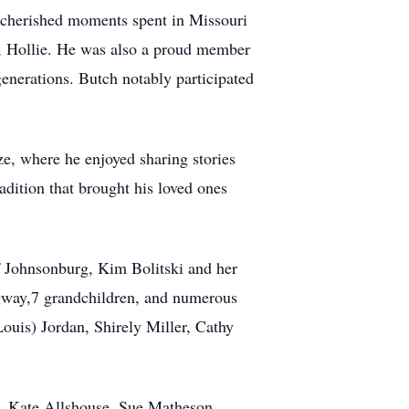
g, cherished moments spent in Missouri
g, Hollie. He was also a proud member
enerations. Butch notably participated
eze, where he enjoyed sharing stories
adition that brought his loved ones
f Johnsonburg, Kim Bolitski and her
gway,7 grandchildren, and numerous
Louis) Jordan, Shirely Miller, Cathy
rt, Kate Allshouse, Sue Matheson,