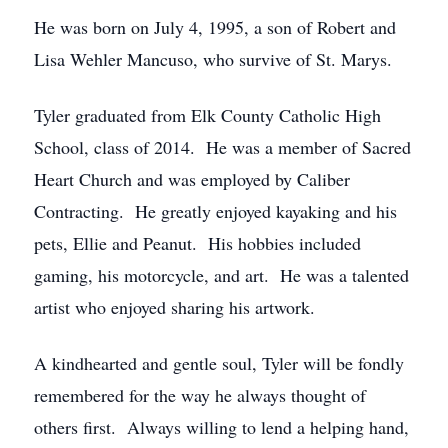
He was born on July 4, 1995, a son of Robert and
Lisa Wehler Mancuso, who survive of St. Marys.
Tyler graduated from Elk County Catholic High
School, class of 2014. He was a member of Sacred
Heart Church and was employed by Caliber
Contracting. He greatly enjoyed kayaking and his
pets, Ellie and Peanut. His hobbies included
gaming, his motorcycle, and art. He was a talented
artist who enjoyed sharing his artwork.
A kindhearted and gentle soul, Tyler will be fondly
remembered for the way he always thought of
others first. Always willing to lend a helping hand,