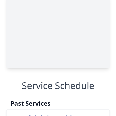
Service Schedule
Past Services