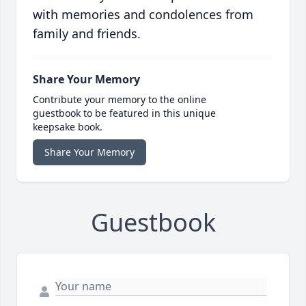
with memories and condolences from
family and friends.
Share Your Memory
Contribute your memory to the online
guestbook to be featured in this unique
keepsake book.
Share Your Memory
Guestbook