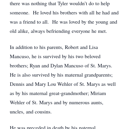
there was nothing that Tyler wouldn’t do to help
someone. He loved his brothers with all he had and
was a friend to all. He was loved by the young and
old alike, always befriending everyone he met.
In addition to his parents, Robert and Lisa
Mancuso, he is survived by his two beloved
brothers; Ryan and Dylan Mancuso of St. Marys.
He is also survived by his maternal grandparents;
Dennis and Mary Lou Wehler of St. Marys as well
as by his maternal great-grandmother; Miriam
Wehler of St. Marys and by numerous aunts,
uncles, and cousins.
He was preceded in death by his paternal