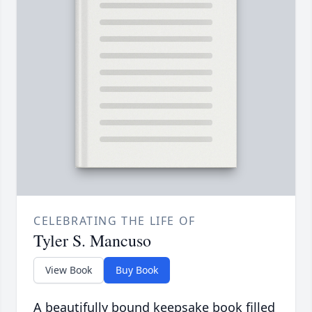
CELEBRATING THE LIFE OF
Tyler S. Mancuso
View Book
Buy Book
A beautifully bound keepsake book filled