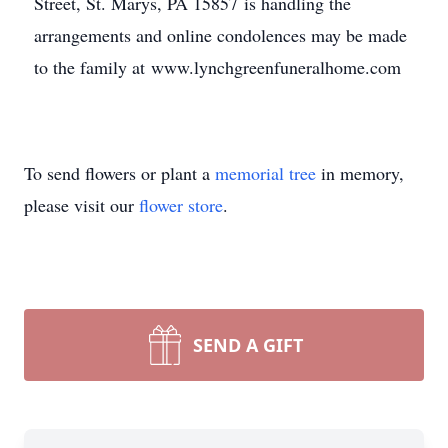
Street, St. Marys, PA 15857 is handling the
arrangements and online condolences may be made
to the family at www.lynchgreenfuneralhome.com
To send flowers or plant a
memorial tree
in memory,
please visit our
flower store
.
SEND A GIFT