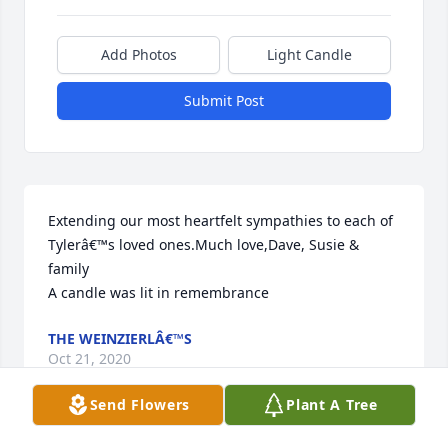
Add Photos
Light Candle
Submit Post
Extending our most heartfelt sympathies to each of 
Tylerâ€™s loved ones.Much love,Dave, Susie & 
family

A candle was lit in remembrance
THE WEINZIERLÂ€™S
Oct 21, 2020
Send Flowers
Plant A Tree