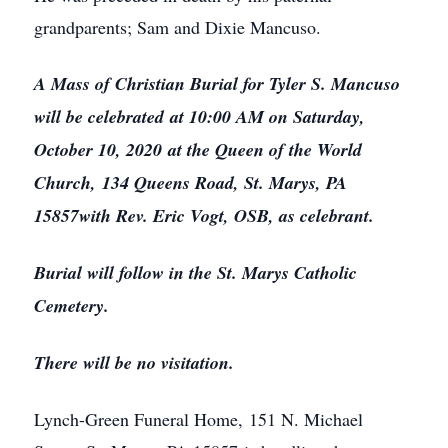
grandparents; Sam and Dixie Mancuso.
A Mass of Christian Burial for Tyler S. Mancuso
will be celebrated at 10:00 AM on Saturday,
October 10, 2020 at the Queen of the World
Church, 134 Queens Road, St. Marys, PA
15857with Rev. Eric Vogt, OSB, as celebrant.
Burial will follow in the St. Marys Catholic
Cemetery.
There will be no visitation.
Lynch-Green Funeral Home, 151 N. Michael