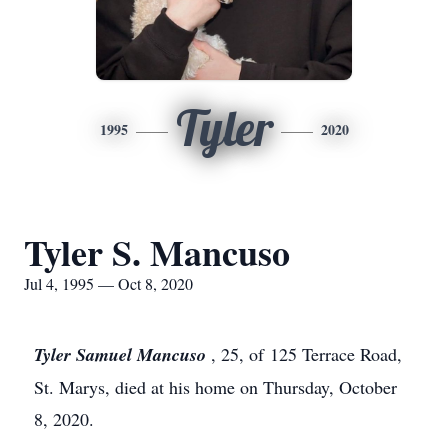
Tyler
1995
2020
Tyler S. Mancuso
Jul 4, 1995 — Oct 8, 2020
Tyler Samuel Mancuso
, 25, of 125 Terrace Road,
St. Marys, died at his home on Thursday, October
8, 2020.