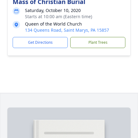
Mass of Christian Burial
Saturday, October 10, 2020
Starts at 10:00 am (Eastern time)
Queen of the World Church
134 Queens Road, Saint Marys, PA 15857
Get Directions
Plant Trees