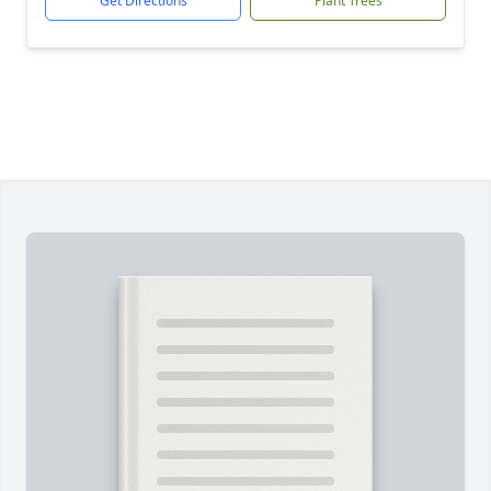
Get Directions
Plant Trees