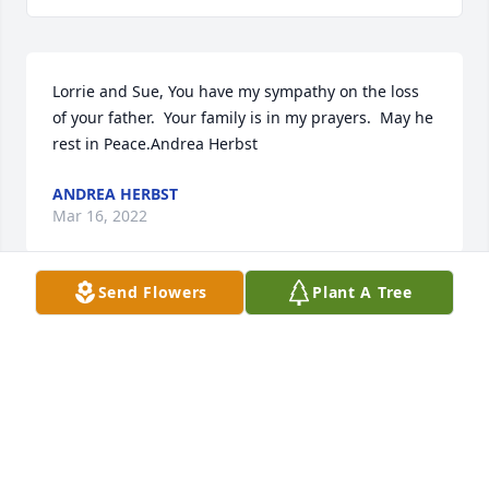
Lorrie and Sue, You have my sympathy on the loss 
of your father.  Your family is in my prayers.  May he 
rest in Peace.Andrea Herbst
ANDREA HERBST
Mar 16, 2022
Send Flowers
Plant A Tree
Lorrie, Sorry to hear about the loss of your Dad.  You 
and your family are in our prayers.  May his soul 
Rest In Peace, May you and your family find 
peace.Bill and Patty Hoh
PATTY HOH
Mar 15, 2022