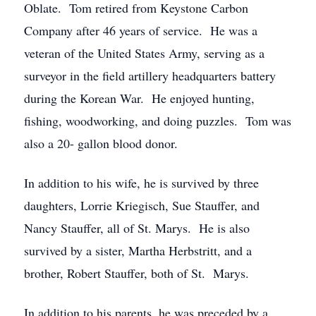
Oblate. Tom retired from Keystone Carbon
Company after 46 years of service. He was a
veteran of the United States Army, serving as a
surveyor in the field artillery headquarters battery
during the Korean War. He enjoyed hunting,
fishing, woodworking, and doing puzzles. Tom was
also a 20- gallon blood donor.
In addition to his wife, he is survived by three
daughters, Lorrie Kriegisch, Sue Stauffer, and
Nancy Stauffer, all of St. Marys. He is also
survived by a sister, Martha Herbstritt, and a
brother, Robert Stauffer, both of St. Marys.
In addition to his parents, he was preceded by a