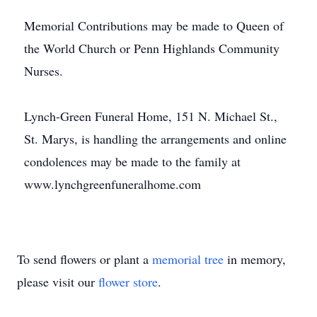
Memorial Contributions may be made to Queen of
the World Church or Penn Highlands Community
Nurses.
Lynch-Green Funeral Home, 151 N. Michael St.,
St. Marys, is handling the arrangements and online
condolences may be made to the family at
www.lynchgreenfuneralhome.com
To send flowers or plant a
memorial tree
in memory,
please visit our
flower store
.