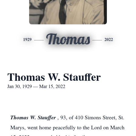
Thomas
1929
2022
Thomas W. Stauffer
Jan 30, 1929 — Mar 15, 2022
Thomas W. Stauffer
, 93, of 410 Simons Street, St.
Marys, went home peacefully to the Lord on March