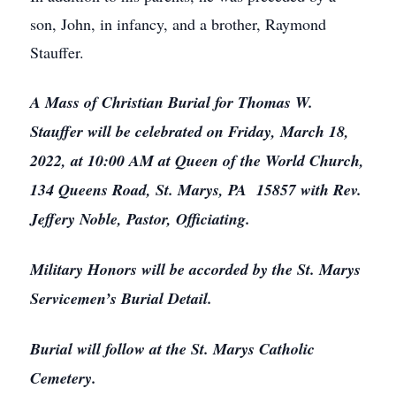
son, John, in infancy, and a brother, Raymond
Stauffer.
A Mass of Christian Burial for Thomas W.
Stauffer will be celebrated on Friday, March 18,
2022, at 10:00 AM at Queen of the World Church,
134 Queens Road, St. Marys, PA 15857 with Rev.
Jeffery Noble, Pastor, Officiating.
Military Honors will be accorded by the St. Marys
Servicemen’s Burial Detail.
Burial will follow at the St. Marys Catholic
Cemetery.