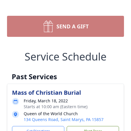
SEND A GIFT
Service Schedule
Past Services
Mass of Christian Burial
Friday, March 18, 2022
Starts at 10:00 am (Eastern time)
Queen of the World Church
134 Queens Road, Saint Marys, PA 15857