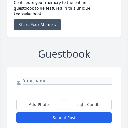
Contribute your memory to the online
guestbook to be featured in this unique
keepsake book.
Share Your Memory
Guestbook
Add Photos
Light Candle
Submit Post