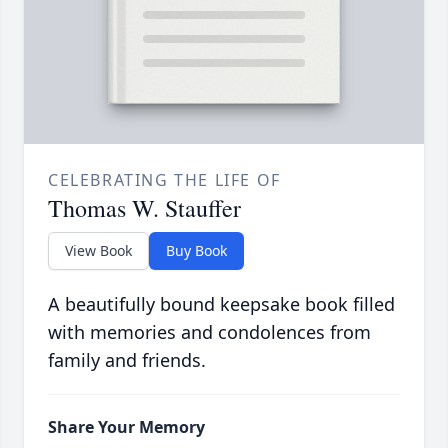
CELEBRATING THE LIFE OF
Thomas W. Stauffer
View Book
Buy Book
A beautifully bound keepsake book filled
with memories and condolences from
family and friends.
Share Your Memory