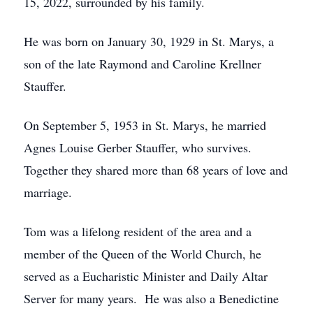
15, 2022, surrounded by his family.
He was born on January 30, 1929 in St. Marys, a
son of the late Raymond and Caroline Krellner
Stauffer.
On September 5, 1953 in St. Marys, he married
Agnes Louise Gerber Stauffer, who survives.
Together they shared more than 68 years of love and
marriage.
Tom was a lifelong resident of the area and a
member of the Queen of the World Church, he
served as a Eucharistic Minister and Daily Altar
Server for many years. He was also a Benedictine