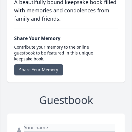
A beautifully bound keepsake book filled
with memories and condolences from
family and friends.
Share Your Memory
Contribute your memory to the online
guestbook to be featured in this unique
keepsake book.
Share Your Memory
Guestbook