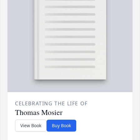
CELEBRATING THE LIFE OF
Thomas Mosier
View Book
Buy Book