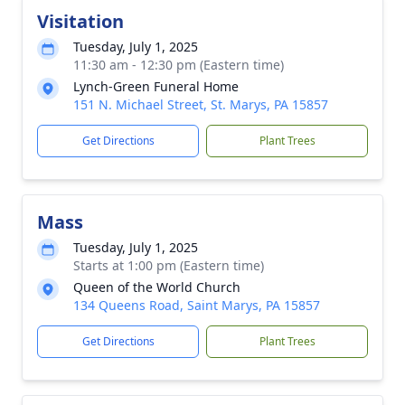
Visitation
Tuesday, July 1, 2025
11:30 am - 12:30 pm (Eastern time)
Lynch-Green Funeral Home
151 N. Michael Street, St. Marys, PA 15857
Get Directions
Plant Trees
Mass
Tuesday, July 1, 2025
Starts at 1:00 pm (Eastern time)
Queen of the World Church
134 Queens Road, Saint Marys, PA 15857
Get Directions
Plant Trees