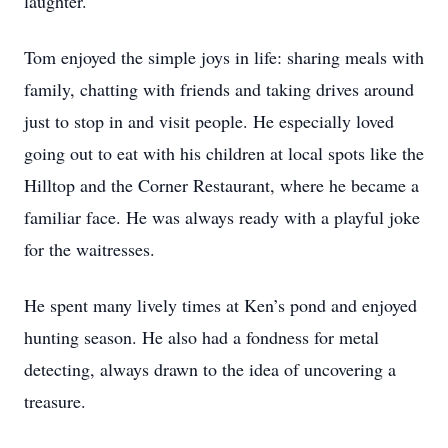
laughter.
Tom enjoyed the simple joys in life: sharing meals with
family, chatting with friends and taking drives around
just to stop in and visit people. He especially loved
going out to eat with his children at local spots like the
Hilltop and the Corner Restaurant, where he became a
familiar face. He was always ready with a playful joke
for the waitresses.
He spent many lively times at Ken’s pond and enjoyed
hunting season. He also had a fondness for metal
detecting, always drawn to the idea of uncovering a
treasure.