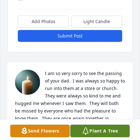
Add Photos
Light Candle
Submit Post
I am so very sorry to see the passing 
of your dad.  I was always so happy to 
run into them at a store or church.   
They were always so kind to me and 
hugged me whenever I saw them.  They will both 
be missed by everyone who had the pleasure to 
know them.  They are once again together in 
heaven with God. all of the angels, and everyone 
Send Flowers
Plant A Tree
who passed on before them.  You all have my 