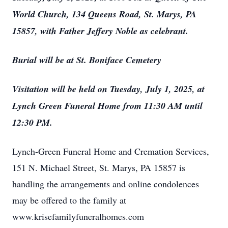
World Church, 134 Queens Road, St. Marys, PA
15857, with Father Jeffery Noble as celebrant.
Burial will be at St. Boniface Cemetery
Visitation will be held on Tuesday, July 1, 2025, at
Lynch Green Funeral Home from 11:30 AM until
12:30 PM.
Lynch-Green Funeral Home and Cremation Services,
151 N. Michael Street, St. Marys, PA 15857 is
handling the arrangements and online condolences
may be offered to the family at
www.krisefamilyfuneralhomes.com