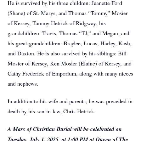
He is survived by his three children: Jeanette Ford
(Shane) of St. Marys, and Thomas “Tommy” Mosier
of Kersey, Tammy Hetrick of Ridgway; his
grandchildren: Travis, Thomas “TJ,” and Megan; and
his great-grandchildren: Braylee, Lucas, Harley, Kash,
and Daxton. He is also survived by his siblings: Bill
Mosier of Kersey, Ken Mosier (Elaine) of Kersey, and
Cathy Frederick of Emporium, along with many nieces
and nephews.
In addition to his wife and parents, he was preceded in
death by his son-in-law, Chris Hetrick.
A Mass of Christian Burial will be celebrated on
Tuesday, July 1, 2025, at 1:00 PM at Queen of The