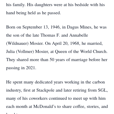
his family. His daughters were at his bedside with his
hand being held as he passed.
Born on September 13, 1946, in Dagus Mines, he was
the son of the late Thomas F. and Annabelle
(Wildnauer) Mosier. On April 20, 1968, he married,
Julia (Vollmer) Mosier, at Queen of the World Church.
They shared more than 50 years of marriage before her
passing in 2021.
He spent many dedicated years working in the carbon
industry, first at Stackpole and later retiring from SGL,
many of his coworkers continued to meet up with him
each month at McDonald’s to share coffee, stories, and