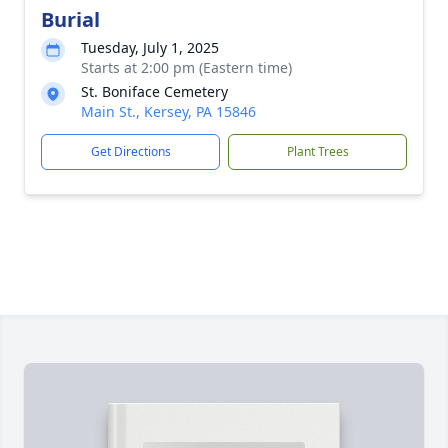
Burial
Tuesday, July 1, 2025
Starts at 2:00 pm (Eastern time)
St. Boniface Cemetery
Main St., Kersey, PA 15846
Get Directions
Plant Trees