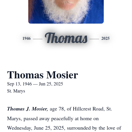
Thomas
1946
2025
Thomas Mosier
Sep 13, 1946 — Jun 25, 2025
St. Marys
Thomas J. Mosier,
age 78, of Hillcrest Road, St.
Marys, passed away peacefully at home on
Wednesday, June 25, 2025, surrounded by the love of