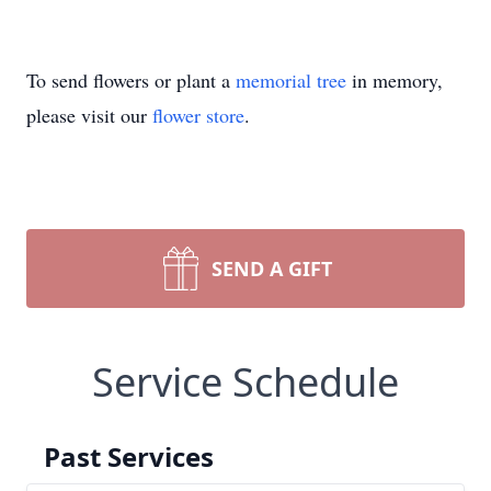
To send flowers or plant a
memorial tree
in memory,
please visit our
flower store
.
SEND A GIFT
Service Schedule
Past Services