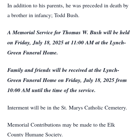
In addition to his parents, he was preceded in death by
a brother in infancy; Todd Bush.
A Memorial Service for Thomas W. Bush will be held
on Friday, July 18, 2025 at 11:00 AM at the Lynch-
Green Funeral Home.
Family and friends will be received at the Lynch-
Green Funeral Home on Friday, July 18, 2025 from
10:00 AM until the time of the service.
Interment will be in the St. Marys Catholic Cemetery.
Memorial Contributions may be made to the Elk
County Humane Society.