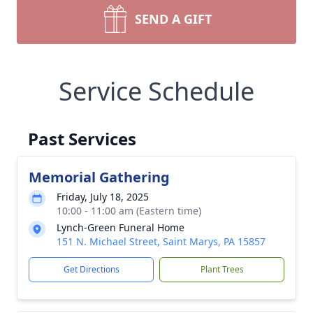
SEND A GIFT
Service Schedule
Past Services
Memorial Gathering
Friday, July 18, 2025
10:00 - 11:00 am (Eastern time)
Lynch-Green Funeral Home
151 N. Michael Street, Saint Marys, PA 15857
Get Directions
Plant Trees