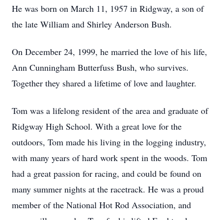
He was born on March 11, 1957 in Ridgway, a son of
the late William and Shirley Anderson Bush.
On December 24, 1999, he married the love of his life,
Ann Cunningham Butterfuss Bush, who survives.
Together they shared a lifetime of love and laughter.
Tom was a lifelong resident of the area and graduate of
Ridgway High School. With a great love for the
outdoors, Tom made his living in the logging industry,
with many years of hard work spent in the woods. Tom
had a great passion for racing, and could be found on
many summer nights at the racetrack. He was a proud
member of the National Hot Rod Association, and