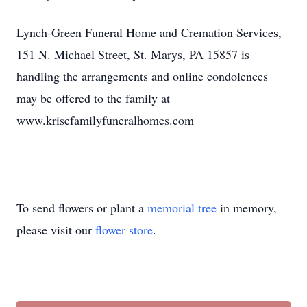
Lynch-Green Funeral Home and Cremation Services,
151 N. Michael Street, St. Marys, PA 15857 is
handling the arrangements and online condolences
may be offered to the family at
www.krisefamilyfuneralhomes.com
To send flowers or plant a
memorial tree
in memory,
please visit our
flower store
.