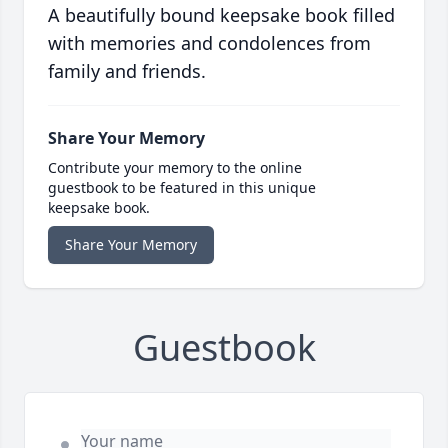
A beautifully bound keepsake book filled
with memories and condolences from
family and friends.
Share Your Memory
Contribute your memory to the online
guestbook to be featured in this unique
keepsake book.
Share Your Memory
Guestbook