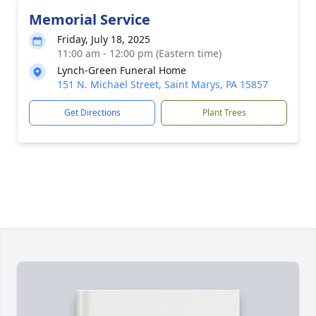
Memorial Service
Friday, July 18, 2025
11:00 am - 12:00 pm (Eastern time)
Lynch-Green Funeral Home
151 N. Michael Street, Saint Marys, PA 15857
Get Directions
Plant Trees