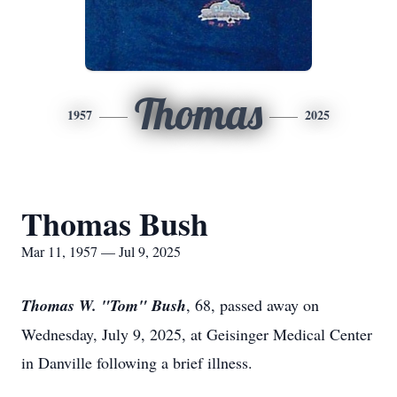
Thomas
1957
2025
Thomas Bush
Mar 11, 1957 — Jul 9, 2025
Thomas W. "Tom" Bush
, 68, passed away on
Wednesday, July 9, 2025, at Geisinger Medical Center
in Danville following a brief illness.