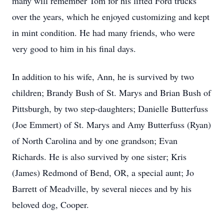
many will remember Tom for his lifted Ford trucks
over the years, which he enjoyed customizing and kept
in mint condition. He had many friends, who were
very good to him in his final days.
In addition to his wife, Ann, he is survived by two
children; Brandy Bush of St. Marys and Brian Bush of
Pittsburgh, by two step-daughters; Danielle Butterfuss
(Joe Emmert) of St. Marys and Amy Butterfuss (Ryan)
of North Carolina and by one grandson; Evan
Richards. He is also survived by one sister; Kris
(James) Redmond of Bend, OR, a special aunt; Jo
Barrett of Meadville, by several nieces and by his
beloved dog, Cooper.