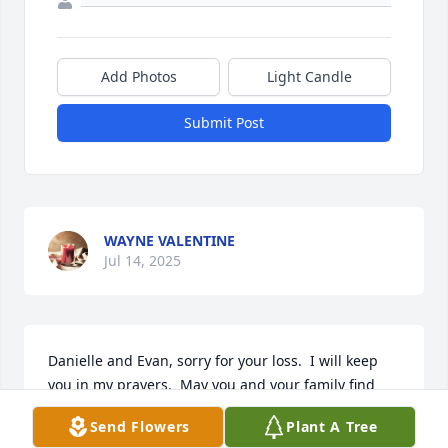
Add Photos
Light Candle
Submit Post
WAYNE VALENTINE
Jul 14, 2025
Danielle and Evan, sorry for your loss.  I will keep 
you in my prayers.  May you and your family find 
peace.
Send Flowers
Plant A Tree