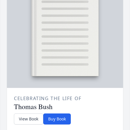
CELEBRATING THE LIFE OF
Thomas Bush
View Book
Buy Book