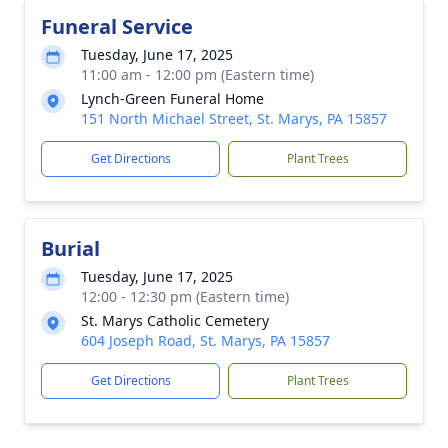
Funeral Service
Tuesday, June 17, 2025
11:00 am - 12:00 pm (Eastern time)
Lynch-Green Funeral Home
151 North Michael Street, St. Marys, PA 15857
Get Directions
Plant Trees
Burial
Tuesday, June 17, 2025
12:00 - 12:30 pm (Eastern time)
St. Marys Catholic Cemetery
604 Joseph Road, St. Marys, PA 15857
Get Directions
Plant Trees