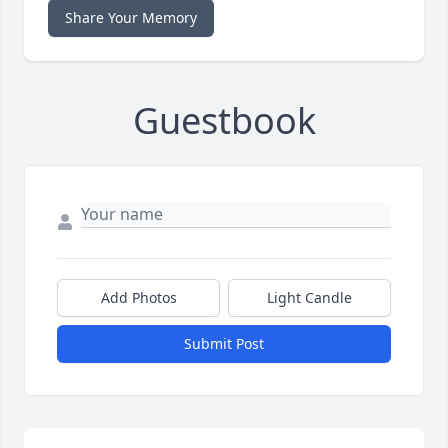
Share Your Memory
Guestbook
Add Photos
Light Candle
Submit Post