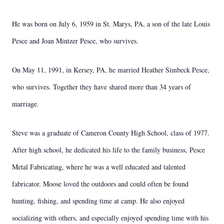
He was born on July 6, 1959 in St. Marys, PA, a son of the late Louis
Pesce and Joan Mintzer Pesce, who survives.
On May 11, 1991, in Kersey, PA, he married Heather Simbeck Pesce,
who survives. Together they have shared more than 34 years of
marriage.
Steve was a graduate of Cameron County High School, class of 1977.
After high school, he dedicated his life to the family business, Pesce
Metal Fabricating, where he was a well educated and talented
fabricator. Moose loved the outdoors and could often be found
hunting, fishing, and spending time at camp. He also enjoyed
socializing with others, and especially enjoyed spending time with his