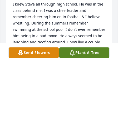
I knew Steve all through high school. He was in the 
class behind me. I was a cheerleader and 
remember cheering him on in football & I believe 
wrestling. During the summers remember 
swimming at the school pool. I don't ever remember 
him being in a bad mood. He always seemed to be 
laughing and goofing around. I now live a couple 
houses down from his childhood home on Old West 
Send Flowers
Plant A Tree
Creek Road. About 15 years ago was at a 
organization dinner & recognized him from across 
the room. Went to say hello and he also recognized 
me with his big smile. Fond memories. RIP Steve
KAREN "LEWIS" RAMSEY
Jun 18, 2025
My sincere condolences from Emporium to the 