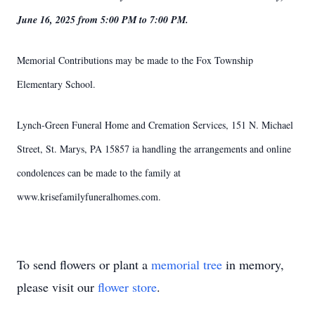
June 16, 2025 from 5:00 PM to 7:00 PM.
Memorial Contributions may be made to the Fox Township
Elementary School.
Lynch-Green Funeral Home and Cremation Services, 151 N. Michael
Street, St. Marys, PA 15857 ia handling the arrangements and online
condolences can be made to the family at
www.krisefamilyfuneralhomes.com.
To send flowers or plant a
memorial tree
in memory,
please visit our
flower store
.