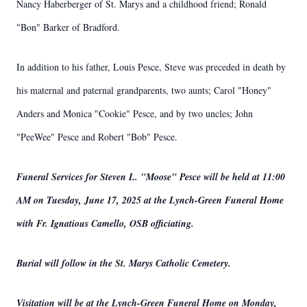
Nancy Haberberger of St. Marys and a childhood friend; Ronald
"Bon" Barker of Bradford.
In addition to his father, Louis Pesce, Steve was preceded in death by
his maternal and paternal grandparents, two aunts; Carol "Honey"
Anders and Monica "Cookie" Pesce, and by two uncles; John
"PeeWee" Pesce and Robert "Bob" Pesce.
Funeral Services for Steven L. "Moose" Pesce will be held at 11:00
AM on Tuesday, June 17, 2025 at the Lynch-Green Funeral Home
with Fr. Ignatious Camello, OSB officiating.
Burial will follow in the St. Marys Catholic Cemetery.
Visitation will be at the Lynch-Green Funeral Home on Monday,