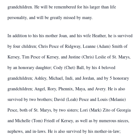
grandchildren. He will be remembered for his larger than life
personality, and will be greatly missed by many.
In addition to his his mother Joan, and his wife Heather, he is survived
by four children; Chris Pesce of Ridgway, Leanne (Adam) Smith of
Kersey, Tim Pesce of Kersey, and Justine (Chris) Leslie of St. Marys,
by an honorary daughter; Cody (Chet) Ball, by his 4 beloved
grandchildren; Ashley, Michael, Indi, and Jordan, and by 5 honorary
grandchildren; Angel, Rory, Phennix, Maya, and Avery. He is also
survived by two brothers; David (Leah) Pesce and Louis (Melanie)
Pesce, both of St. Marys, by two sisters; Lori (Mark) Zito of Georgia
and Michelle (Tom) Friedl of Kersey, as well as by numerous nieces,
nephews, and in-laws. He is also survived by his mother-in-law;