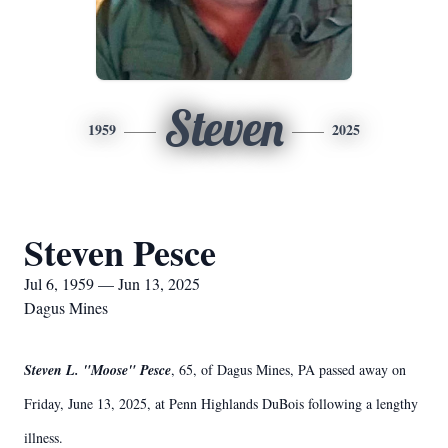
Steven
1959
2025
Steven Pesce
Jul 6, 1959 — Jun 13, 2025
Dagus Mines
Steven L. "Moose" Pesce
, 65, of Dagus Mines, PA passed away on
Friday, June 13, 2025, at Penn Highlands DuBois following a lengthy
illness.