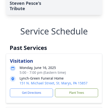
Steven Pesce's
Tribute
Service Schedule
Past Services
Visitation
Monday, June 16, 2025
5:00 - 7:00 pm (Eastern time)
Lynch-Green Funeral Home
151 N. Michael Street, St. Marys, PA 15857
Get Directions
Plant Trees