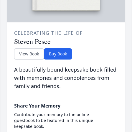
CELEBRATING THE LIFE OF
Steven Pesce
View Book
Buy Book
A beautifully bound keepsake book filled
with memories and condolences from
family and friends.
Share Your Memory
Contribute your memory to the online
guestbook to be featured in this unique
keepsake book.