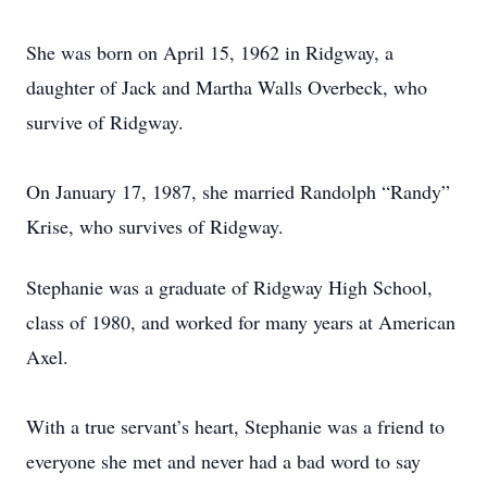
She was born on April 15, 1962 in Ridgway, a
daughter of Jack and Martha Walls Overbeck, who
survive of Ridgway.
On January 17, 1987, she married Randolph “Randy”
Krise, who survives of Ridgway.
Stephanie was a graduate of Ridgway High School,
class of 1980, and worked for many years at American
Axel.
With a true servant’s heart, Stephanie was a friend to
everyone she met and never had a bad word to say