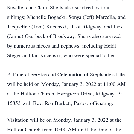
Rosalie, and Clara. She is also survived by four
siblings; Michelle Bogacki, Sonya (Jeff) Marzella, and
Jacqueline (Tom) Kucenski, all of Ridgway, and Jack
(Jamie) Overbeck of Brockway. She is also survived
by numerous nieces and nephews, including Heidi
Steger and Ian Kucenski, who were special to her.
A Funeral Service and Celebration of Stephanie’s Life
will be held on Monday, January 3, 2022 at 11:00 AM
at the Hallton Church, Evergreen Drive, Ridgway, Pa
15853 with Rev. Ron Burkett, Pastor, officiating.
Visitation will be on Monday, January 3, 2022 at the
Hallton Church from 10:00 AM until the time of the