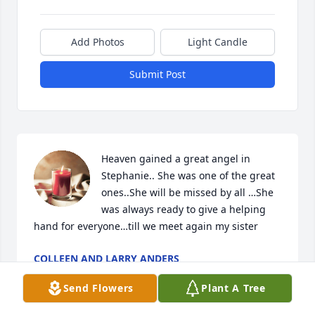
Add Photos
Light Candle
Submit Post
Heaven gained a great angel in 
Stephanie.. She was one of the great 
ones..She will be missed by all …She 
was always ready to give a helping 
hand for everyone…till we meet again my sister
COLLEEN AND LARRY ANDERS
Jan 03, 2022
Send Flowers
Plant A Tree