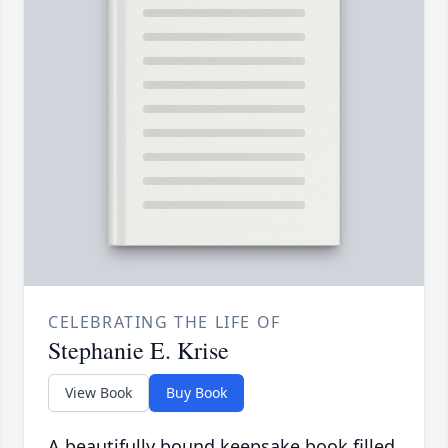
CELEBRATING THE LIFE OF
Stephanie E. Krise
View Book
Buy Book
A beautifully bound keepsake book filled