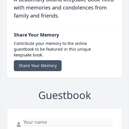
with memories and condolences from
family and friends.
Share Your Memory
Contribute your memory to the online
guestbook to be featured in this unique
keepsake book.
Share Your Memory
Guestbook