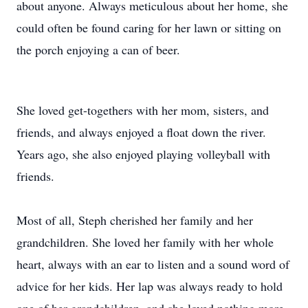
about anyone. Always meticulous about her home, she
could often be found caring for her lawn or sitting on
the porch enjoying a can of beer.
She loved get-togethers with her mom, sisters, and
friends, and always enjoyed a float down the river.
Years ago, she also enjoyed playing volleyball with
friends.
Most of all, Steph cherished her family and her
grandchildren. She loved her family with her whole
heart, always with an ear to listen and a sound word of
advice for her kids. Her lap was always ready to hold