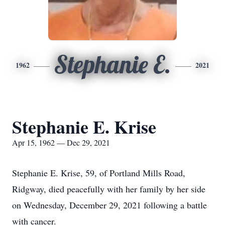
Stephanie E.
1962
2021
Stephanie E. Krise
Apr 15, 1962 — Dec 29, 2021
Stephanie E. Krise, 59, of Portland Mills Road,
Ridgway, died peacefully with her family by her side
on Wednesday, December 29, 2021 following a battle
with cancer.