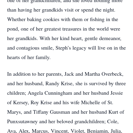
one of her grandchildren, and she loved nothing more
than having her grandkids visit or spend the night.
Whether baking cookies with them or fishing in the
pond, one of her greatest treasures in the world were
her grandkids. With her kind heart, gentle demeanor,
and contagious smile, Steph’s legacy will live on in the
hearts of her family.
In addition to her parents, Jack and Martha Overbeck,
and her husband, Randy Krise, she is survived by three
children; Angela Cunningham and her husband Jessie
of Kersey, Roy Krise and his wife Michelle of St.
Marys, and Tiffany Gausman and her husband Kurt of
Punxsutawney and her beloved grandchildren; Cole,
Ava, Alex, Marcus, Vincent, Violet, Benjamin, Julia,