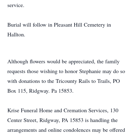
service.
Burial will follow in Pleasant Hill Cemetery in
Hallton.
Although flowers would be appreciated, the family
requests those wishing to honor Stephanie may do so
with donations to the Tricounty Rails to Trails, PO
Box 115, Ridgway. Pa 15853.
Krise Funeral Home and Cremation Services, 130
Center Street, Ridgway, PA 15853 is handling the
arrangements and online condolences may be offered