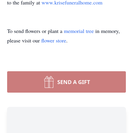
to the family at
www.krisefuneralhome.com
To send flowers or plant a
memorial tree
in memory,
please visit our
flower store
.
SEND A GIFT