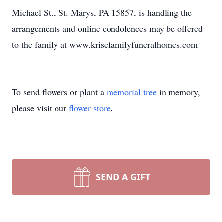
Michael St., St. Marys, PA 15857, is handling the
arrangements and online condolences may be offered
to the family at www.krisefamilyfuneralhomes.com
To send flowers or plant a
memorial tree
in memory,
please visit our
flower store
.
SEND A GIFT