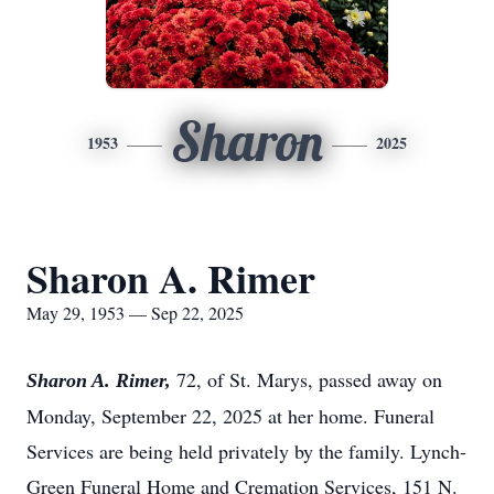
Sharon
1953
2025
Sharon A. Rimer
May 29, 1953 — Sep 22, 2025
72, of St. Marys, passed away on
Sharon A. Rimer,
Monday, September 22, 2025 at her home. Funeral
Services are being held privately by the family. Lynch-
Green Funeral Home and Cremation Services, 151 N.