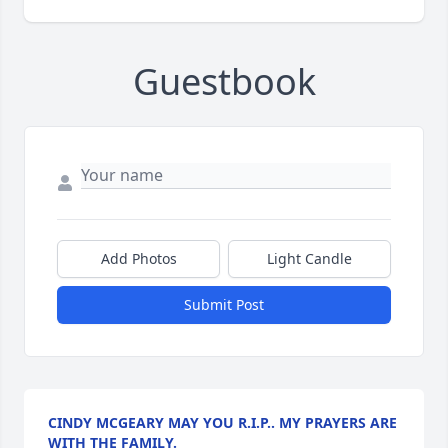
Guestbook
Add Photos
Light Candle
Submit Post
CINDY MCGEARY MAY YOU R.I.P.. MY PRAYERS ARE
WITH THE FAMILY.