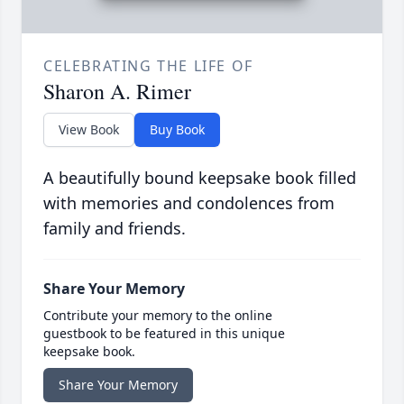
CELEBRATING THE LIFE OF
Sharon A. Rimer
View Book
Buy Book
A beautifully bound keepsake book filled
with memories and condolences from
family and friends.
Share Your Memory
Contribute your memory to the online
guestbook to be featured in this unique
keepsake book.
Share Your Memory