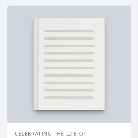
CELEBRATING THE LIFE OF