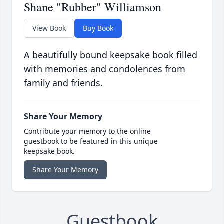
Shane "Rubber" Williamson
View Book
Buy Book
A beautifully bound keepsake book filled
with memories and condolences from
family and friends.
Share Your Memory
Contribute your memory to the online
guestbook to be featured in this unique
keepsake book.
Share Your Memory
Guestbook