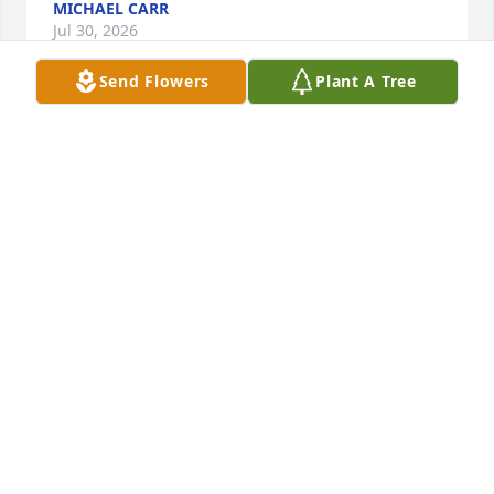
MICHAEL CARR
Jul 30, 2026
Send Flowers
Plant A Tree
I share in the loss of Shane!  So sorry 
to all of you for the absence in your 
hearts with his sudden departure.  
GOD Bless!
GERRI ANN & MIKE
Jul 15, 2026
Sincere condolences. Call if you need anything
BRUCE AND LORA MANNING
Jul 10, 2026