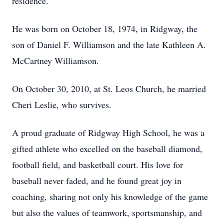
residence.
He was born on October 18, 1974, in Ridgway, the
son of Daniel F. Williamson and the late Kathleen A.
McCartney Williamson.
On October 30, 2010, at St. L
eos
Church, he married
Cheri Leslie, who survives.
A proud graduate of Ridgway High School, he was a
gifted athlete who excelled on the baseball diamond,
football field, and basketball court. His love for
baseball never faded, and he found great joy in
coaching, sharing not only his knowledge of the game
but also the values of teamwork, sportsmanship, and