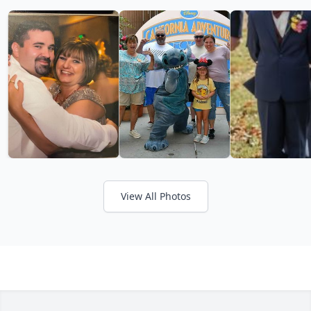
View All Photos