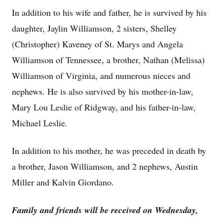
In addition to his wife and father, he is survived by his
daughter, Jaylin Williamson, 2 sisters, Shelley
(Christopher) Kaveney of St. Marys and Angela
Williamson of Tennessee, a brother, Nathan (Melissa)
Williamson of Virginia, and numerous nieces and
nephews. He is also survived by his mother-in-law,
Mary Lou Leslie of Ridgway, and his father-in-law,
Michael Leslie.
In addition to his mother, he was preceded in death by
a brother, Jason Williamson, and 2 nephews, Austin
Miller and Kalvin Giordano.
Family and friends will be received on Wednesday,