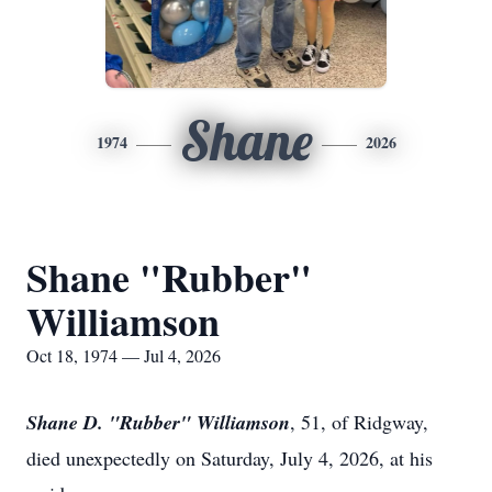
Shane
1974
2026
Shane "Rubber"
Williamson
Oct 18, 1974 — Jul 4, 2026
Shane D. "Rubber" Williamson
, 51, of Ridgway,
died unexpectedly on Saturday, July 4, 2026, at his