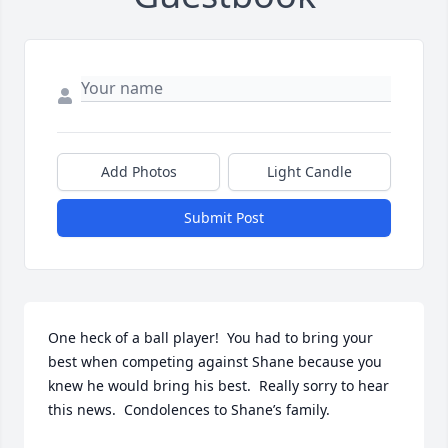
Add Photos
Light Candle
Submit Post
One heck of a ball player!  You had to bring your 
best when competing against Shane because you 
knew he would bring his best.  Really sorry to hear 
this news.  Condolences to Shane’s family.