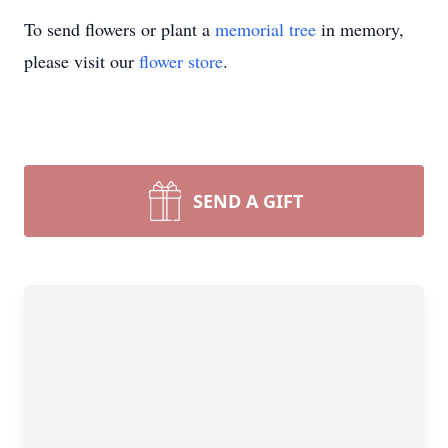
To send flowers or plant a
memorial tree
in memory,
please visit our
flower store
.
SEND A GIFT