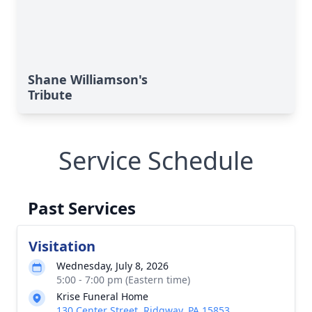
Shane Williamson's
Tribute
Service Schedule
Past Services
Visitation
Wednesday, July 8, 2026
5:00 - 7:00 pm (Eastern time)
Krise Funeral Home
130 Center Street, Ridgway, PA 15853