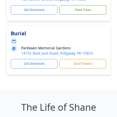
Get Directions
Plant Trees
Burial
Parklawn Memorial Gardens
14732 Boot Jack Road, Ridgway, PA 15853
Get Directions
Send Flowers
The Life of Shane