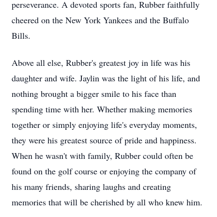
perseverance. A devoted sports fan, Rubber faithfully
cheered on the New York Yankees and the Buffalo
Bills.
Above all else, Rubber's greatest joy in life was his
daughter and wife. Jaylin was the light of his life, and
nothing brought a bigger smile to his face than
spending time with her. Whether making memories
together or simply enjoying life's everyday moments,
they were his greatest source of pride and happiness.
When he wasn't with family, Rubber could often be
found on the golf course or enjoying the company of
his many friends, sharing laughs and creating
memories that will be cherished by all who knew him.