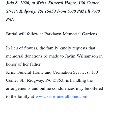
July 8, 2026, at
Krise
Funeral Home, 130 Center
Street, Ridgway, PA 15853 from 5:00 PM till 7:00
PM.
Burial will follow at
Parklawn
Memorial Gardens.
In lieu of flowers, the family kindly requests that
memorial donations be made to Jaylin Williamson in
honor of her father.
Krise
Funeral Home and Cremation Services, 130
Center St., Ridgway, PA 15853, is handling the
arrangements and online condolences may be offered
to the family at
www.krisefuneralhome.com