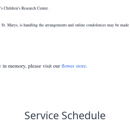
s Children's Research Center.
St. Marys, is handling the arrangements and online condolences may be made t
e
in memory, please visit our
flower store
.
Service Schedule