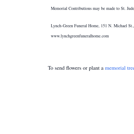
Memorial Contributions may be made to St. Jude'
Lynch-Green Funeral Home, 151 N. Michael St., 
www.lynchgreenfuneralhome.com
To send flowers or plant a
memorial tre