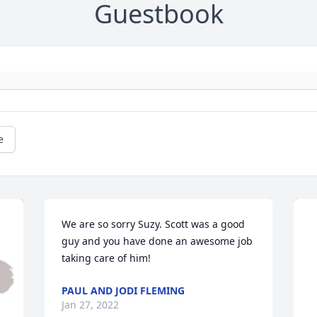
Guestbook
e
We are so sorry Suzy. Scott was a good 
guy and you have done an awesome job 
taking care of him!
PAUL AND JODI FLEMING
Jan 27, 2022