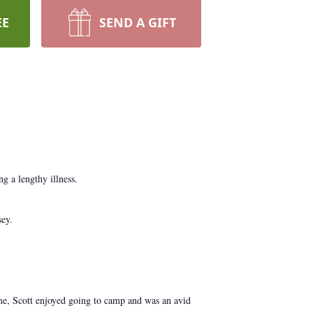
EE
SEND A GIFT
g a lengthy illness.
sey.
e, Scott enjoyed going to camp and was an avid