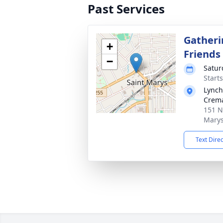
Past Services
Gatheri
+
Friends
−
Satur
Start
Lynch
Crema
151 N
Marys
Text Dire