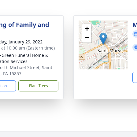
ng of Family and
M
+
−
day, January 29, 2022
s at 10:00 am (Eastern time)
-Green Funeral Home &
tion Services
orth Michael Street, Saint
, PA 15857
ctions
Plant Trees