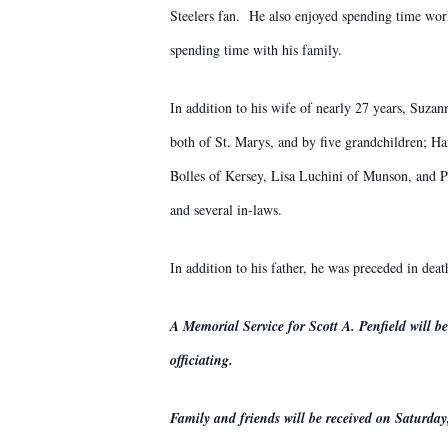
Steelers fan. He also enjoyed spending time work
spending time with his family.
In addition to his wife of nearly 27 years, Suzan
both of St. Marys, and by five grandchildren; Ha
Bolles of Kersey, Lisa Luchini of Munson, and P
and several in-laws.
In addition to his father, he was preceded in dea
A Memorial Service for Scott A. Penfield will
officiating.
Family and friends will be received on Saturday