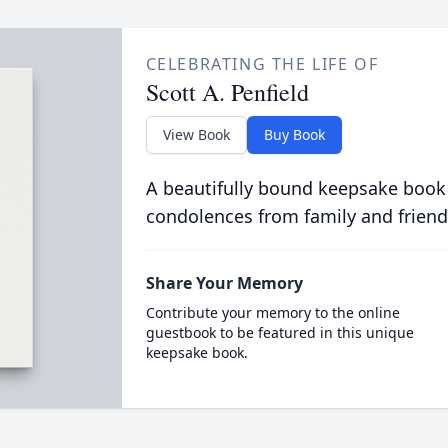
CELEBRATING THE LIFE OF
Scott A. Penfield
View Book
Buy Book
A beautifully bound keepsake book
condolences from family and friend
Share Your Memory
Contribute your memory to the online
guestbook to be featured in this unique
keepsake book.