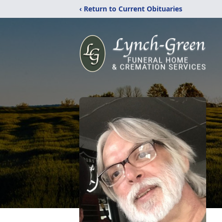
‹ Return to Current Obituaries