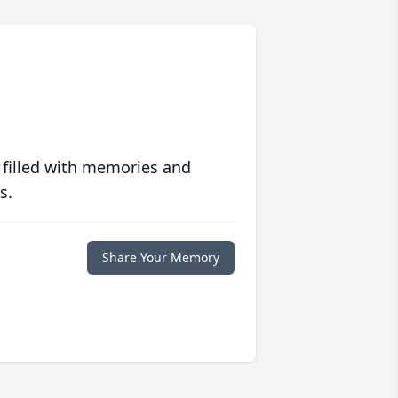
 filled with memories and
s.
Share Your Memory