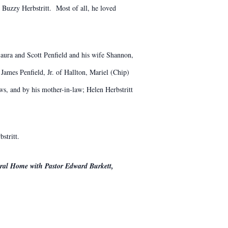
 Buzzy Herbstritt. Most of all, he loved
 Laura and Scott Penfield and his wife Shannon,
James Penfield, Jr. of Hallton, Mariel (Chip)
s, and by his mother-in-law; Helen Herbstritt
stritt.
eral Home with Pastor Edward Burkett,