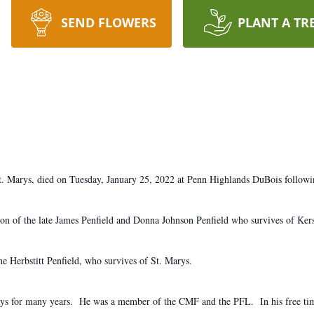
SEND FLOWERS
PLANT A TR
. Marys, died on Tuesday, January 25, 2022 at Penn Highlands DuBois followin
n of the late James Penfield and Donna Johnson Penfield who survives of Ker
 Herbstitt Penfield, who survives of St. Marys.
ys for many years. He was a member of the CMF and the PFL. In his free tim