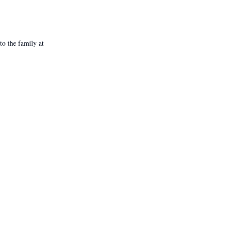
o the family at