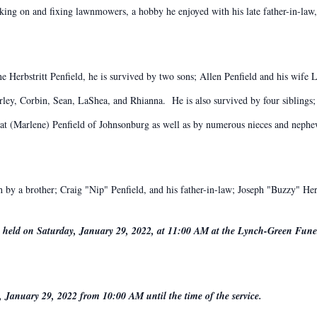
ing on and fixing lawnmowers, a hobby he enjoyed with his late father-in-law,
ne Herbstritt Penfield, he is survived by two sons; Allen Penfield and his wife
rley, Corbin, Sean, LaShea, and Rhianna. He is also survived by four siblings; 
at (Marlene) Penfield of Johnsonburg as well as by numerous nieces and nephew
th by a brother; Craig "Nip" Penfield, and his father-in-law; Joseph "Buzzy" Herb
 be held on Saturday, January 29, 2022, at 11:00 AM at the Lynch-Green Fun
, January 29, 2022 from 10:00 AM until the time of the service.