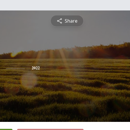
Share
2022