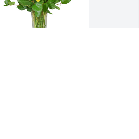
ell wishes was purchased for the 
amily of Scott A. Penfield by Penn 
ighlands Outpatient Informatics. 
Laura & Family,Our thoughts & prayers 
re with during this difficult 
ime.Sincerely,Penn Highlands 
utpatient Informatics
ENN HIGHLANDS OUTPATIENT
NFORMATICS
an 27, 2022