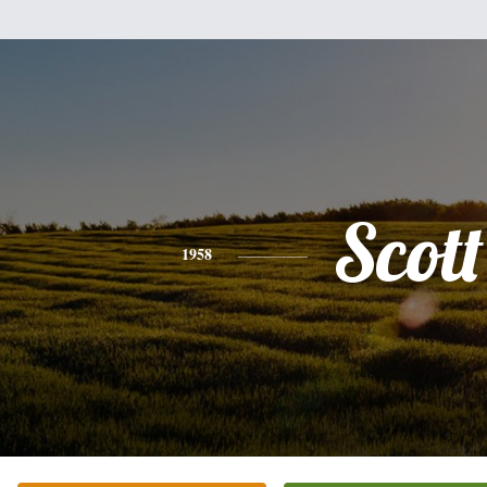
Scott
1958