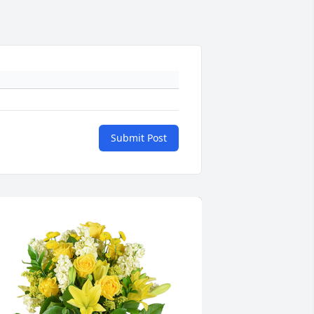
Submit Post