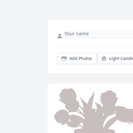
Add Photos
Light Candl