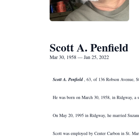
Scott A. Penfield
Mar 30, 1958 — Jan 25, 2022
Scott A. Penfield
, 63, of 136 Robson Avenue, St
He was born on March 30, 1958, in Ridgway, a so
On May 20, 1995 in Ridgway, he married Suzanne
Scott was employed by Center Carbon in St. Mar