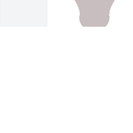
Designers choice was purchased for the
family of Scott A. Penfield by John and 
Linda Clark.  Condolences  and prayers.
May the Lord comfort your family durin
this sad time.John and Linda Clark
JOHN AND LINDA CLARK
Jan 28, 2022