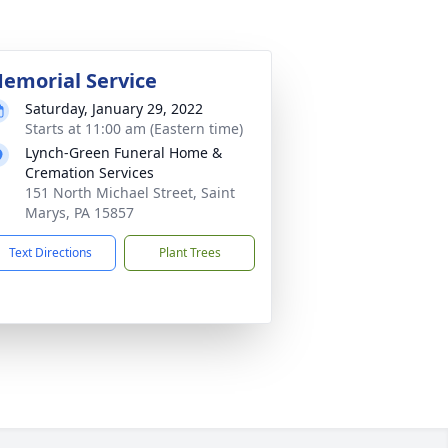
emorial Service
Saturday, January 29, 2022
Starts at 11:00 am (Eastern time)
Lynch-Green Funeral Home &
Cremation Services
151 North Michael Street, Saint
Marys, PA 15857
Text Directions
Plant Trees