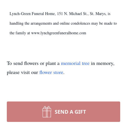
Lynch-Green Funeral Home, 151 N. Michael St., St. Marys, is
handling the arrangements and online condolences may be made to
the family at www.lynchgreenfuneralhome.com
To send flowers or plant a
memorial tree
in memory,
please visit our
flower store
.
SEND A GIFT