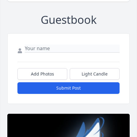
Guestbook
Add Photos
Light Candle
Submit Post