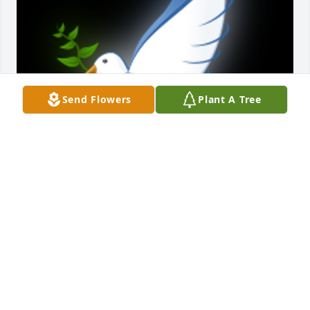
Send Flowers
Plant A Tree
Ruth was always a loving and caring soul god bless 
this angel and her family

A 'Dove' gesture was posted
EDNA HOWARD
Sep 14, 2020