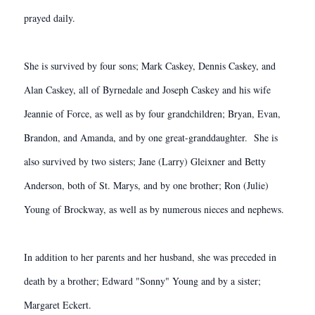
prayed daily.
She is survived by four sons; Mark Caskey, Dennis Caskey, and
Alan Caskey, all of Byrnedale and Joseph Caskey and his wife
Jeannie of Force, as well as by four grandchildren; Bryan, Evan,
Brandon, and Amanda, and by one great-granddaughter. She is
also survived by two sisters; Jane (Larry) Gleixner and Betty
Anderson, both of St. Marys, and by one brother; Ron (Julie)
Young of Brockway, as well as by numerous nieces and nephews.
In addition to her parents and her husband, she was preceded in
death by a brother; Edward "Sonny" Young and by a sister;
Margaret Eckert.