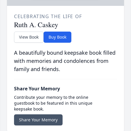
CELEBRATING THE LIFE OF
Ruth A. Caskey
View Book
Buy Book
A beautifully bound keepsake book filled
with memories and condolences from
family and friends.
Share Your Memory
Contribute your memory to the online
guestbook to be featured in this unique
keepsake book.
Share Your Memory