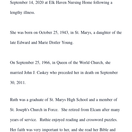
September 14, 2020 at Elk Haven Nursing Home following a
lengthy illness.
She was born on October 25, 1943, in St. Marys, a daughter of the
late Edward and Marie Distler Young.
On September 25, 1966, in Queen of the World Church, she
married John J. Caskey who preceded her in death on September
30, 2011.
Ruth was a graduate of St. Marys High School and a member of
St. Joseph's Church in Force. She retired from Elcam after many
years of service. Ruthie enjoyed reading and crossword puzzles.
Her faith was very important to her, and she read her Bible and