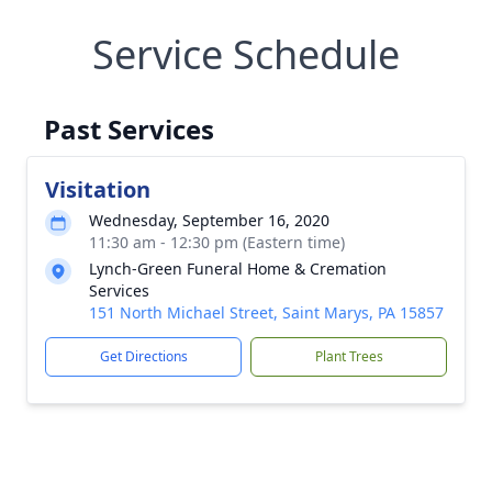
Service Schedule
Past Services
Visitation
Wednesday, September 16, 2020
11:30 am - 12:30 pm (Eastern time)
Lynch-Green Funeral Home & Cremation
Services
151 North Michael Street, Saint Marys, PA 15857
Get Directions
Plant Trees