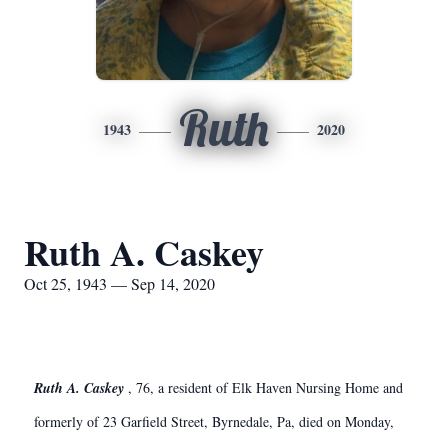
Ruth
1943
2020
Ruth A. Caskey
Oct 25, 1943 — Sep 14, 2020
Ruth A. Caskey
, 76, a resident of Elk Haven Nursing Home and
formerly of 23 Garfield Street, Byrnedale, Pa, died on Monday,