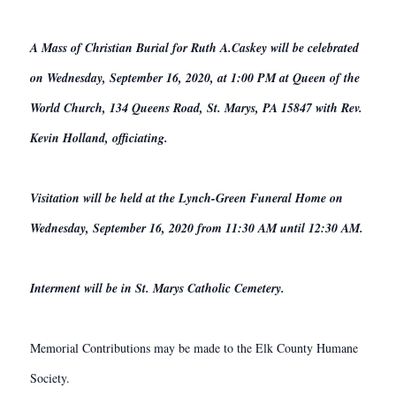
A Mass of Christian Burial for Ruth A.Caskey will be celebrated
on Wednesday, September 16, 2020, at 1:00 PM at Queen of the
World Church, 134 Queens Road, St. Marys, PA 15847 with Rev.
Kevin Holland, officiating.
Visitation will be held at the Lynch-Green Funeral Home on
Wednesday, September 16, 2020 from 11:30 AM until 12:30 AM.
Interment will be in St. Marys Catholic Cemetery.
Memorial Contributions may be made to the Elk County Humane
Society.