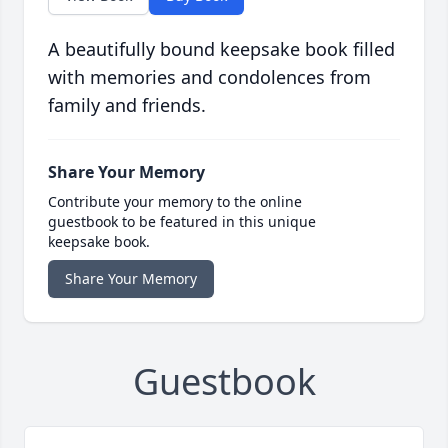
A beautifully bound keepsake book filled
with memories and condolences from
family and friends.
Share Your Memory
Contribute your memory to the online
guestbook to be featured in this unique
keepsake book.
Share Your Memory
Guestbook