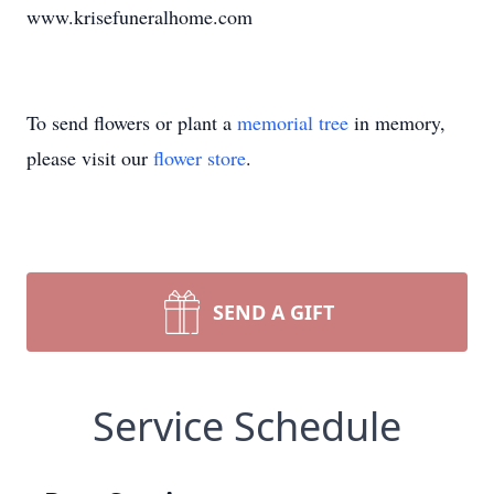
www.krisefuneralhome.com
To send flowers or plant a
memorial tree
in memory,
please visit our
flower store
.
SEND A GIFT
Service Schedule