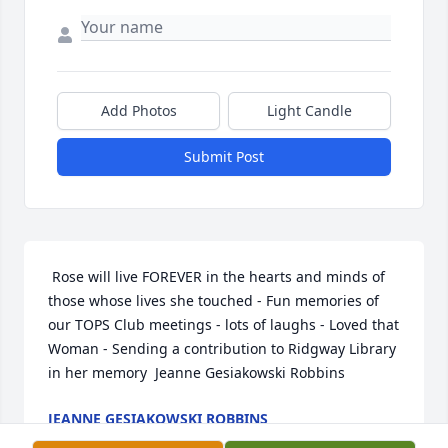
Add Photos
Light Candle
Submit Post
 Rose will live FOREVER in the hearts and minds of 
those whose lives she touched - Fun memories of 
our TOPS Club meetings - lots of laughs - Loved that 
Woman - Sending a contribution to Ridgway Library 
in her memory  Jeanne Gesiakowski Robbins
JEANNE GESIAKOWSKI ROBBINS
May 15, 2021