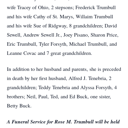
wife Tracey of Ohio, 2 stepsons; Frederick Trumbull
and his wife Cathy of St. Marys, Willaim Trumbull
and his wife Sue of Ridgway, 8 grandchildren; David
Sewell, Andrew Sewell Jr., Joey Pisano, Sharon Price,
Eric Trumbull, Tyler Forsyth, Michael Trumbull, and
Leanne Covac and 7 great grandchildren.
In addition to her husband and parents, she is preceded
in death by her first husband, Alfred J. Tenebria, 2
grandchildren; Teddy Tenebria and Alyssa Forsyth, 4
brothers; Neil, Paul, Ted, and Ed Buck, one sister,
Betty Buck.
A Funeral Service for Rose M. Trumbull will be held