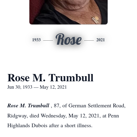
Rose
1933
2021
Rose M. Trumbull
Jun 30, 1933 — May 12, 2021
Rose M. Trumbull
, 87, of German Settlement Road,
Ridgway, died Wednesday, May 12, 2021, at Penn
Highlands Dubois after a short illness.