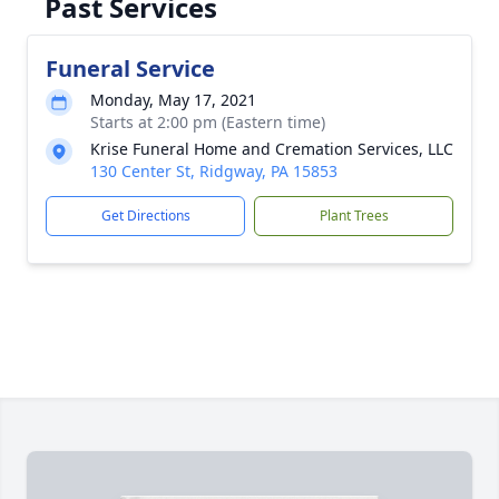
Past Services
Funeral Service
Monday, May 17, 2021
Starts at 2:00 pm (Eastern time)
Krise Funeral Home and Cremation Services, LLC
130 Center St, Ridgway, PA 15853
Get Directions
Plant Trees