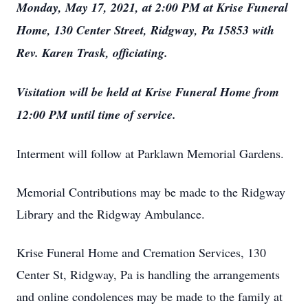
Monday, May 17, 2021, at 2:00 PM at Krise Funeral
Home, 130 Center Street, Ridgway, Pa 15853 with
Rev. Karen Trask, officiating.
Visitation will be held at Krise Funeral Home from
12:00 PM until time of service.
Interment will follow at Parklawn Memorial Gardens.
Memorial Contributions may be made to the Ridgway
Library and the Ridgway Ambulance.
Krise Funeral Home and Cremation Services, 130
Center St, Ridgway, Pa is handling the arrangements
and online condolences may be made to the family at