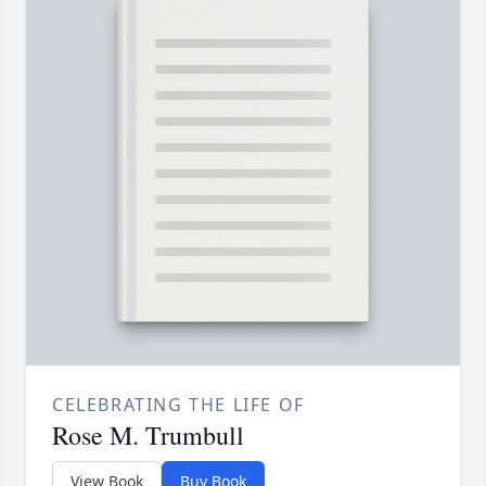
CELEBRATING THE LIFE OF
Rose M. Trumbull
View Book
Buy Book