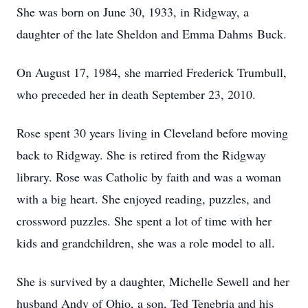
She was born on June 30, 1933, in Ridgway, a
daughter of the late Sheldon and Emma Dahms Buck.
On August 17, 1984, she married Frederick Trumbull,
who preceded her in death September 23, 2010.
Rose spent 30 years living in Cleveland before moving
back to Ridgway. She is retired from the Ridgway
library. Rose was Catholic by faith and was a woman
with a big heart. She enjoyed reading, puzzles, and
crossword puzzles. She spent a lot of time with her
kids and grandchildren, she was a role model to all.
She is survived by a daughter, Michelle Sewell and her
husband Andy of Ohio, a son, Ted Tenebria and his