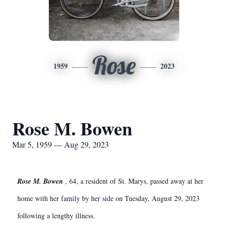
Rose
1959
2023
Rose M. Bowen
Mar 5, 1959 — Aug 29, 2023
Rose M. Bowen
, 64, a resident of St. Marys, passed away at her
home with her family by her side
on Tuesday, August 29, 2023
following a lengthy illness.