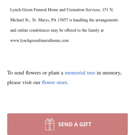
Lynch-Green Funeral Home and Cremation Services, 151 N.
Michael St., St. Marys, PA 15857 is handling the arrangements
and online condolences may be offered to the family at
www.lynchgreenfuneralhome.com
To send flowers or plant a
memorial tree
in memory,
please visit our
flower store
.
SEND A GIFT