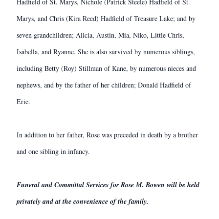
Hadfield of St. Marys, Nichole (Patrick Steele) Hadfield of St.
Marys, and Chris (Kira Reed) Hadfield of Treasure Lake; and by
seven grandchildren; Alicia, Austin, Mia, Niko, Little Chris,
Isabella, and Ryanne. She is also survived by numerous siblings,
including Betty (Roy) Stillman of Kane, by numerous nieces and
nephews, and by the father of her children; Donald Hadfield of
Erie.
In addition to her father, Rose was preceded in death by a brother
and one sibling in infancy.
Funeral and Committal Services for Rose M. Bowen will be held
privately and at the convenience of the family.