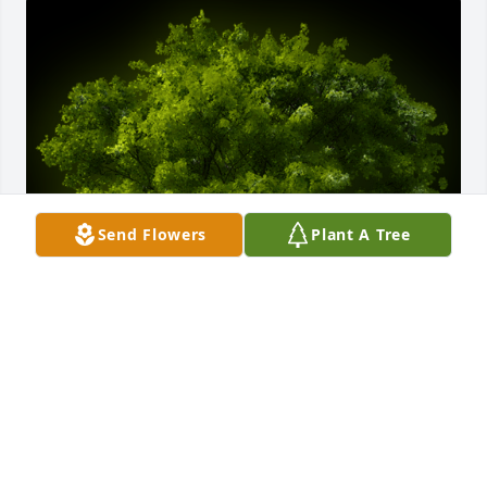
Send Flowers
Plant A Tree
A Memorial tree was ordered in memory of Rose M. 
Bowen by NICHOLE HADFIELD ❤️ .  Remember that 
we love and care about youNICHOLE HADFIELD ❤️
NICHOLE HADFIELD ❤️