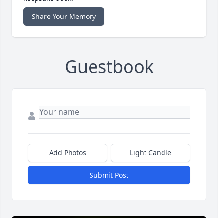
Share Your Memory
Guestbook
Add Photos
Light Candle
Submit Post