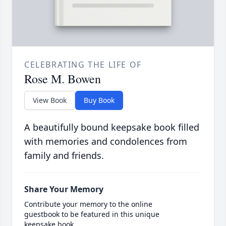
CELEBRATING THE LIFE OF
Rose M. Bowen
View Book
Buy Book
A beautifully bound keepsake book filled
with memories and condolences from
family and friends.
Share Your Memory
Contribute your memory to the online
guestbook to be featured in this unique
keepsake book.