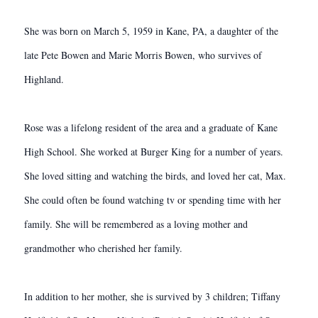
She was born on March 5, 1959 in Kane, PA, a daughter of the
late Pete Bowen and Marie Morris Bowen, who survives of
Highland.
Rose was a lifelong resident of the area and a graduate of Kane
High School. She worked at Burger King for a number of years.
She loved sitting and watching the birds, and loved her cat, Max.
She could often be found watching tv or spending time with her
family. She will be remembered as a loving mother and
grandmother who cherished her family.
In addition to her mother, she is survived by 3 children; Tiffany