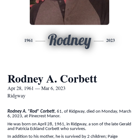
Rodney
1961
2023
Rodney A. Corbett
Apr 28, 1961 — Mar 6, 2023
Ridgway
Rodney A. “Rod” Corbett
, 61, of Ridgway, died on Monday, March
6, 2023, at Pinecrest Manor.
He was born on April 28, 1961, in Ridgway, a son of the late Gerald
and Patricia Eckland Corbett who survives.
In addition to his mother, he is survived by 2 children; Paige