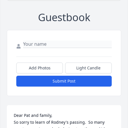
Guestbook
Add Photos
Light Candle
Submit Post
Dear Pat and family,

So sorry to learn of Rodney's passing.  So many 