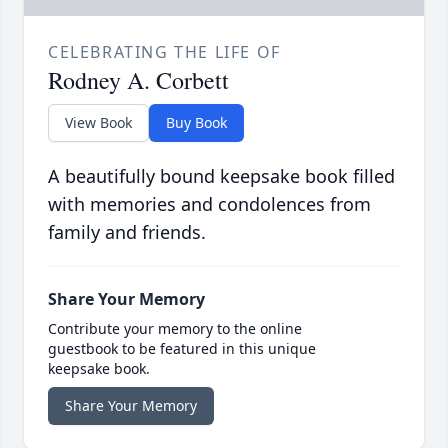
CELEBRATING THE LIFE OF
Rodney A. Corbett
View Book
Buy Book
A beautifully bound keepsake book filled
with memories and condolences from
family and friends.
Share Your Memory
Contribute your memory to the online
guestbook to be featured in this unique
keepsake book.
Share Your Memory