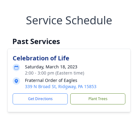
Service Schedule
Past Services
Celebration of Life
Saturday, March 18, 2023
2:00 - 3:00 pm (Eastern time)
Fraternal Order of Eagles
339 N Broad St, Ridgway, PA 15853
Get Directions
Plant Trees