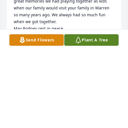
great memories we had playing together as kids 
when our family would visit your family in Warren 
so many years ago. We always had so much fun 
when we got together. 

May Rodney rest in peace. 

Chrissy Hansen
Send Flowers
Plant A Tree
CHRISSY HANSEN
Apr 11, 2023
Sorry for your loss. Keeping you and your family in 
thoughts and prayer.  Lydia ( Thacher) Green
LYDIA GREEN
Mar 14, 2023