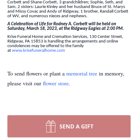
Corbett and Shane Corbett, 3 grandchildren; Sophie, Seth, and
Sam, 2 sisters: Laurie Kinley and her husband Bruce of St. Marys
and Missy Covac and Andy of Ridgway, 1 brother, Randall Corbett
of WV, and numerous nieces and nephews.
A Celebration of Life for Rodney A. Corbett will be held on
Saturday, March 18, 2023, at the Ridgway Eagles at 2:00 PM.
Krise Funeral Home and Cremation Services, 130 Center Street,
Ridgway, PA 15853 is handling the arrangements and online
condolences may be offered to the family
at
www.krisefuneralhome.com
To send flowers or plant a
memorial tree
in memory,
please visit our
flower store
.
SEND A GIFT