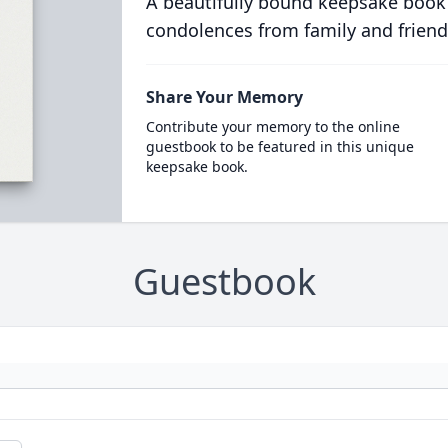
A beautifully bound keepsake book
condolences from family and friend
Share Your Memory
Contribute your memory to the online
guestbook to be featured in this unique
keepsake book.
Guestbook