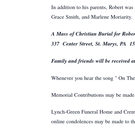
In addition to his parents, Robert was
Grace Smith, and Marlene Moriarity.
A Mass of Christian Burial for Rober
337 Center Street, St. Marys, PA 1
Family and friends will be received 
Whenever you hear the song " On The 
Memorial Contributions may be made t
Lynch-Green Funeral Home and Cremat
online condolences may be made to t