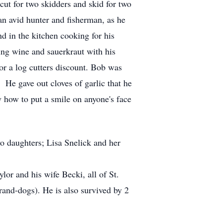
ut for two skidders and skid for two
an avid hunter and fisherman, as he
d in the kitchen cooking for his
ing wine and sauerkraut with his
for a log cutters discount. Bob was
He gave out cloves of garlic that he
w how to put a smile on anyone's face
wo daughters; Lisa Snelick and her
or and his wife Becki, all of St.
rand-dogs). He is also survived by 2