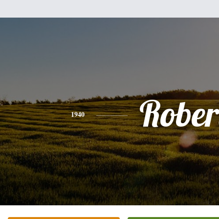
Rober
1940