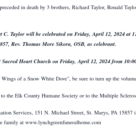
 preceded in death by 3 brothers, Richard Taylor, Ronald Taylo
t C. Taylor will be celebrated on Friday, April 12, 2024 at
5857, Rev. Thomas More Sikora, OSB, as celebrant.
at Sacred Heart Church on Friday, April 12, 2024
from 10:00
Wings of a Snow White Dove", be sure to turn up the volume
o the Elk County Humane Society or to the Multiple Scleros
ion Services, 151 N. Michael Street, St. Marys, PA 15857 i
he family at www.lynchgreenfuneralhome.com