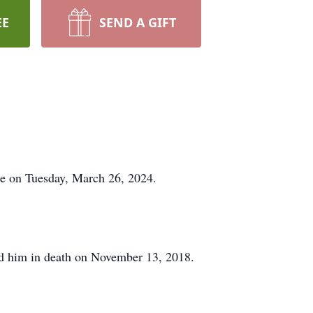
EE
SEND A GIFT
ome on Tuesday, March 26, 2024.
d him in death on November 13, 2018.