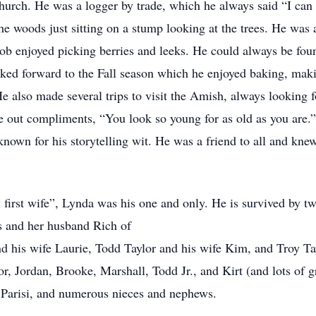
ch. He was a logger by trade, which he always said “I can c
he woods just sitting on a stump looking at the trees. He was 
ob enjoyed picking berries and leeks. He could always be foun
oked forward to the Fall season which he enjoyed baking, mak
He also made several trips to visit the Amish, always looking 
 out compliments, “You look so young for as old as you are.” 
known for his storytelling wit. He was a friend to all and kne
 first wife”, Lynda was his one and only. He is survived by t
s and her husband Rich of
d his wife Laurie, Todd Taylor and his wife Kim, and Troy Tayl
r, Jordan, Brooke, Marshall, Todd Jr., and Kirt (and lots of g
n Parisi, and numerous nieces and nephews.