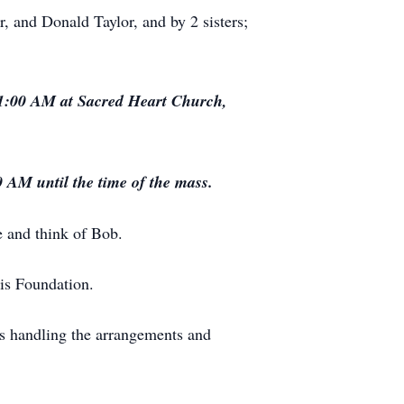
r, and Donald Taylor, and by 2 sisters;
 11:00 AM at Sacred Heart Church,
 AM until the time of the mass.
 and think of Bob.
is Foundation.
s handling the arrangements and