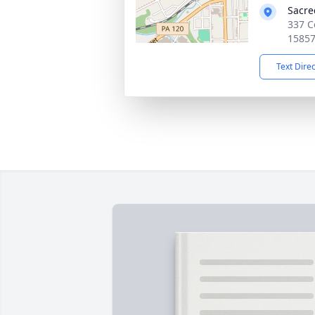
Sacre
337 C
1585
Text Dire