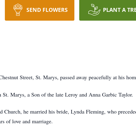
SEND FLOWERS
PLANT A TR
 Chestnut Street, St. Marys, passed away peacefully at his h
St. Marys, a Son of the late Leroy and Anna Garbic Taylor.
ld Church, he married his bride, Lynda Fleming, who precede
rs of love and marriage.