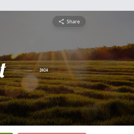
Share
t
2024