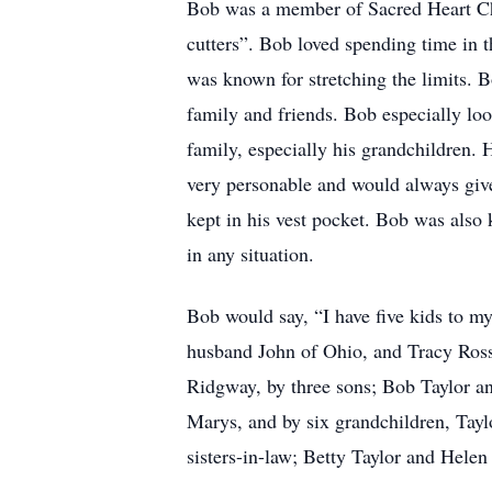
Bob was a member of Sacred Heart Chur
cutters”. Bob loved spending time in t
was known for stretching the limits. B
family and friends. Bob especially lo
family, especially his grandchildren. 
very personable and would always give
kept in his vest pocket. Bob was also 
in any situation.
Bob would say, “I have five kids to my
husband John of Ohio, and Tracy Ros
Ridgway, by three sons; Bob Taylor an
Marys, and by six grandchildren, Taylo
sisters-in-law; Betty Taylor and Hele