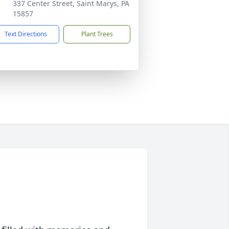
337 Center Street, Saint Marys, PA
15857
Text Directions
Plant Trees