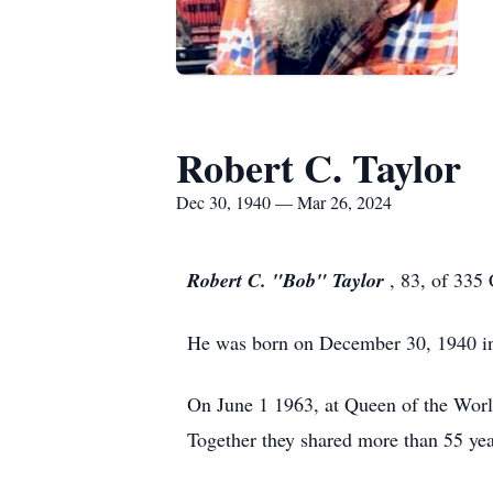
Robert C. Taylor
Dec 30, 1940 — Mar 26, 2024
Robert C. "Bob" Taylor
, 83, of 335
He was born on December 30, 1940 in 
On June 1 1963, at Queen of the Wor
Together they shared more than 55 yea