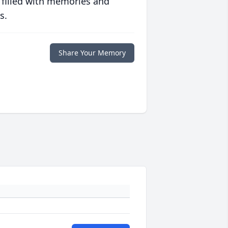
 filled with memories and
s.
Share Your Memory