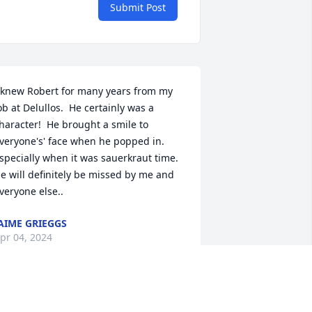
Submit Post
 knew Robert for many years from my 
ob at Delullos.  He certainly was a 
haracter!  He brought a smile to 
veryone's' face when he popped in. 
specially when it was sauerkraut time.  
e will definitely be missed by me and 
veryone else..
AIME GRIEGGS
pr 04, 2024
et Bob several years ago at Bob & 