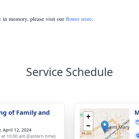
e
in memory, please visit our
flower store
.
Service Schedule
ng of Family and
M
+
−
, April 12, 2024
s at 10:00 am (Eastern time)