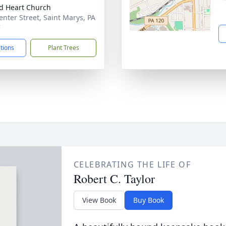
d Heart Church
enter Street, Saint Marys, PA
7
ctions
Plant Trees
CELEBRATING THE LIFE OF
Robert C. Taylor
View Book
Buy Book