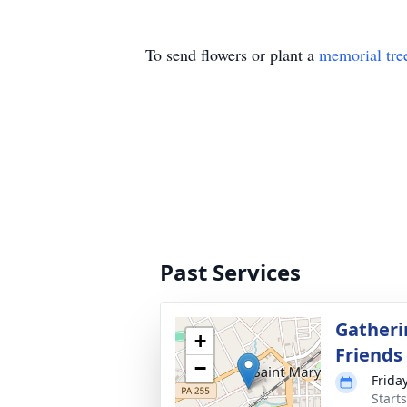
To send flowers or plant a
memorial tre
Past Services
Gatheri
+
Friends
−
Friday
Start