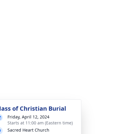
ass of Christian Burial
Friday, April 12, 2024
Starts at 11:00 am (Eastern time)
Sacred Heart Church