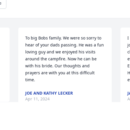
e
To big Bobs family. We were so sorry to 
I
hear of your dads passing. He was a fun 
j
loving guy and we enjoyed his visits 
c
around the campfire. Now he can be 
e
with his bride. Our thoughts and 
E
prayers are with you at this difficult 
H
time.
e
JOE AND KATHY LECKER
J
Apr 11, 2024
A
Bob Taylor was a wonderful person.  We 
M