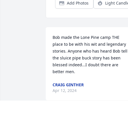
Add Photos
Light Candl
Bob made the Lone Pine camp THE 
place to be with his wit and legendary 
stories. Anyone who has heard Bob tell 
the sluice pipe buck story has been 
blessed indeed...I doubt there are 
better men.
CRAIG GINTHER
Apr 12, 2024
May you rest in peace, Bob. I will never 
forget our trip to visit the Amish.  You 