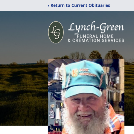
‹ Return to Current Obituaries