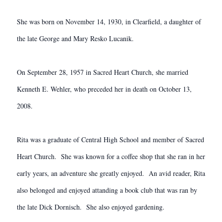
She was born on November 14, 1930, in Clearfield, a daughter of
the late George and Mary Resko Lucanik.
On September 28, 1957 in Sacred Heart Church, she married
Kenneth E. Wehler, who preceded her in death on October 13,
2008.
Rita was a graduate of Central High School and member of Sacred
Heart Church. She was known for a coffee shop that she ran in her
early years, an adventure she greatly enjoyed. An avid reader, Rita
also belonged and enjoyed attanding a book club that was ran by
the late Dick Dornisch. She also enjoyed gardening.