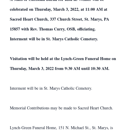
celebrated on Thursday, March 3, 2022, at 11:00 AM at
Sacred Heart Church, 337 Church Street, St. Marys, PA
15857 with Rev. Thomas Curry, OSB, officiating.
Interment will be in St. Marys Catholic Cemetery.
Visitation will be held at the Lynch-Green Funeral Home on
Thursday, March 3, 2022 from 9:30 AM until 10:30 AM.
Interment will be in St. Marys Catholic Cemetery.
Memorial Contributions may be made to Sacred Heart Church.
Lynch-Green Funeral Home, 151 N. Michael St., St. Marys, is