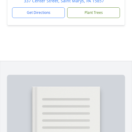
337 Center Street, Saint Marys, PA 15857
Get Directions
Plant Trees