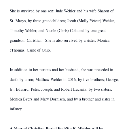
She is survived by one son; Jude Wehler and his wife Sharon of
St. Marys, by three grandchildren; Jacob (Molly Yetzer) Wehler,
Timothy Wehler, and Nicole (Chris) Cola and by one great-
grandson; Christian. She is also survived by a sister; Monica
(Thomas) Caine of Ohio.
In addition to her parents and her husband, she was preceded in
death by a son; Matthew Wehler in 2016, by five brothers; George,
Jr., Edward, Peter, Joseph, and Robert Lucanik, by two sisters;
Monica Byers and Mary Dornisch, and by a brother and sister in
infancy.
A Mass of Christian Burial for Rita R. Wehler will be