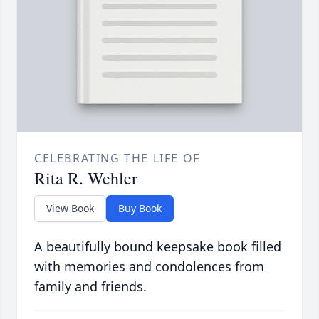
CELEBRATING THE LIFE OF
Rita R. Wehler
View Book
Buy Book
A beautifully bound keepsake book filled
with memories and condolences from
family and friends.