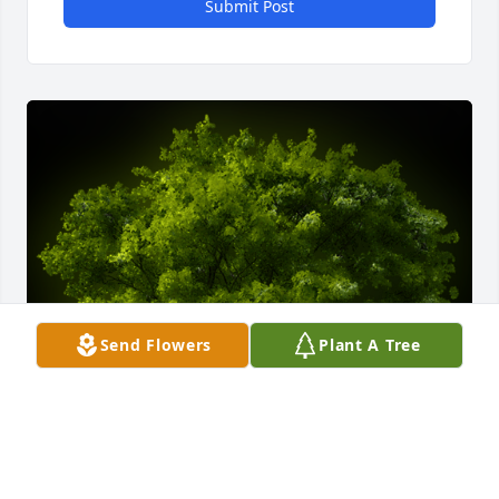
Submit Post
Send Flowers
Plant A Tree
A Memorial Tree was planted for Rita R. Wehler
