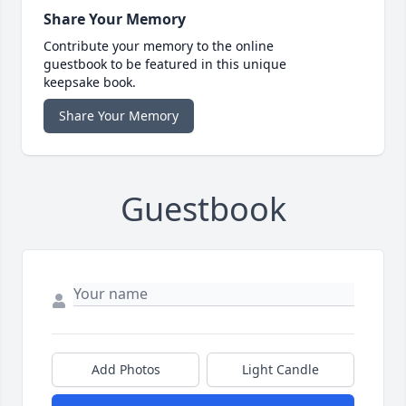
Share Your Memory
Contribute your memory to the online
guestbook to be featured in this unique
keepsake book.
Share Your Memory
Guestbook
Add Photos
Light Candle