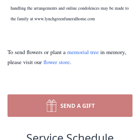
handling the arrangements and online condolences may be made to
the family at www.lynchgreenfuneralhome.com
To send flowers or plant a
memorial tree
in memory,
please visit our
flower store
.
SEND A GIFT
Service Schedule