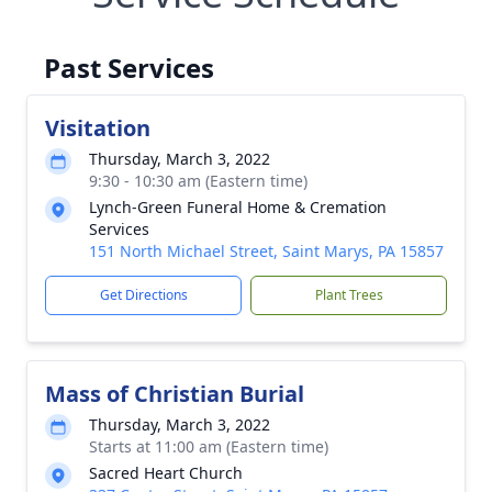
Past Services
Visitation
Thursday, March 3, 2022
9:30 - 10:30 am (Eastern time)
Lynch-Green Funeral Home & Cremation
Services
151 North Michael Street, Saint Marys, PA 15857
Get Directions
Plant Trees
Mass of Christian Burial
Thursday, March 3, 2022
Starts at 11:00 am (Eastern time)
Sacred Heart Church