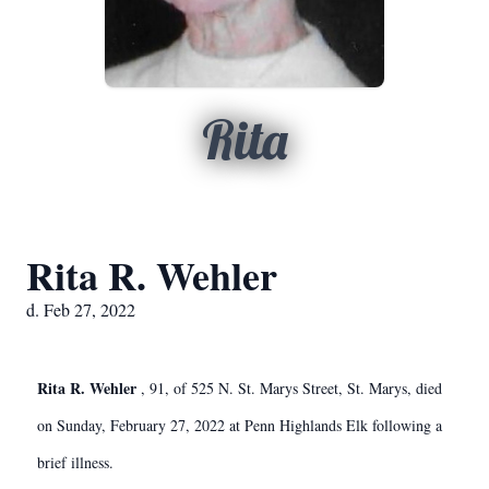
Rita
Rita R. Wehler
d. Feb 27, 2022
Rita R. Wehler
, 91, of 525 N. St. Marys Street, St. Marys, died
on Sunday, February 27, 2022 at Penn Highlands Elk following a
brief illness.