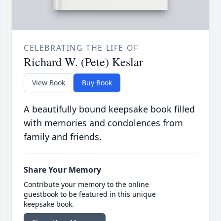
CELEBRATING THE LIFE OF
Richard W. (Pete) Keslar
View Book
Buy Book
A beautifully bound keepsake book filled
with memories and condolences from
family and friends.
Share Your Memory
Contribute your memory to the online
guestbook to be featured in this unique
keepsake book.