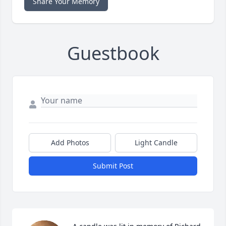
Share Your Memory
Guestbook
Add Photos
Light Candle
Submit Post