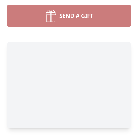
SEND A GIFT