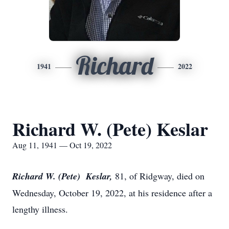
Richard
1941
2022
Richard W. (Pete) Keslar
Aug 11, 1941 — Oct 19, 2022
Richard W. (Pete) Keslar,
81, of Ridgway, died on
Wednesday, October 19, 2022, at his residence after a
lengthy illness.