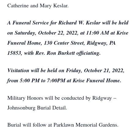
Catherine and Mary Keslar.
A Funeral Service for Richard W. Keslar will be held
on Saturday, October 22, 2022, at 11:00 AM at Krise
Funeral Home, 130 Center Street, Ridgway, PA
15853, with Rev. Ron Burkett officiating.
Visitation will be held on Friday, October 21, 2022,
from 5:00 PM to 7:00PM at Krise Funeral Home.
Military Honors will be conducted by Ridgway –
Johnsonburg Burial Detail.
Burial will follow at Parklawn Memorial Gardens.