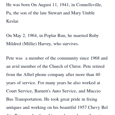
He was born On August 11, 1941, in Connellsville,
Pa, the son of the late Stewart and Mary Umble
Keslar.
On May 2, 1964, in Poplar Run, he married Ruby
Mildred (Millie) Harvey, who survives.
Pete was a member of the community since 1968 and
an avid member of the Church of Christ. Pete retired
from the Alltel phone company after more than 40
years of service. For many years he also worked at
Court Service, Barnett's Auto Service, and Muccio
Bus Transportation. He took great pride in fixing
antiques and working on his beautiful 1957 Chevy Bel