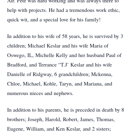
Air. Pete was hard working and was always there to
help with projects. He had a tremendous work ethic,
quick wit, and a special love for his family!
In addition to his wife of 58 years, he is survived by 3
children; Michael Keslar and his wife Maria of
Oswego, IL, Michelle Kelly and her husband Paul of
Bradford, and Terrance “T.J’ Keslar and his wife
Danielle of Ridgway, 6 grandchildren; Mckenna,
Chloe, Michael, Kohle, Taryn, and Mariana, and
numerous nieces and nephews.
In addition to his parents, he is preceded in death by 8
brothers; Joseph, Harold, Robert, James, Thomas,
Eugene, William, and Ken Keslar, and 2 sisters;