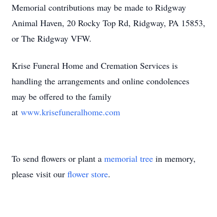
Memorial contributions may be made to Ridgway
Animal Haven, 20 Rocky Top Rd, Ridgway, PA 15853,
or The Ridgway VFW.
Krise Funeral Home and Cremation Services is
handling the arrangements and online condolences
may be offered to the family
at
www.krisefuneralhome.com
To send flowers or plant a
memorial tree
in memory,
please visit our
flower store
.