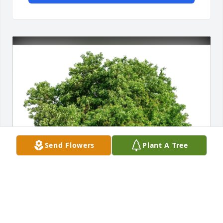
Send Flowers
Plant A Tree
Brock and Lori and family purchased Eco-Friendly 