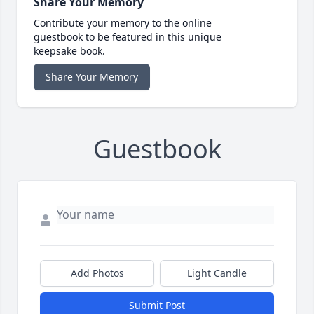
Share Your Memory
Contribute your memory to the online
guestbook to be featured in this unique
keepsake book.
Share Your Memory
Guestbook
Add Photos
Light Candle
Submit Post