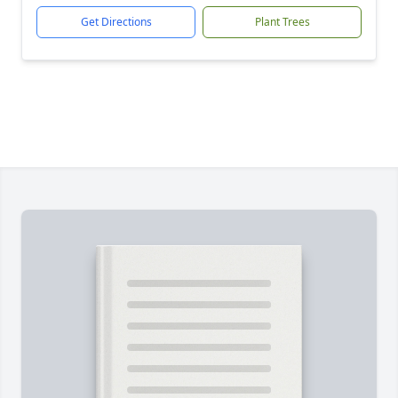
Get Directions
Plant Trees