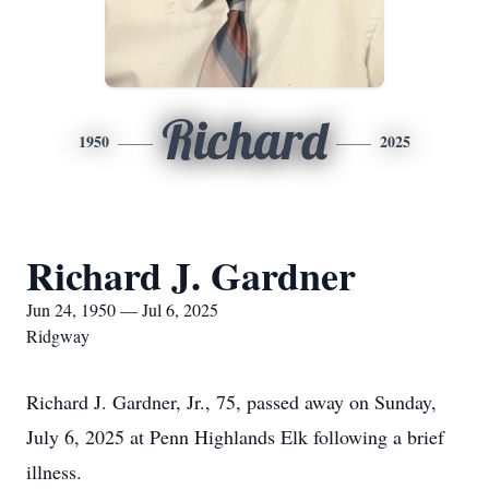
Richard
1950
2025
Richard J. Gardner
Jun 24, 1950 — Jul 6, 2025
Ridgway
Richard J. Gardner, Jr., 75, passed away on Sunday,
July 6, 2025 at Penn Highlands Elk following a brief
illness.