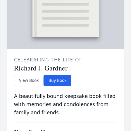
CELEBRATING THE LIFE OF
Richard J. Gardner
View Book
Buy Book
A beautifully bound keepsake book filled
with memories and condolences from
family and friends.