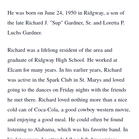
He was born on June 24, 1950 in Ridgway, a son of
the late Richard J. "Sup" Gardner, Sr. and Loretta P.
Luchs Gardner.
Richard was a lifelong resident of the area and
graduate of Ridgway High School. He worked at
Elcam for many years. In his earlier years, Richard
was active in the Spark Club in St. Marys and loved
going to the dances on Friday nights with the friends
he met there. Richard loved nothing more than a nice
cold can of Coca-Cola, a good cowboy western movie,
and enjoying a good meal. He could often be found
listening to Alabama, which was his favorite band. In