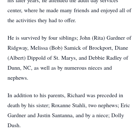
his later years, he attended the adult day services
center, where he made many friends and enjoyed all of
the activities they had to offer.
He is survived by four siblings; John (Rita) Gardner of
Ridgway, Melissa (Bob) Samick of Brockport, Diane
(Albert) Dippold of St. Marys, and Debbie Radley of
Dunn, NC, as well as by numerous nieces and
nephews.
In addition to his parents, Richard was preceded in
death by his sister; Roxanne Stahli, two nephews; Eric
Gardner and Justin Santanna, and by a niece; Dolly
Dush.