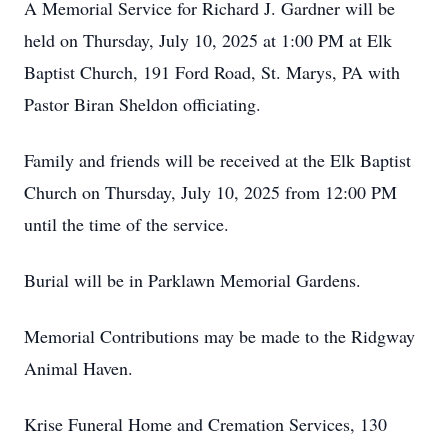
A Memorial Service for Richard J. Gardner will be
held on Thursday, July 10, 2025 at 1:00 PM at Elk
Baptist Church, 191 Ford Road, St. Marys, PA with
Pastor Biran Sheldon officiating.
Family and friends will be received at the Elk Baptist
Church on Thursday, July 10, 2025 from 12:00 PM
until the time of the service.
Burial will be in Parklawn Memorial Gardens.
Memorial Contributions may be made to the Ridgway
Animal Haven.
Krise Funeral Home and Cremation Services, 130