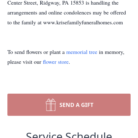
Center Street, Ridgway, PA 15853 is handling the
arrangements and online condolences may be offered
to the family at www.krisefamilyfuneralhomes.com
To send flowers or plant a
memorial tree
in memory,
please visit our
flower store
.
SEND A GIFT
Service Schedule