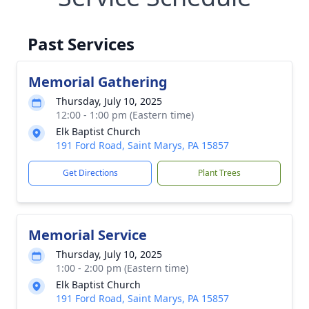
Past Services
Memorial Gathering
Thursday, July 10, 2025
12:00 - 1:00 pm (Eastern time)
Elk Baptist Church
191 Ford Road, Saint Marys, PA 15857
Get Directions
Plant Trees
Memorial Service
Thursday, July 10, 2025
1:00 - 2:00 pm (Eastern time)
Elk Baptist Church
191 Ford Road, Saint Marys, PA 15857