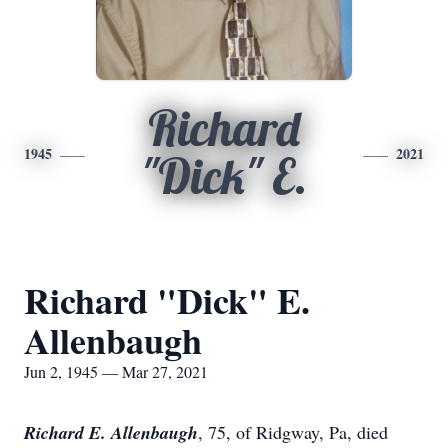
Richard
1945
2021
"Dick" E.
Richard "Dick" E.
Allenbaugh
Jun 2, 1945 — Mar 27, 2021
Richard E. Allenbaugh
, 75, of Ridgway, Pa, died