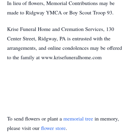
In lieu of flowers, Memorial Contributions may be
made to Ridgway YMCA or Boy Scout Troop 93.
Krise Funeral Home and Cremation Services, 130
Center Street, Ridgway, PA is entrusted with the
arrangements, and online condolences may be offered
to the family at www.krisefuneralhome.com
To send flowers or plant a
memorial tree
in memory,
please visit our
flower store
.