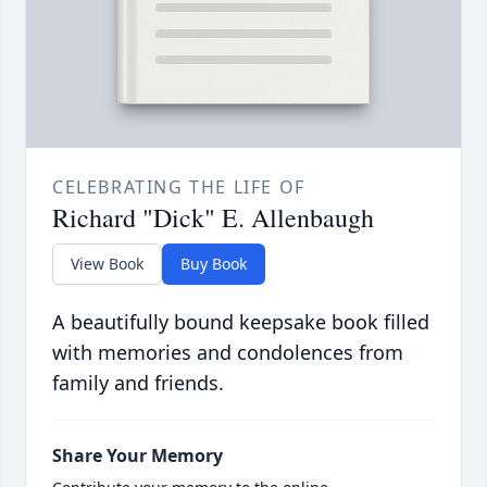
CELEBRATING THE LIFE OF
Richard "Dick" E. Allenbaugh
View Book
Buy Book
A beautifully bound keepsake book filled
with memories and condolences from
family and friends.
Share Your Memory