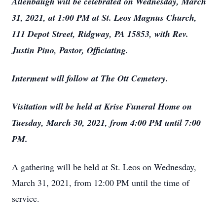
Allenbaugh will be celebrated on Wednesday, March
31, 2021, at 1:00 PM at St. Leos Magnus Church,
111 Depot Street, Ridgway, PA 15853, with Rev.
Justin Pino, Pastor, Officiating.
Interment will follow at The Ott Cemetery.
Visitation will be held at Krise Funeral Home on
Tuesday, March 30, 2021, from 4:00 PM until 7:00
PM.
A gathering will be held at St. Leos on Wednesday,
March 31, 2021, from 12:00 PM until the time of
service.