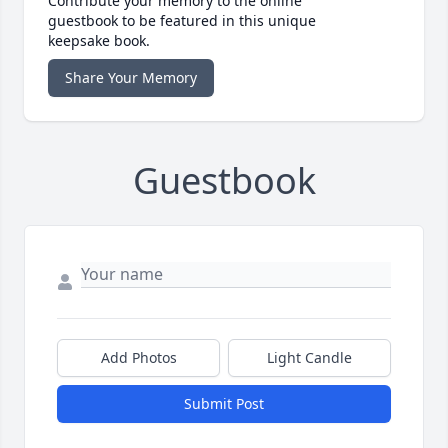
Contribute your memory to the online
guestbook to be featured in this unique
keepsake book.
Share Your Memory
Guestbook
Add Photos
Light Candle
Submit Post