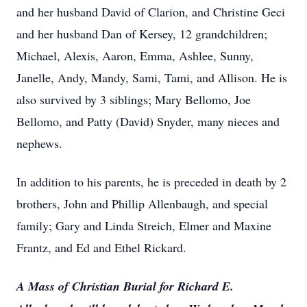
and her husband David of Clarion, and Christine Geci
and her husband Dan of Kersey, 12 grandchildren;
Michael, Alexis, Aaron, Emma, Ashlee, Sunny,
Janelle, Andy, Mandy, Sami, Tami, and Allison. He is
also survived by 3 siblings; Mary Bellomo, Joe
Bellomo, and Patty (David) Snyder, many nieces and
nephews.
In addition to his parents, he is preceded in death by 2
brothers, John and Phillip Allenbaugh, and special
family; Gary and Linda Streich, Elmer and Maxine
Frantz, and Ed and Ethel Rickard.
A Mass of Christian Burial for Richard E.