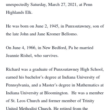
unexpectedly Saturday, March 27, 2021, at Penn
Highlands Elk.
He was born on June 2, 1945, in Punxsutawney, son of
the late John and Jane Kromer Bellomo.
On June 4, 1966, in New Bedford, Pa he married
Jeannie Rishel, who survives.
Richard was a graduate of Punxsutawney High School,
earned his bachelor’s degree at Indiana University of
Pennsylvania, and a Master’s degree in Mathematics at
Indiana University at Bloomington. He was a member
of St. Leos Church and former member of Trinity
United Methodist Church. He retired from the