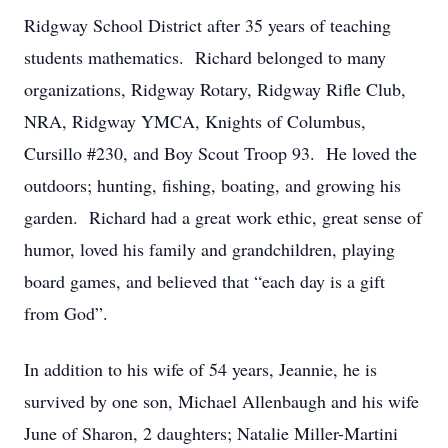
Ridgway School District after 35 years of teaching
students mathematics. Richard belonged to many
organizations, Ridgway Rotary, Ridgway Rifle Club,
NRA, Ridgway YMCA, Knights of Columbus,
Cursillo #230, and Boy Scout Troop 93. He loved the
outdoors; hunting, fishing, boating, and growing his
garden. Richard had a great work ethic, great sense of
humor, loved his family and grandchildren, playing
board games, and believed that “each day is a gift
from God”.
In addition to his wife of 54 years, Jeannie, he is
survived by one son, Michael Allenbaugh and his wife
June of Sharon, 2 daughters; Natalie Miller-Martini