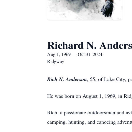
Richard N. Ander
Aug 1, 1969 — Oct 31, 2024
Ridgway
Rich N. Anderson
, 55, of Lake City, 
He was born on August 1, 1969, in Ridg
Rich, a passionate outdoorsman and avid
camping, hunting, and canoeing adventur