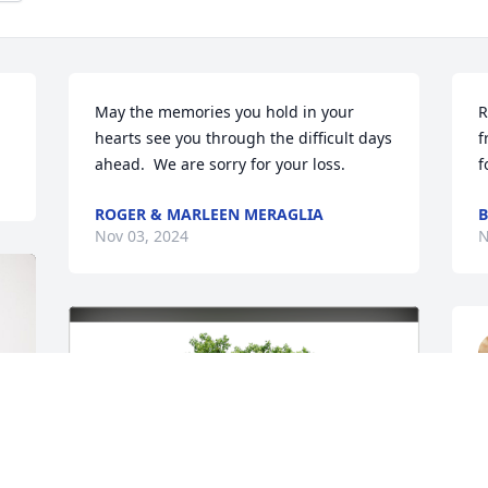
May the memories you hold in your 
R
hearts see you through the difficult days 
f
ahead.  We are sorry for your loss.
f
ROGER & MARLEEN MERAGLIA
B
Nov 03, 2024
N