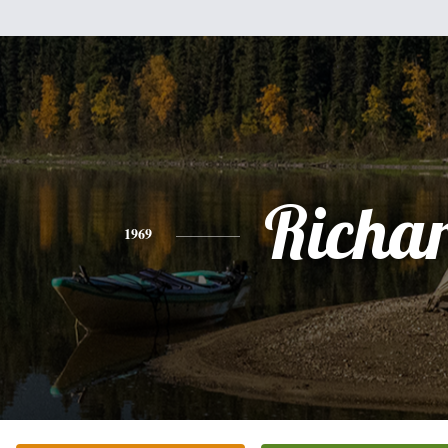
Richa
1969