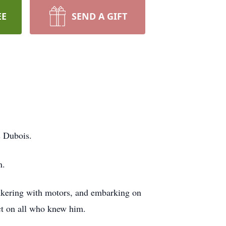
EE
SEND A GIFT
s Dubois.
n.
tinkering with motors, and embarking on
act on all who knew him.