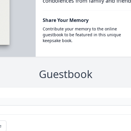
condolences from family and friend
Share Your Memory
Contribute your memory to the online
guestbook to be featured in this unique
keepsake book.
Guestbook
e