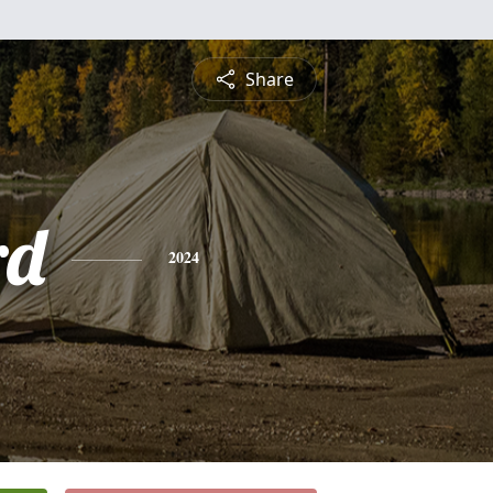
Share
rd
2024