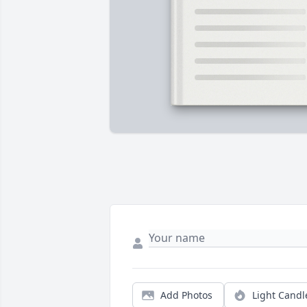
Add Photos
Light Candl