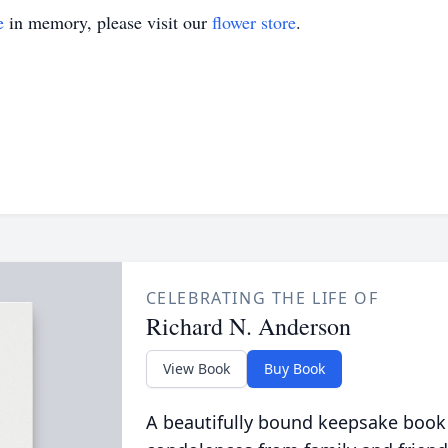
e
in memory, please visit our
flower store
.
CELEBRATING THE LIFE OF
Richard N. Anderson
View Book
Buy Book
A beautifully bound keepsake book