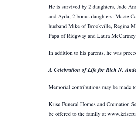
He is survived by 2 daughters, Jade A
and Ayda, 2 bonus daughters: Macie Cam
husband Mike of Brookville, Regina Moo
Papa of Ridgway and Laura McCartney 
In addition to his parents, he was prece
A Celebration of Life for Rich N. Ande
Memorial contributions may be made t
Krise Funeral Homes and Cremation Ser
be offered to the family at www.kris