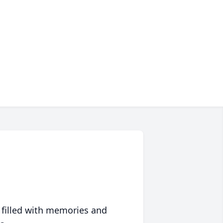
 filled with memories and