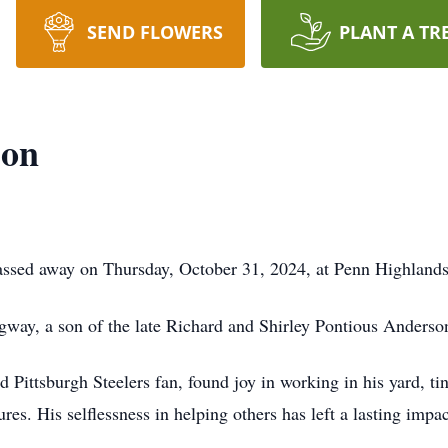
SEND FLOWERS
PLANT A TR
son
passed away on Thursday, October 31, 2024, at Penn Highland
way, a son of the late Richard and Shirley Pontious Anderso
 Pittsburgh Steelers fan, found joy in working in his yard, 
es. His selflessness in helping others has left a lasting imp