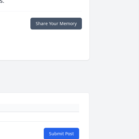
s.
Share Your Memory
Submit Post