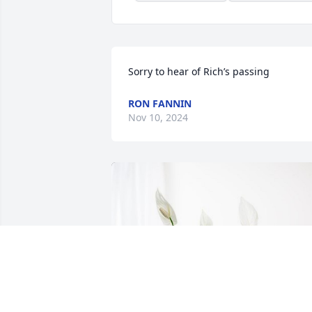
Sorry to hear of Rich’s passing
RON FANNIN
Nov 10, 2024