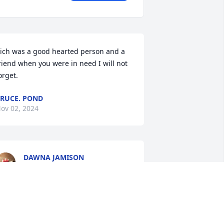
ich was a good hearted person and a 
riend when you were in need I will not 
orget.
RUCE. POND
ov 02, 2024
DAWNA JAMISON
Nov 01, 2024