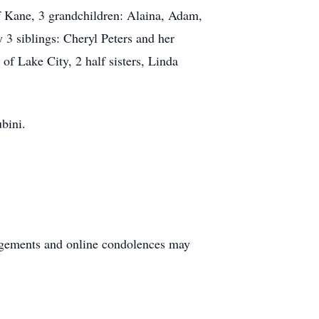
f Kane, 3 grandchildren: Alaina, Adam,
3 siblings: Cheryl Peters and her
f Lake City, 2 half sisters, Linda
ubini.
ngements and online condolences may