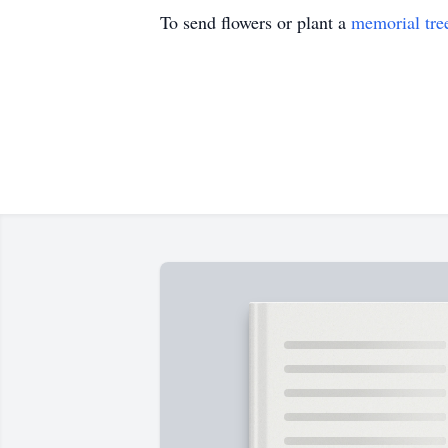
To send flowers or plant a
memorial tre