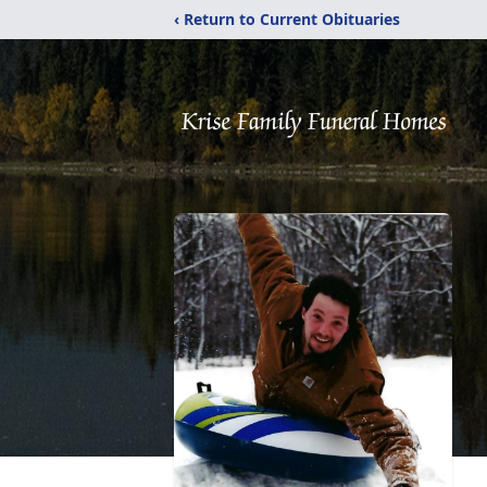
‹ Return to Current Obituaries