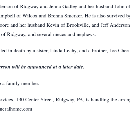
nderson of Ridgway and Jenna Gadley and her husband John o
pbell of Wilcox and Brenna Smerker. He is also survived by 
re and her husband Kevin of Brookville, and Jeff Anderson o
of Ridgway, and several nieces and nephews.
ded in death by a sister, Linda Leahy, and a brother, Joe Cher
rson will be announced at a later date.
o a family member.
vices, 130 Center Street, Ridgway, PA, is handling the arra
efuneralhome.com