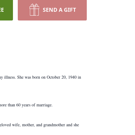
EE
SEND A GIFT
y illness. She was born on October 20, 1940 in
ore than 60 years of marriage.
beloved wife, mother, and grandmother and she