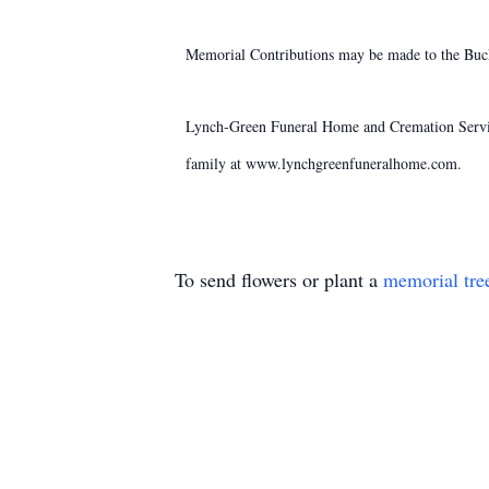
Memorial Contributions may be made to the Buc
Lynch-Green Funeral Home and Cremation Service
family at www.lynchgreenfuneralhome.com.
To send flowers or plant a
memorial tre