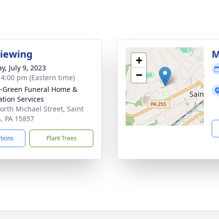
Viewing
M
+
y, July 9, 2023
−
- 4:00 pm (Eastern time)
-Green Funeral Home &
tion Services
orth Michael Street, Saint
, PA 15857
ctions
Plant Trees