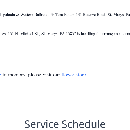
ksgahuda & Western Railroad, % Tom Bauer, 131 Reserve Road, St. Marys, Pa 
s, 151 N. Michael St., St. Marys, PA 15857 is handling the arrangements and
e
in memory, please visit our
flower store
.
Service Schedule