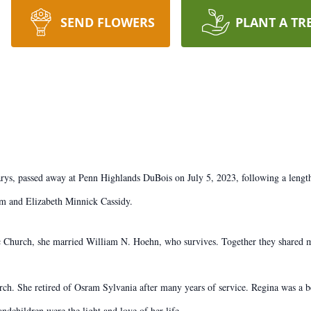
SEND FLOWERS
PLANT A TR
rys, passed away at Penn Highlands DuBois on July 5, 2023, following a length
am and Elizabeth Minnick Cassidy.
 Church, she married William N. Hoehn, who survives. Together they shared m
ch. She retired of Osram Sylvania after many years of service. Regina was a 
ndchildren were the light and love of her life.