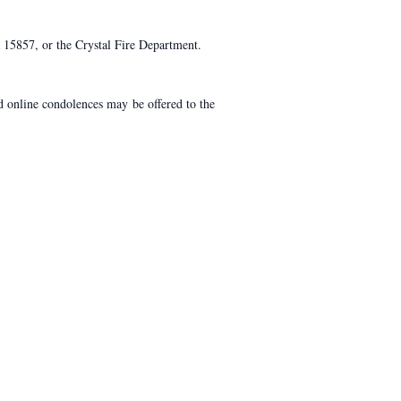
15857, or the Crystal Fire Department.
 online condolences may be offered to the