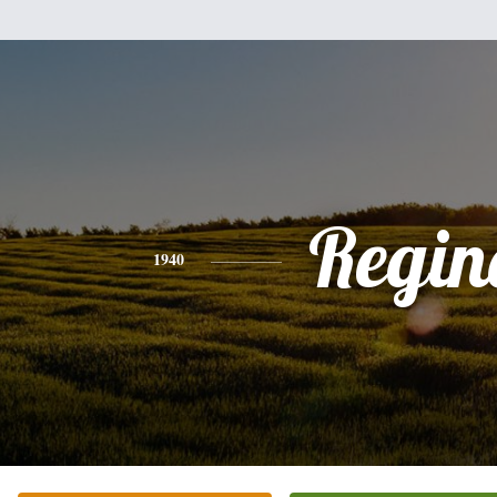
Regin
1940