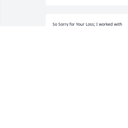
So Sorry for Your Loss; I worked with 
Regina at Sylvania; she was a very nice 
lady n will be greatly missed.
RENEE TRGOVAC
Jul 07, 2023
Our deepest sympathies to all of you! 
God Bless.

A candle was lit in remembrance
LISA AND SHAWN LYONS
Jul 06, 2023