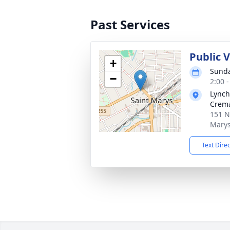
Past Services
Public 
+
Sunda
−
2:00 
Lynch
Crema
151 N
Marys
Text Dire