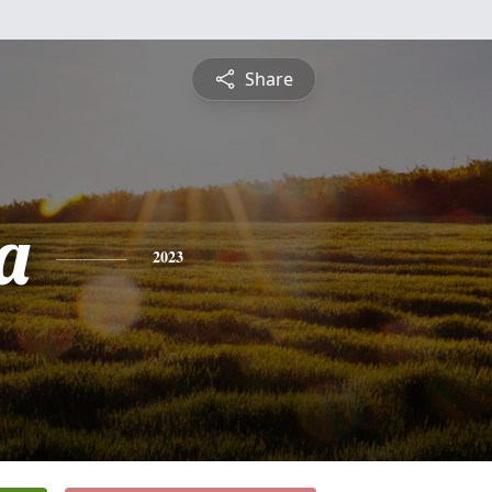
Share
a
2023