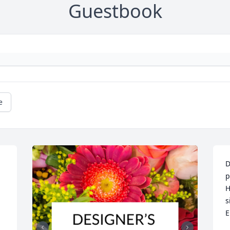
Guestbook
e
D
p
H
s
E