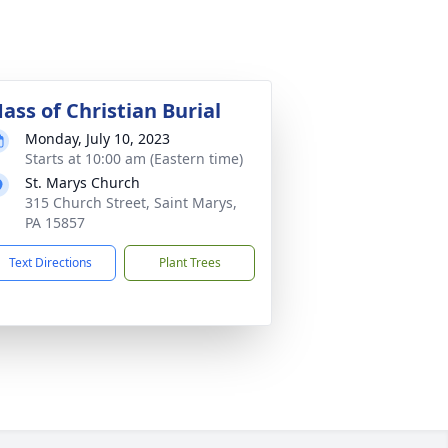
ass of Christian Burial
Monday, July 10, 2023
Starts at 10:00 am (Eastern time)
St. Marys Church
315 Church Street, Saint Marys,
PA 15857
Text Directions
Plant Trees