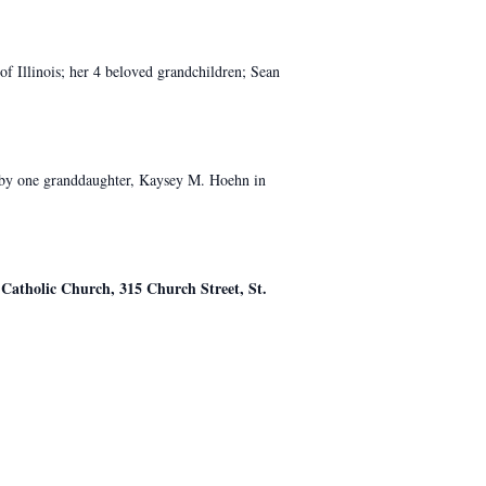
of Illinois; her 4 beloved grandchildren; Sean
d by one granddaughter, Kaysey M. Hoehn in
 Catholic Church, 315 Church Street, St.