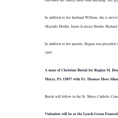
In addition to her husband William, she is survi
(Kaylah) Hoehn, Jason (Leticia) Hoehn, Richard 
In addition to her parents, Regina was preceded
1997.
A mass of Christian Burial for Regina M. Hoe
Marys, PA 15857 with Fr. Thomas More Sikor
Burial will follow in the St. Marys Catholic Cem
Visitation will be at the Lynch-Green Funera