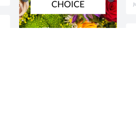
J
S
p
â
Designer's choice bouquet was 
D
purchased for the family of Regina M. 
J
Hoehn by John, Noemi, Nikki and JD 
Halbrendt.  Dear Bill, Norms, Pat and 
Family,We are thinking of you during 
this difficult time. Regina will remain in 
our hearts forever!Love and hugs,John, 
Noemi, Nikki & JDJohn, Noemi, Nikki and 
JD Halbrendt

A tree was also planted in memory of 
Regina M. Hoehn.