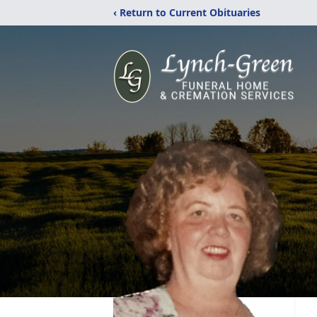
‹ Return to Current Obituaries