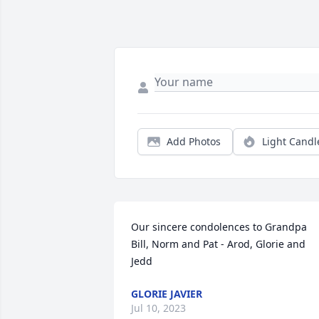
Add Photos
Light Candl
Our sincere condolences to Grandpa 
Bill, Norm and Pat - Arod, Glorie and 
Jedd
GLORIE JAVIER
Jul 10, 2023