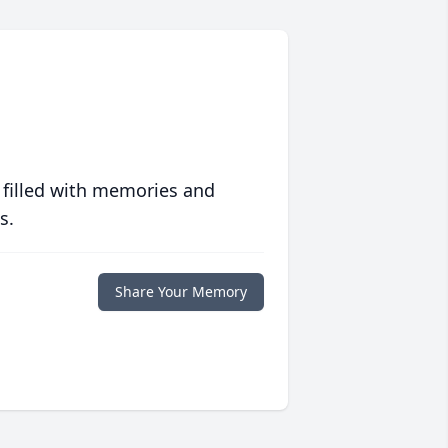
 filled with memories and
s.
Share Your Memory