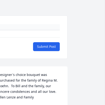
Submit Post
esigner's choice bouquet was 
urchased for the family of Regina M. 
oehn.  To Bill and the family, our 
incere condolences and all our love. 
llen Lenze and Family