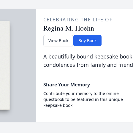
CELEBRATING THE LIFE OF
Regina M. Hoehn
View Book
Buy Book
A beautifully bound keepsake book
condolences from family and friend
Share Your Memory
Contribute your memory to the online
guestbook to be featured in this unique
keepsake book.