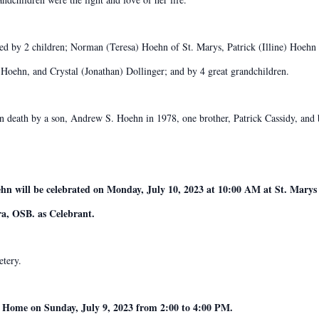
ved by 2 children; Norman (Teresa) Hoehn of St. Marys, Patrick (Illine) Hoehn 
Hoehn, and Crystal (Jonathan) Dollinger; and by 4 great grandchildren.
 in death by a son, Andrew S. Hoehn in 1978, one brother, Patrick Cassidy, an
hn will be celebrated on Monday, July 10, 2023 at 10:00 AM at St. Marys
a, OSB. as Celebrant.
etery.
l Home on Sunday, July 9, 2023 from 2:00 to 4:00 PM.