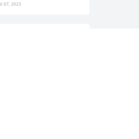
ul 07, 2023
orry for your loss. Sending love and 
rayers to all of her family!
¤ï¸ðŸ™ðŸ»â¤ï¸
OT MCNUTT
ul 06, 2023