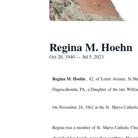
Regina M. Hoehn
Oct 20, 1940 — Jul 5, 2023
Regina M. Hoehn
, 82, of Lenze Avenue, St.Ma
Daguscahonda, PA, a Daughter of the late Willi
On November 24, 1962 at the St. Marys Catholic
Regina was a member of St. Marys Catholic Chur
cherished her family more than anything. Her gra