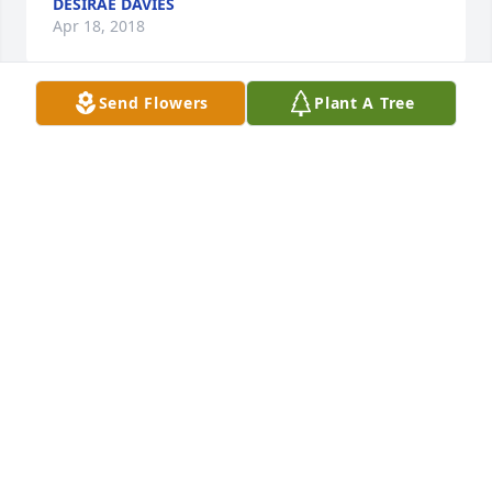
DESIRAE DAVIES
Apr 18, 2018
Send Flowers
Plant A Tree
In loving memory with heartfelt sympathies

A candle was lit in remembrance
DAVE & SUSIE WEINZIERL
Apr 09, 2018
â€œThose we love donâ€™t go away, they walk 
beside us everydayâ€.  Our thoughts and prayers 
are with you all.
THE TAYLOR FAMILY
Apr 06, 2018