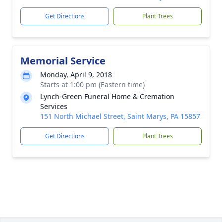
Get Directions
Plant Trees
Memorial Service
Monday, April 9, 2018
Starts at 1:00 pm (Eastern time)
Lynch-Green Funeral Home & Cremation
Services
151 North Michael Street, Saint Marys, PA 15857
Get Directions
Plant Trees