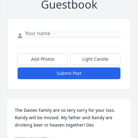
Guestbook
Add Photos
Light Candle
Submit Post
The Davies Family are so very sorry for your loss. 
Randy will be missed. My father and Randy are 
drinking beer in heaven together! Des