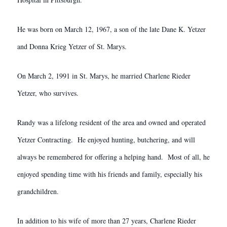
He was born on March 12, 1967, a son of the late Dane K. Yetzer
and Donna Krieg Yetzer of St. Marys.
On March 2, 1991 in St. Marys, he married Charlene Rieder
Yetzer, who survives.
Randy was a lifelong resident of the area and owned and operated
Yetzer Contracting. He enjoyed hunting, butchering, and will
always be remembered for offering a helping hand. Most of all, he
enjoyed spending time with his friends and family, especially his
grandchildren.
In addition to his wife of more than 27 years, Charlene Rieder