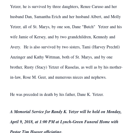
Yetzer, he is survived by three daughters, Renee Caruso and her
husband Dan, Samantha Erich and her husband Albert, and Molly
Yetzer, all of St. Marys, by one son, Dane "Butch" Yetzer and his
wife Jamie of Kersey, and by two grandchildren, Kennedy and
Avery. He is also survived by two sisters, Tami (Harvey Prechtl)
Anzinger and Kathy Wittman, both of St. Marys, and by one
brother, Rusty (Stacy) Yetzer of Rasselas, as well as by his mother-
in-law, Rose M. Geer, and numerous nieces and nephews.
He was preceded in death by his father, Dane K. Yetzer.
A Memorial Service for Randy K. Yetzer will be held on Monday,
April 9, 2018, at 1:00 PM at Lynch-Green Funeral Home with
Pastor Tim Hoover officiating.