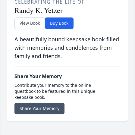
CELEBRATING THE LIFE OF
Randy K. Yetzer
View Book
Buy Book
A beautifully bound keepsake book filled
with memories and condolences from
family and friends.
Share Your Memory
Contribute your memory to the online
guestbook to be featured in this unique
keepsake book.
Share Your Memory