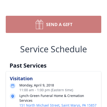
SEND A GIFT
Service Schedule
Past Services
Visitation
Monday, April 9, 2018
11:00 am - 1:00 pm (Eastern time)
Lynch-Green Funeral Home & Cremation
Services
151 North Michael Street, Saint Marys, PA 15857