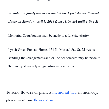
Friends and family will be received at the Lynch-Green Funeral
Home on Monday, April 9, 2018 from 11:00 AM until 1:00 PM
.
Memorial Contributions may be made to a favorite charity.
Lynch-Green Funeral Home, 151 N. Michael St., St. Marys, is
handling the arrangements and online condolences may be made to
the family at www.lynchgreenfuneralhome.com
To send flowers or plant a
memorial tree
in memory,
please visit our
flower store
.