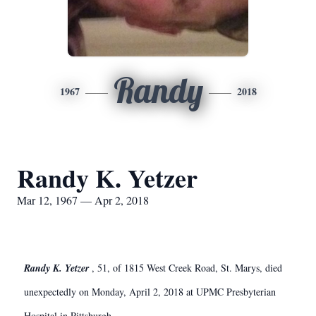
Randy
1967
2018
Randy K. Yetzer
Mar 12, 1967 — Apr 2, 2018
Randy K. Yetzer
, 51, of 1815 West Creek Road, St. Marys, died
unexpectedly on Monday, April 2, 2018 at UPMC Presbyterian
Hospital in Pittsburgh.