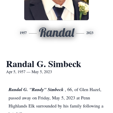
Randal
1957
2023
Randal G. Simbeck
Apr 5, 1957 — May 5, 2023
Randal G. "Randy" Simbeck
, 66, of Glen Hazel,
passed away on Friday, May 5, 2023 at Penn
Highlands Elk surrounded by his family following a