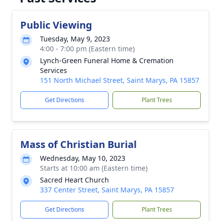
Public Viewing
Tuesday, May 9, 2023
4:00 - 7:00 pm (Eastern time)
Lynch-Green Funeral Home & Cremation
Services
151 North Michael Street, Saint Marys, PA 15857
Get Directions
Plant Trees
Mass of Christian Burial
Wednesday, May 10, 2023
Starts at 10:00 am (Eastern time)
Sacred Heart Church
337 Center Street, Saint Marys, PA 15857
Get Directions
Plant Trees