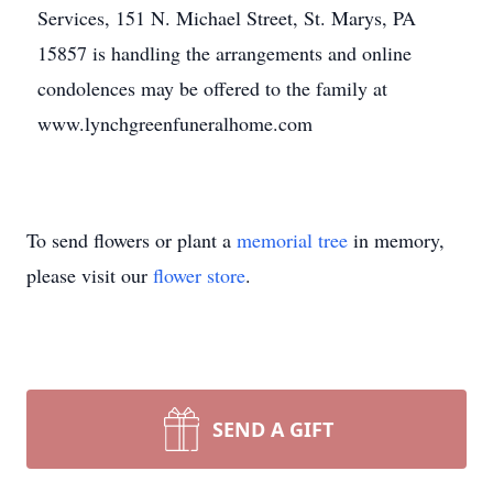
Services, 151 N. Michael Street, St. Marys, PA
15857 is handling the arrangements and online
condolences may be offered to the family at
www.lynchgreenfuneralhome.com
To send flowers or plant a
memorial tree
in memory,
please visit our
flower store
.
SEND A GIFT