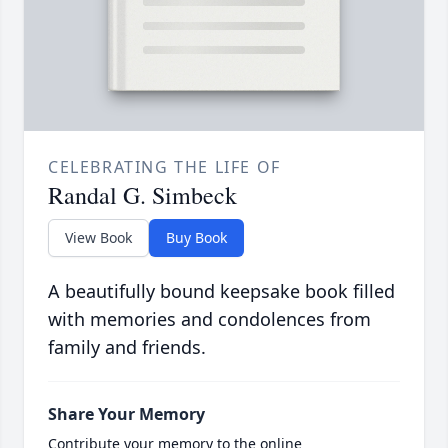
CELEBRATING THE LIFE OF
Randal G. Simbeck
View Book
Buy Book
A beautifully bound keepsake book filled
with memories and condolences from
family and friends.
Share Your Memory
Contribute your memory to the online