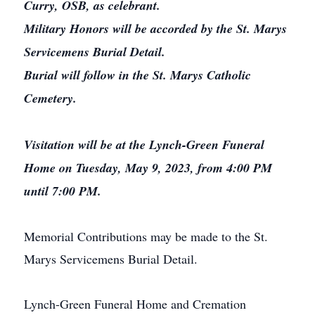
Curry, OSB, as celebrant.
Military Honors will be accorded by the St. Marys
Servicemens Burial Detail.
Burial will follow in the St. Marys Catholic
Cemetery.
Visitation will be at the Lynch-Green Funeral
Home on Tuesday, May 9, 2023, from 4:00 PM
until 7:00 PM.
Memorial Contributions may be made to the St.
Marys Servicemens Burial Detail.
Lynch-Green Funeral Home and Cremation