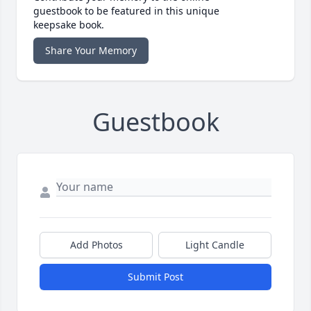
guestbook to be featured in this unique
keepsake book.
Share Your Memory
Guestbook
Add Photos
Light Candle
Submit Post