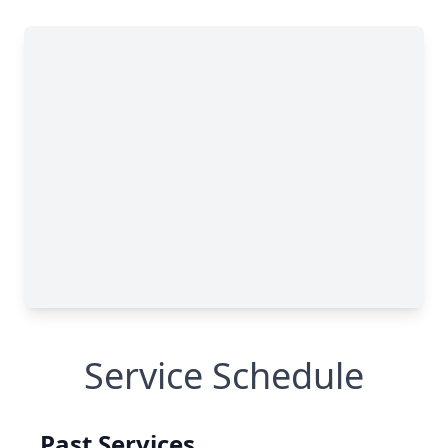
Service Schedule
Past Services