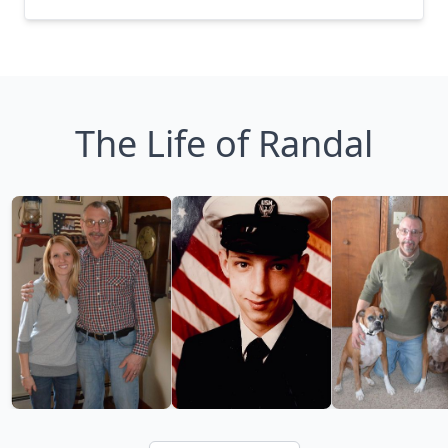
The Life of Randal