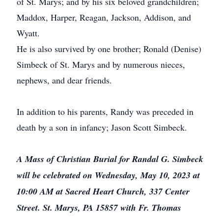
of St. Marys; and by his six beloved grandchildren;
Maddox, Harper, Reagan, Jackson, Addison, and
Wyatt.
He is also survived by one brother; Ronald (Denise)
Simbeck of St. Marys and by numerous nieces,
nephews, and dear friends.
In addition to his parents, Randy was preceded in
death by a son in infancy; Jason Scott Simbeck.
A Mass of Christian Burial for Randal G. Simbeck
will be celebrated on Wednesday, May 10, 2023 at
10:00 AM at Sacred Heart Church, 337 Center
Street. St. Marys, PA 15857 with Fr. Thomas