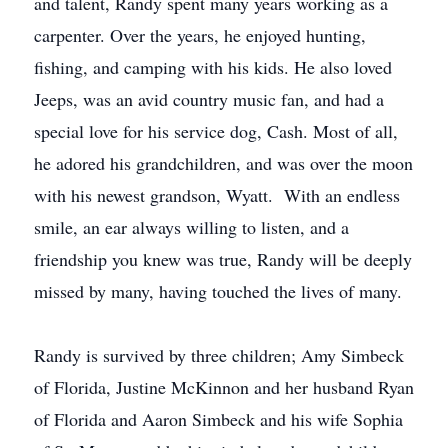
and talent, Randy spent many years working as a
carpenter. Over the years, he enjoyed hunting,
fishing, and camping with his kids. He also loved
Jeeps, was an avid country music fan, and had a
special love for his service dog, Cash. Most of all,
he adored his grandchildren, and was over the moon
with his newest grandson, Wyatt. With an endless
smile, an ear always willing to listen, and a
friendship you knew was true, Randy will be deeply
missed by many, having touched the lives of many.
Randy is survived by three children; Amy Simbeck
of Florida, Justine McKinnon and her husband Ryan
of Florida and Aaron Simbeck and his wife Sophia