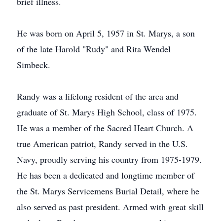
brief illness.
He was born on April 5, 1957 in St. Marys, a son
of the late Harold "Rudy" and Rita Wendel
Simbeck.
Randy was a lifelong resident of the area and
graduate of St. Marys High School, class of 1975.
He was a member of the Sacred Heart Church. A
true American patriot, Randy served in the U.S.
Navy, proudly serving his country from 1975-1979.
He has been a dedicated and longtime member of
the St. Marys Servicemens Burial Detail, where he
also served as past president. Armed with great skill