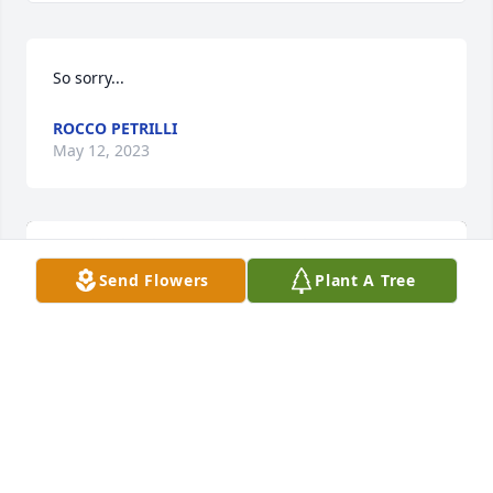
So sorry...
ROCCO PETRILLI
May 12, 2023
Send Flowers
Plant A Tree