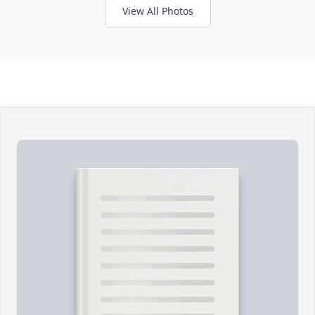
View All Photos