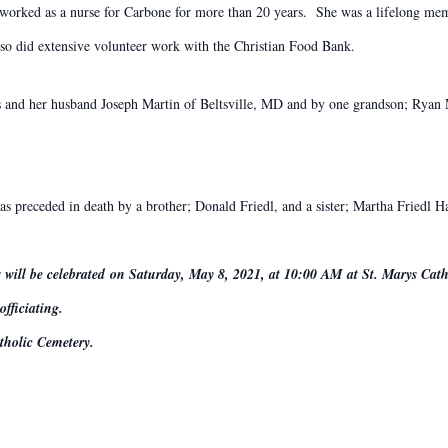
 worked as a nurse for Carbone for more than 20 years. She was a lifelong me
so did extensive volunteer work with the Christian Food Bank.
and her husband Joseph Martin of Beltsville, MD and by one grandson; Ryan Mar
s preceded in death by a brother; Donald Friedl, and a sister; Martha Friedl H
 will be celebrated on Saturday, May 8, 2021, at 10:00 AM at St. Marys Cat
fficiating.
atholic Cemetery.