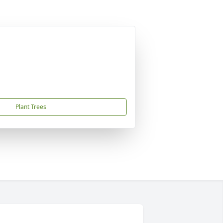
Plant Trees