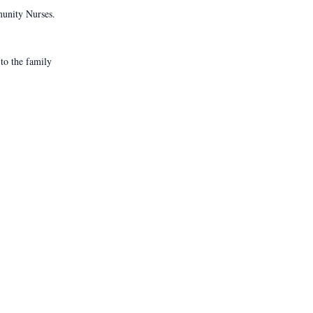
munity Nurses.
to the family