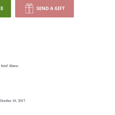
EE
SEND A GIFT
brief illness.
 October 10, 2017.