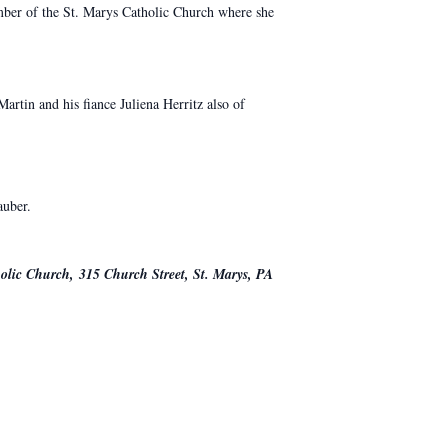
mber of the St. Marys Catholic Church where she
tin and his fiance Juliena Herritz also of
auber.
holic Church, 315 Church Street, St. Marys, PA