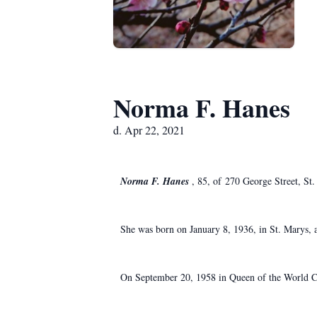
Norma F. Hanes
d. Apr 22, 2021
Norma F. Hanes
, 85, of 270 George Street, St.
She was born on January 8, 1936, in St. Marys, a 
On September 20, 1958 in Queen of the World Chu