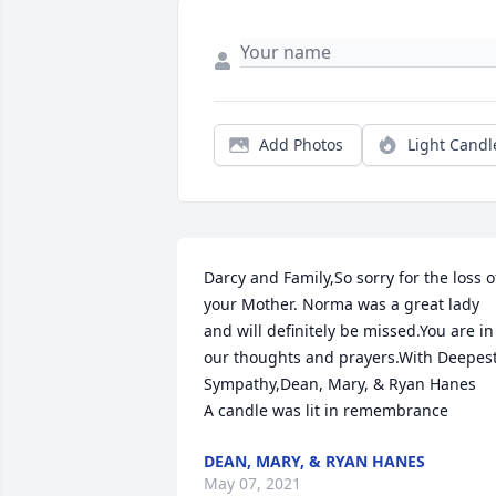
Add Photos
Light Candl
Darcy and Family,So sorry for the loss of
your Mother. Norma was a great lady 
and will definitely be missed.You are in 
our thoughts and prayers.With Deepest
Sympathy,Dean, Mary, & Ryan Hanes

A candle was lit in remembrance
DEAN, MARY, & RYAN HANES
May 07, 2021