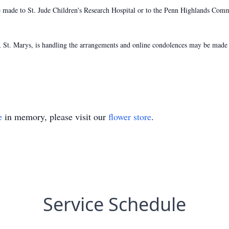
e made to St. Jude Children's Research Hospital or to the Penn Highlands Com
St. Marys, is handling the arrangements and online condolences may be made 
e
in memory, please visit our
flower store
.
Service Schedule