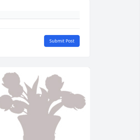
Submit Post