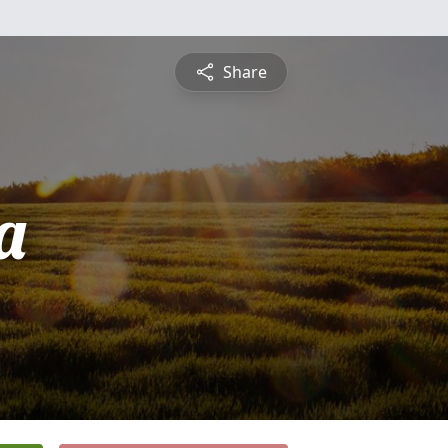
Share
a