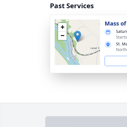
Past Services
Mass of 
+
Satur
−
Start
St. M
North