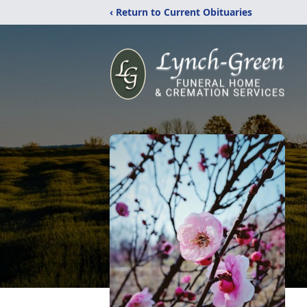
‹ Return to Current Obituaries