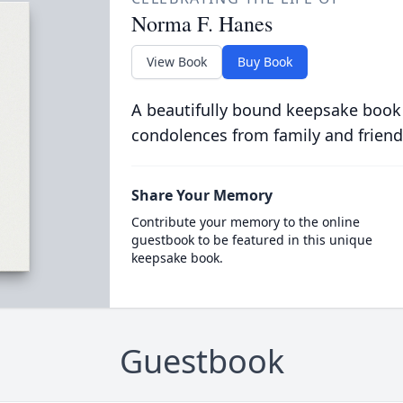
Norma F. Hanes
View Book
Buy Book
A beautifully bound keepsake book
condolences from family and friend
Share Your Memory
Contribute your memory to the online
guestbook to be featured in this unique
keepsake book.
Guestbook