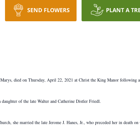
SEND FLOWERS
PLANT A TR
 Marys, died on Thursday, April 22, 2021 at Christ the King Manor following a 
daughter of the late Walter and Catherine Distler Friedl.
rch, she married the late Jerome J. Hanes, Jr., who preceded her in death on