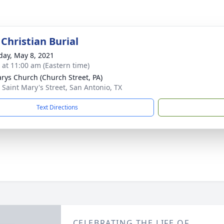
Christian Burial
day, May 8, 2021
s at 11:00 am (Eastern time)
arys Church (Church Street, PA)
 Saint Mary's Street, San Antonio, TX
Text Directions
CELEBRATING THE LIFE OF