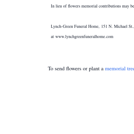
In lieu of flowers memorial contributions may b
Lynch-Green Funeral Home, 151 N. Michael St., 
at www.lynchgreenfuneralhome.com
To send flowers or plant a
memorial tre