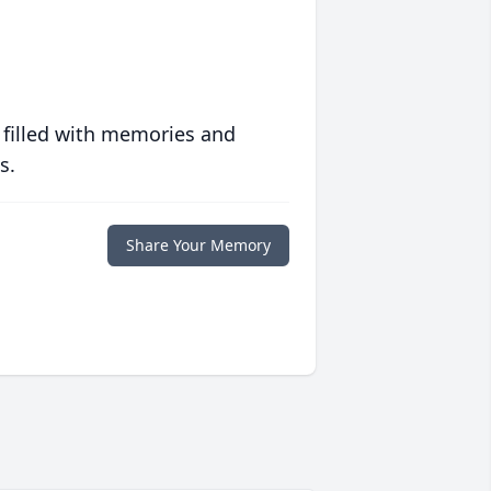
 filled with memories and
s.
Share Your Memory