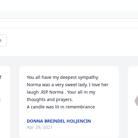
e
 
You all have my deepest sympathy. 
Norma was a very sweet lady. I love her 
laugh .RIP Norma . Your all in my 
 
thoughts and prayers.

A candle was lit in remembrance
DONNA BREINDEL HOLJENCIN
Apr 29, 2021