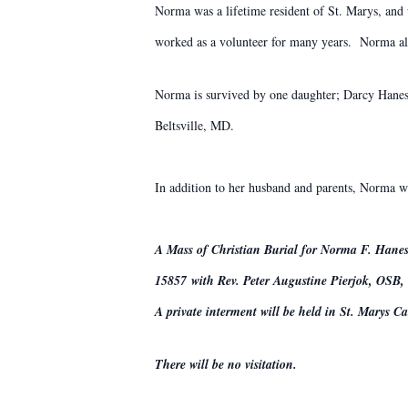
Norma was a lifetime resident of St. Marys, and
worked as a volunteer for many years. Norma al
Norma is survived by one daughter; Darcy Hanes 
Beltsville, MD.
In addition to her husband and parents, Norma wa
A Mass of Christian Burial for Norma F. Hanes
15857 with Rev. Peter Augustine Pierjok, OSB, o
A private interment will be held in St. Marys C
There will be no visitation.