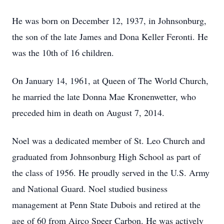
He was born on December 12, 1937, in Johnsonburg,
the son of the late James and Dona Keller Feronti. He
was the 10th of 16 children.
On January 14, 1961, at Queen of The World Church,
he married the late Donna Mae Kronenwetter, who
preceded him in death on August 7, 2014.
Noel was a dedicated member of St. Leo Church and
graduated from Johnsonburg High School as part of
the class of 1956. He proudly served in the U.S. Army
and National Guard. Noel studied business
management at Penn State Dubois and retired at the
age of 60 from Airco Speer Carbon. He was actively