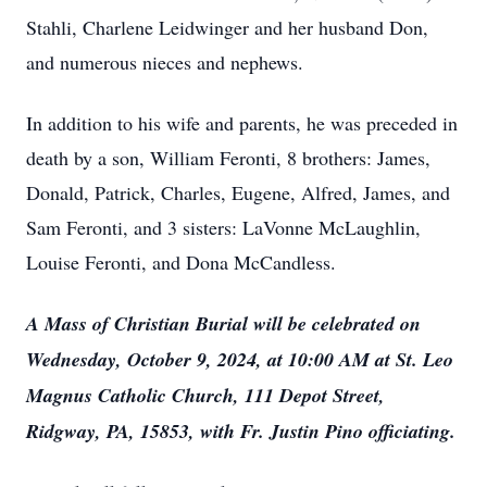
Stahli, Charlene Leidwinger and her husband Don,
and numerous nieces and nephews.
In addition to his wife and parents, he was preceded in
death by a son, William Feronti, 8 brothers: James,
Donald, Patrick, Charles, Eugene, Alfred, James, and
Sam Feronti, and 3 sisters: LaVonne McLaughlin,
Louise Feronti, and Dona McCandless.
A Mass of Christian Burial will be celebrated on
Wednesday, October 9, 2024, at 10:00 AM at St. Leo
Magnus Catholic Church, 111 Depot Street,
Ridgway, PA, 15853, with Fr. Justin Pino officiating.