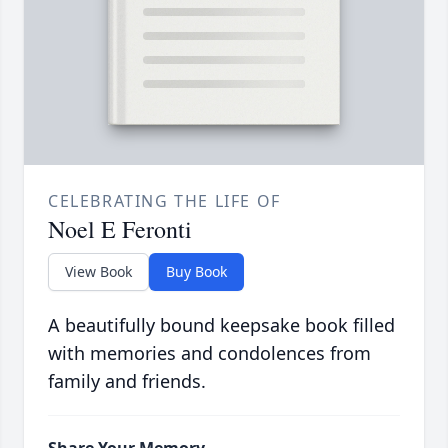
CELEBRATING THE LIFE OF
Noel E Feronti
View Book
Buy Book
A beautifully bound keepsake book filled
with memories and condolences from
family and friends.