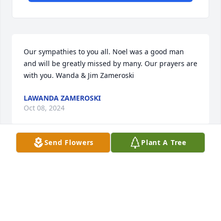
Our sympathies to you all. Noel was a good man 
and will be greatly missed by many. Our prayers are 
with you. Wanda & Jim Zameroski
LAWANDA ZAMEROSKI
Oct 08, 2024
Send Flowers
Plant A Tree
I was so fortunate to have known 
hum, we met through his Niece, 
Charmaine, such a sweet, warm, kind 
man, Rest in Peace 😔
GAILE