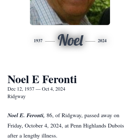
Noel
1937
2024
Noel E Feronti
Dec 12, 1937 — Oct 4, 2024
Ridgway
Noel E. Feronti,
86, of Ridgway, passed away on
Friday, October 4, 2024, at Penn Highlands Dubois
after a lengthy illness.