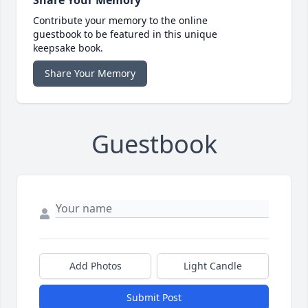
Share Your Memory
Contribute your memory to the online
guestbook to be featured in this unique
keepsake book.
Share Your Memory
Guestbook
Add Photos
Light Candle
Submit Post