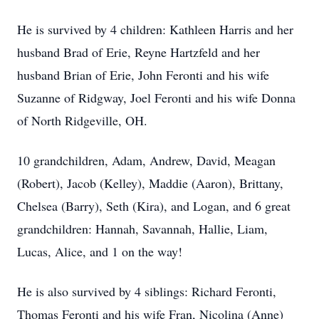
He is survived by 4 children: Kathleen Harris and her
husband Brad of Erie, Reyne Hartzfeld and her
husband Brian of Erie, John Feronti and his wife
Suzanne of Ridgway, Joel Feronti and his wife Donna
of North Ridgeville, OH.
10 grandchildren, Adam, Andrew, David, Meagan
(Robert), Jacob (Kelley), Maddie (Aaron), Brittany,
Chelsea (Barry), Seth (Kira), and Logan, and 6 great
grandchildren: Hannah, Savannah, Hallie, Liam,
Lucas, Alice, and 1 on the way!
He is also survived by 4 siblings: Richard Feronti,
Thomas Feronti and his wife Fran, Nicolina (Anne)