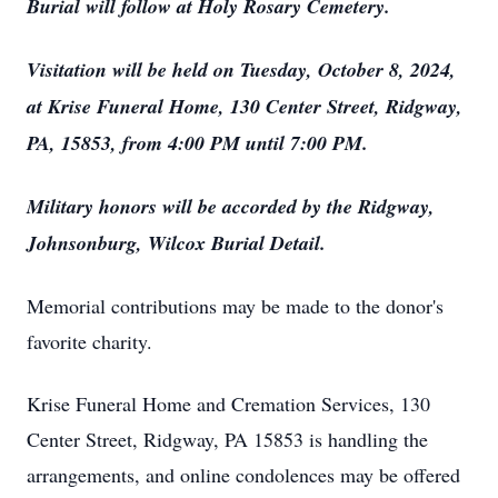
Burial will follow at Holy Rosary Cemetery.
Visitation will be held on Tuesday, October 8, 2024,
at Krise Funeral Home, 130 Center Street, Ridgway,
PA, 15853, from 4:00 PM until 7:00 PM.
Military honors will be accorded by the Ridgway,
Johnsonburg, Wilcox Burial Detail.
Memorial contributions may be made to the donor's
favorite charity.
Krise Funeral Home and Cremation Services, 130
Center Street, Ridgway, PA 15853 is handling the
arrangements, and online condolences may be offered