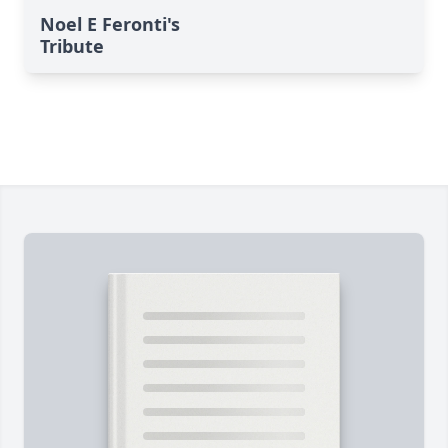
Noel E Feronti's
Tribute