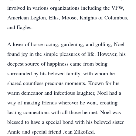
involved in various organizations including the VFW,
American Legion, Elks, Moose, Knights of Columbus,
and Eagles.
A lover of horse racing, gardening, and golfing, Noel
found joy in the simple pleasures of life. However, his
deepest source of happiness came from being
surrounded by his beloved family, with whom he
shared countless precious moments. Known for his
warm demeanor and infectious laughter, Noel had a
way of making friends wherever he went, creating
lasting connections with all those he met. Noel was
blessed to have a special bond with his beloved sister
Annie and special friend Jean Zilkofksi.