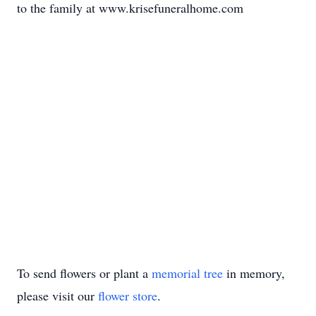
to the family at www.krisefuneralhome.com
To send flowers or plant a
memorial tree
in memory,
please visit our
flower store
.