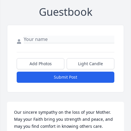
Guestbook
Add Photos
Light Candle
Submit Post
Our sincere sympathy on the loss of your Mother. 
May your Faith bring you strength and peace, and 
may you find comfort in knowing others care.