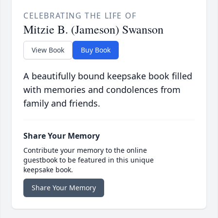
CELEBRATING THE LIFE OF
Mitzie B. (Jameson) Swanson
View Book
Buy Book
A beautifully bound keepsake book filled
with memories and condolences from
family and friends.
Share Your Memory
Contribute your memory to the online
guestbook to be featured in this unique
keepsake book.
Share Your Memory