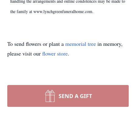
handling the arrangements and online condolences may be made to
the family at www.lynchgreenfuneralhome.com.
To send flowers or plant a
memorial tree
in memory,
please visit our
flower store
.
SEND A GIFT