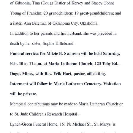
of Gibsonia, Tina (Doug) Distler of Kersey and Stacey (John)
Young of Franklin; 20 grandchildren; 19 great-grandchildren; and
a sister, Ann Bateman of Oklahoma City, Oklahoma.
In addition to her parents and her husband, she was preceded in
death by her sister, Sophie Hillebrand.
Funeral services for Mitzie B. Swanson will be held Saturday,
Feb. 10 at 11 a.m. at Maria Lutheran Church, 123 Toby Rd.,
Dagus Mines, with Rev. Erik Hart, pastor, officiating.
Interment will follow in Maria Lutheran Cemetery. Visitation
will be private.
Memorial contributions may be made to Maria Lutheran Church or
to St. Jude Children's Research Hospital .
Lynch-Green Funeral Home, 151 N. Michael St., St. Marys, is