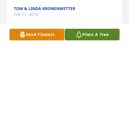
TOM & LINDA KRONENWETTER
Feb 11, 2018
Send Flowers
Plant A Tree
Sending heartfelt condolences to the Swanson 
family on the lost of your mother.   Mitzie was a 
sweet, kind hearted woman and you were blessed 
to have her.   She will be in our hearts and prayers.

A candle was lit in remembrance
RON AND DENISE SIMBECK
Feb 09, 2018
Please accept my deepest condolences for your 
family's loss.