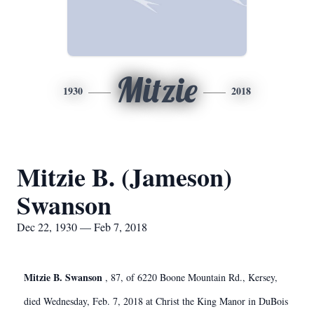
Mitzie
1930
2018
Mitzie B. (Jameson)
Swanson
Dec 22, 1930 — Feb 7, 2018
Mitzie B. Swanson
, 87, of 6220 Boone Mountain Rd., Kersey,
died Wednesday, Feb. 7, 2018 at Christ the King Manor in DuBois