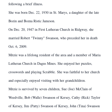
following a brief illness.
She was born Dec. 22, 1930 in St. Marys, a daughter of the late
Bozin and Bozna Ristic Jameson.
On Dec. 20, 1947 in First Lutheran Church in Ridgway, she
married Robert "Twinny" Swanson, who preceded her in death
Oct. 6, 2009.
Mitzie was a lifelong resident of the area and a member of Maria
Lutheran Church in Dagus Mines. She enjoyed her puzzles,
crosswords and playing Scrabble. She was faithful to her church
and especially enjoyed visiting with her grandchildren.
Mitzie is survived by seven children, Sue (Joe) McClain of
Weedville, Bob (Walle) Swanson of Kersey, Cathy (Rick) Taylor
of Kersey, Jim (Patty) Swanson of Kersey, John (Tina) Swanson