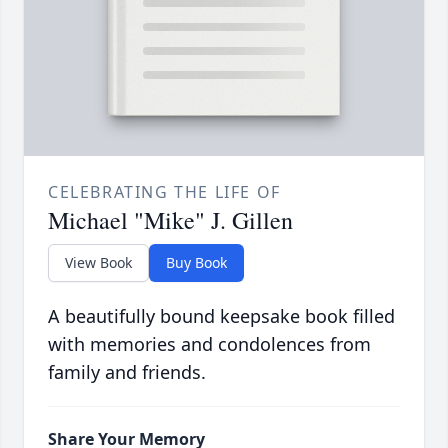
CELEBRATING THE LIFE OF
Michael "Mike" J. Gillen
View Book
Buy Book
A beautifully bound keepsake book filled
with memories and condolences from
family and friends.
Share Your Memory