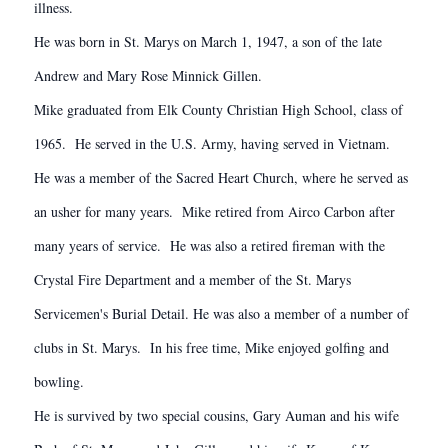
illness.
He was born in St. Marys on March 1, 1947, a son of the late
Andrew and Mary Rose Minnick Gillen.
Mike graduated from Elk County Christian High School, class of
1965. He served in the U.S. Army, having served in Vietnam.
He was a member of the Sacred Heart Church, where he served as
an usher for many years. Mike retired from Airco Carbon after
many years of service. He was also a retired fireman with the
Crystal Fire Department and a member of the St. Marys
Servicemen's Burial Detail. He was also a member of a number of
clubs in St. Marys. In his free time, Mike enjoyed golfing and
bowling.
He is survived by two special cousins, Gary Auman and his wife