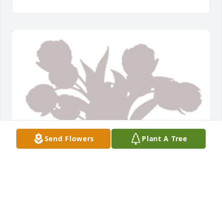
Send Flowers
Plant A Tree
Designers choice was purchased for the family of 
Michael "Mike" J. Gillen by The Wasson Family.  With 