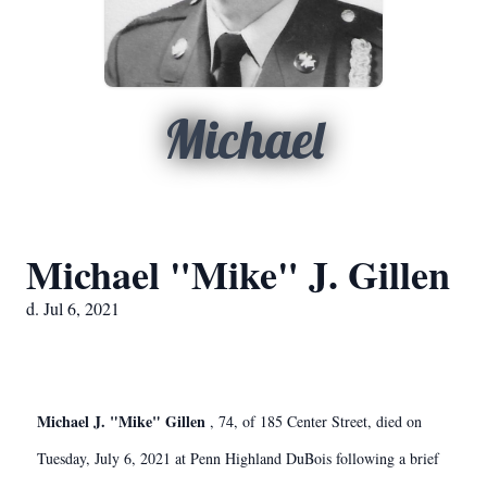
Michael
Michael "Mike" J. Gillen
d. Jul 6, 2021
Michael J. "Mike" Gillen
, 74, of 185 Center Street, died on
Tuesday, July 6, 2021 at Penn Highland DuBois following a brief