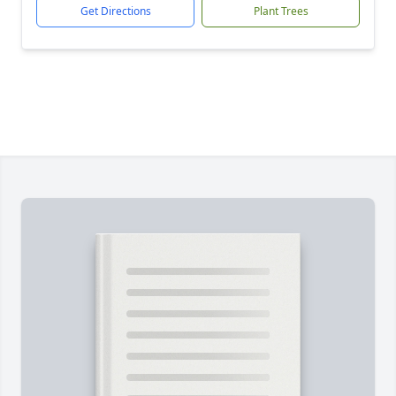
Get Directions
Plant Trees