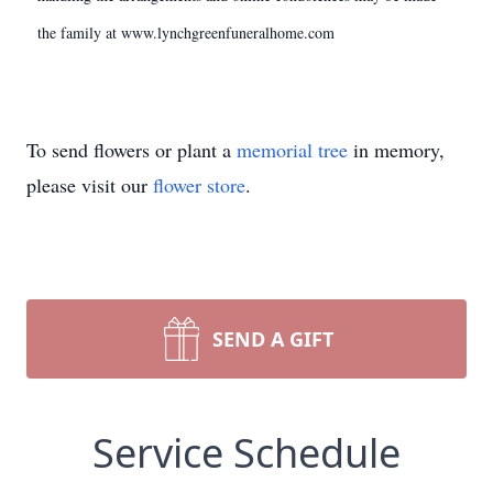
the family at www.lynchgreenfuneralhome.com
To send flowers or plant a
memorial tree
in memory,
please visit our
flower store
.
SEND A GIFT
Service Schedule