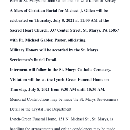
Barb of St. Marys and John Gillen and his wife Karen of Kersey.
A Mass of Christian Burial for Michael J. Gillen will be
celebrated on Thursday, July 8, 2021 at 11:00 AM at the
Sacred Heart Church, 337 Center Street, St. Marys, PA 15857
with Fr. Michael Gabler, Pastor, officiating.
Military Honors will be accorded by the St. Marys
Servicemen's Burial Detail.
Interment will follow in the St. Marys Catholic Cemetery.
Visitation will be at the Lynch-Green Funeral Home on
Thursday, July 8, 2021 from 9:30 AM until 10:30 AM.
Memorial Contributions may be made the St. Marys Servicemen's
Detail or the Crystal Fire Department.
Lynch-Green Funeral Home, 151 N. Michael St., St. Marys, is
handling the arrangements and online condolences may be made