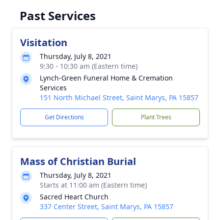
Past Services
Visitation
Thursday, July 8, 2021
9:30 - 10:30 am (Eastern time)
Lynch-Green Funeral Home & Cremation
Services
151 North Michael Street, Saint Marys, PA 15857
Get Directions
Plant Trees
Mass of Christian Burial
Thursday, July 8, 2021
Starts at 11:00 am (Eastern time)
Sacred Heart Church
337 Center Street, Saint Marys, PA 15857