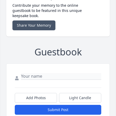
Contribute your memory to the online
guestbook to be featured in this unique
keepsake book.
Share Your Memory
Guestbook
Add Photos
Light Candle
Submit Post