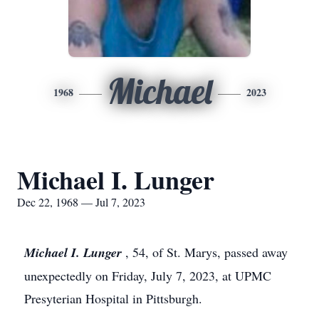
Michael
1968
2023
Michael I. Lunger
Dec 22, 1968 — Jul 7, 2023
Michael I. Lunger
, 54, of St. Marys, passed away
unexpectedly on Friday, July 7, 2023, at UPMC
Presyterian Hospital in Pittsburgh.