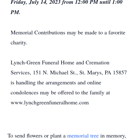
Friday, July 14, 2023 from 12:00 PM until 1:00
PM.
Memorial Contributions may be made to a favorite
charity.
Lynch-Green Funeral Home and Cremation
Services, 151 N. Michael St., St. Marys, PA 15857
is handling the arrangements and online
condolences may be offered to the family at
www.lynchgreenfuneralhome.com
To send flowers or plant a
memorial tree
in memory,