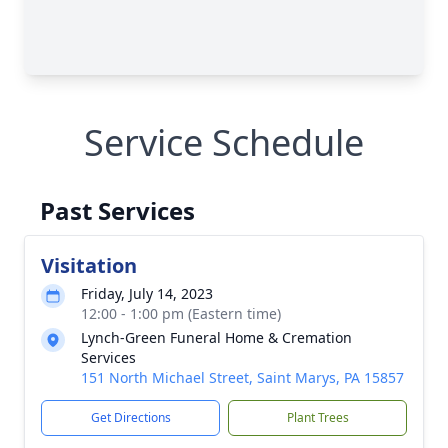
Service Schedule
Past Services
Visitation
Friday, July 14, 2023
12:00 - 1:00 pm (Eastern time)
Lynch-Green Funeral Home & Cremation
Services
151 North Michael Street, Saint Marys, PA 15857
Get Directions
Plant Trees