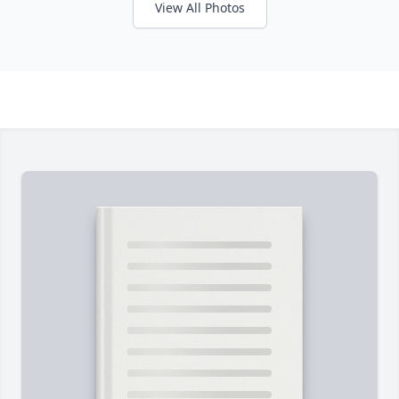
View All Photos