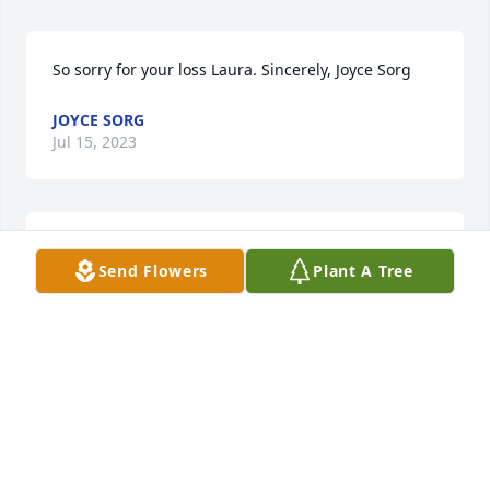
So sorry for your loss Laura. Sincerely, Joyce Sorg
JOYCE SORG
Jul 15, 2023
Diane and Family, I am very sorry for your loss. I will 
Send Flowers
Plant A Tree
keep you in my prayers.

A candle was lit in remembrance
KATHY WONDERLY
Jul 12, 2023
Diane and Family, I am very sorry for your loss. You 