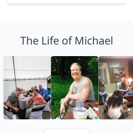
The Life of Michael