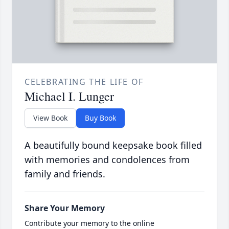
CELEBRATING THE LIFE OF
Michael I. Lunger
View Book
Buy Book
A beautifully bound keepsake book filled
with memories and condolences from
family and friends.
Share Your Memory
Contribute your memory to the online