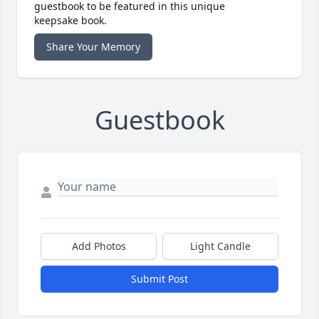
guestbook to be featured in this unique
keepsake book.
Share Your Memory
Guestbook
Add Photos
Light Candle
Submit Post