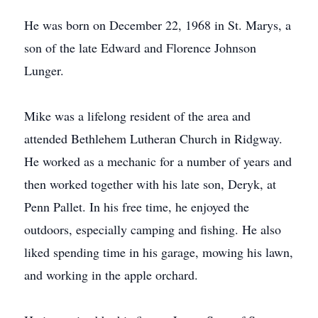
He was born on December 22, 1968 in St. Marys, a
son of the late Edward and Florence Johnson
Lunger.
Mike was a lifelong resident of the area and
attended Bethlehem Lutheran Church in Ridgway.
He worked as a mechanic for a number of years and
then worked together with his late son, Deryk, at
Penn Pallet. In his free time, he enjoyed the
outdoors, especially camping and fishing. He also
liked spending time in his garage, mowing his lawn,
and working in the apple orchard.