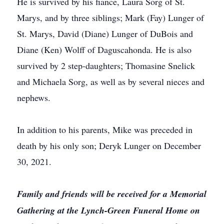
He is survived by his fiance, Laura Sorg of St.
Marys, and by three siblings; Mark (Fay) Lunger of
St. Marys, David (Diane) Lunger of DuBois and
Diane (Ken) Wolff of Daguscahonda. He is also
survived by 2 step-daughters; Thomasine Snelick
and Michaela Sorg, as well as by several nieces and
nephews.
In addition to his parents, Mike was preceded in
death by his only son; Deryk Lunger on December
30, 2021.
Family and friends will be received for a Memorial
Gathering at the Lynch-Green Funeral Home on