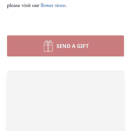
please visit our
flower store
.
SEND A GIFT