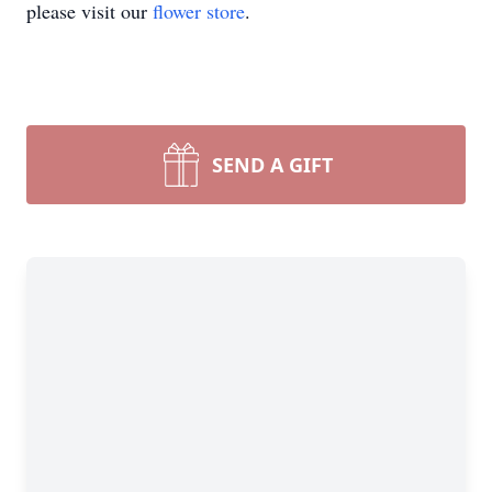
please visit our
flower store
.
SEND A GIFT