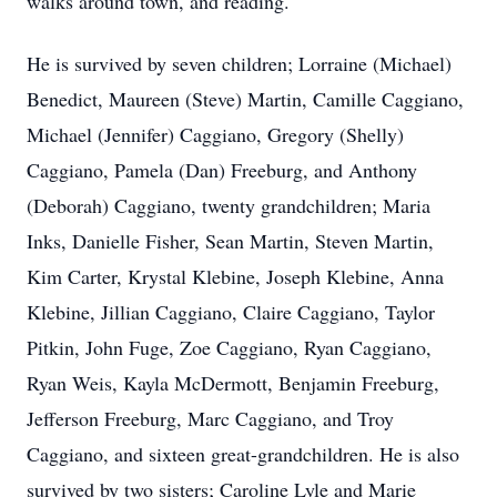
walks around town, and reading.
He is survived by seven children; Lorraine (Michael)
Benedict, Maureen (Steve) Martin, Camille Caggiano,
Michael (Jennifer) Caggiano, Gregory (Shelly)
Caggiano, Pamela (Dan) Freeburg, and Anthony
(Deborah) Caggiano, twenty grandchildren; Maria
Inks, Danielle Fisher, Sean Martin, Steven Martin,
Kim Carter, Krystal Klebine, Joseph Klebine, Anna
Klebine, Jillian Caggiano, Claire Caggiano, Taylor
Pitkin, John Fuge, Zoe Caggiano, Ryan Caggiano,
Ryan Weis, Kayla McDermott, Benjamin Freeburg,
Jefferson Freeburg, Marc Caggiano, and Troy
Caggiano, and sixteen great-grandchildren. He is also
survived by two sisters; Caroline Lyle and Marie