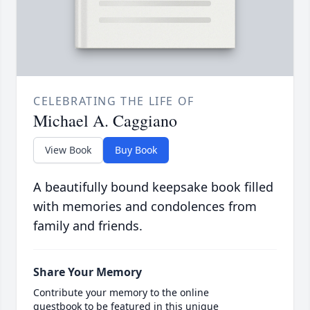
CELEBRATING THE LIFE OF
Michael A. Caggiano
View Book
Buy Book
A beautifully bound keepsake book filled
with memories and condolences from
family and friends.
Share Your Memory
Contribute your memory to the online
guestbook to be featured in this unique