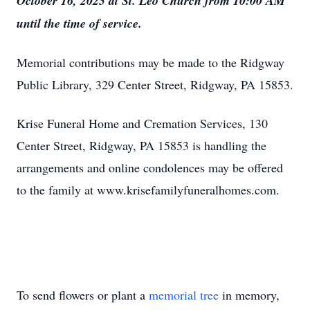
October 16, 2025 at St. Leo Church from 10:00 AM
until the time of service.
Memorial contributions may be made to the Ridgway
Public Library, 329 Center Street, Ridgway, PA 15853.
Krise Funeral Home and Cremation Services, 130
Center Street, Ridgway, PA 15853 is handling the
arrangements and online condolences may be offered
to the family at www.krisefamilyfuneralhomes.com.
To send flowers or plant a
memorial tree
in memory,