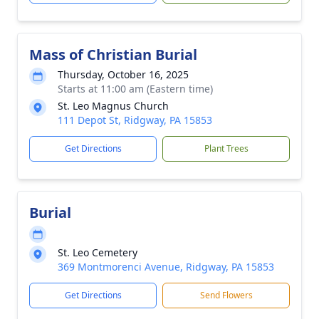
Mass of Christian Burial
Thursday, October 16, 2025
Starts at 11:00 am (Eastern time)
St. Leo Magnus Church
111 Depot St, Ridgway, PA 15853
Get Directions
Plant Trees
Burial
St. Leo Cemetery
369 Montmorenci Avenue, Ridgway, PA 15853
Get Directions
Send Flowers