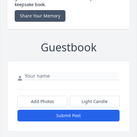
keepsake book.
Share Your Memory
Guestbook
Add Photos
Light Candle
Submit Post