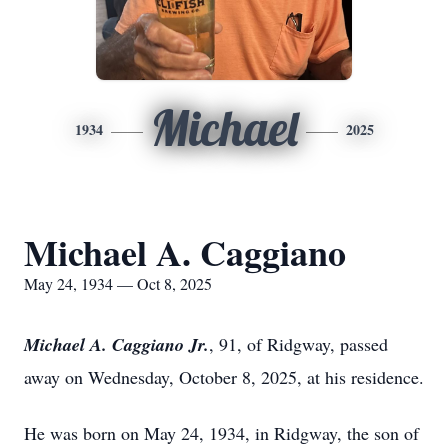
Michael
1934
2025
Michael A. Caggiano
May 24, 1934 — Oct 8, 2025
Michael A. Caggiano Jr.
, 91, of Ridgway, passed
away on Wednesday, October 8, 2025, at his residence.
He was born on May 24, 1934, in Ridgway, the son of