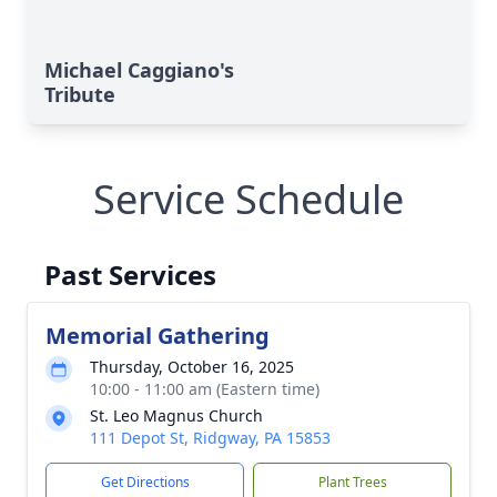
Michael Caggiano's
Tribute
Service Schedule
Past Services
Memorial Gathering
Thursday, October 16, 2025
10:00 - 11:00 am (Eastern time)
St. Leo Magnus Church
111 Depot St, Ridgway, PA 15853
Get Directions
Plant Trees