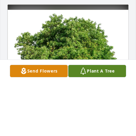
Send Flowers
Plant A Tree
Marcia and Hal Rosenblume purchased Eco-Friendly 
Memorial Trees for Michael Caggiano
MARCIA AND HAL ROSENBLUME