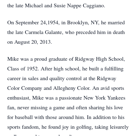
the late Michael and Susie Nappe Caggiano.
On September 24,1954, in Brooklyn, NY, he married
the late Carmela Galante, who preceded him in death
on August 20, 2013.
Mike was a proud graduate of Ridgway High School,
Class of 1952. After high school, he built a fulfilling
career in sales and quality control at the Ridgway
Color Company and Allegheny Color. An avid sports
enthusiast, Mike was a passionate New York Yankees
fan, never missing a game and often sharing his love
for baseball with those around him. In addition to his
sports fandom, he found joy in golfing, taking leisurely