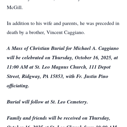
McGill.
In addition to his wife and parents, he was preceded in
death by a brother, Vincent Caggiano.
A Mass of Christian Burial for Michael A. Caggiano
will be celebrated on Thursday, October 16, 2025, at
11:00 AM at St. Leo Magnus Church, 111 Depot
Street, Ridgway, PA 15853, with Fr. Justin Pino
officiating.
Burial will follow at St. Leo Cemetery.
Family and friends will be received on Thursday,