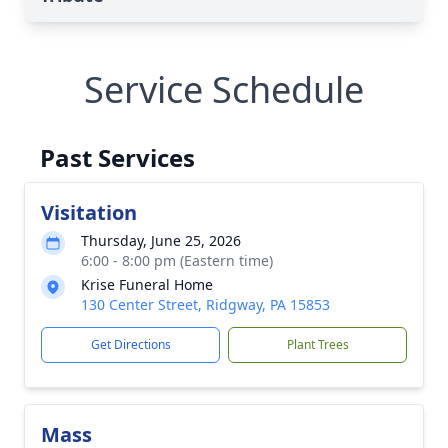
Service Schedule
Past Services
Visitation
Thursday, June 25, 2026
6:00 - 8:00 pm (Eastern time)
Krise Funeral Home
130 Center Street, Ridgway, PA 15853
Get Directions
Plant Trees
Mass