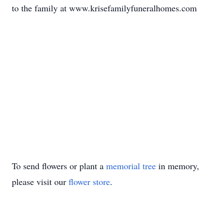
to the family at www.krisefamilyfuneralhomes.com
To send flowers or plant a
memorial tree
in memory,
please visit our
flower store
.