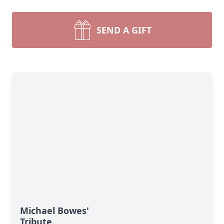
SEND A GIFT
Michael Bowes'
Tribute