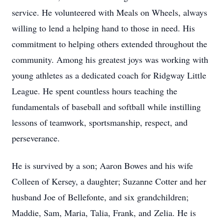
service. He volunteered with Meals on Wheels, always
willing to lend a helping hand to those in need. His
commitment to helping others extended throughout the
community. Among his greatest joys was working with
young athletes as a dedicated coach for Ridgway Little
League. He spent countless hours teaching the
fundamentals of baseball and softball while instilling
lessons of teamwork, sportsmanship, respect, and
perseverance.
He is survived by a son; Aaron Bowes and his wife
Colleen of Kersey, a daughter; Suzanne Cotter and her
husband Joe of Bellefonte, and six grandchildren;
Maddie, Sam, Maria, Talia, Frank, and
Zelia
. He is