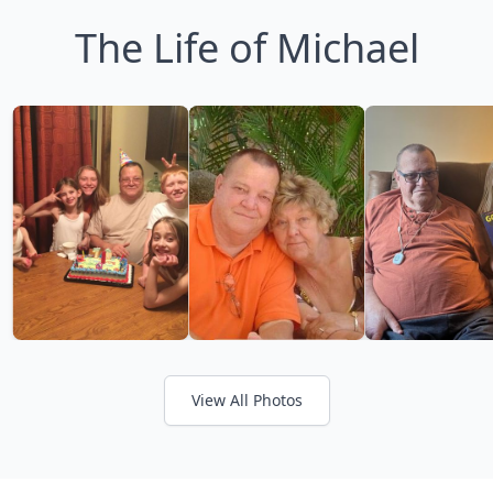
The Life of Michael
View All Photos