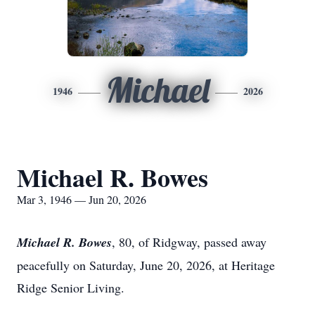
Michael
1946
2026
Michael R. Bowes
Mar 3, 1946 — Jun 20, 2026
Michael R. Bowes
, 80, of Ridgway, passed away
peacefully on Saturday, June 20, 2026, at Heritage
Ridge Senior Living.