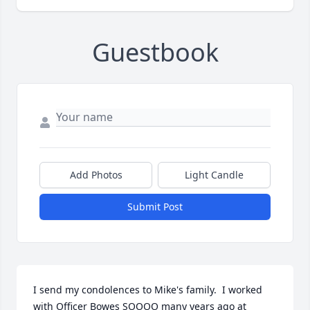
Guestbook
Add Photos
Light Candle
Submit Post
I send my condolences to Mike's family.  I worked 
with Officer Bowes SOOOO many years ago at 