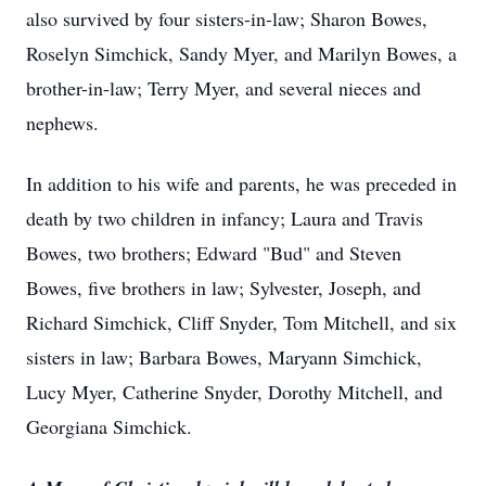
also survived by four sisters-in-law; Sharon Bowes,
Roselyn Simchick, Sandy Myer, and Marilyn Bowes, a
brother-in-law; Terry Myer, and several nieces and
nephews.
In addition to his wife and parents, he was preceded in
death by two children in infancy; Laura and Travis
Bowes, two brothers; Edward "Bud" and Steven
Bowes, five brothers in law; Sylvester, Joseph, and
Richard Simchick, Cliff Snyder, Tom Mitchell, and six
sisters in law; Barbara Bowes, Maryann Simchick,
Lucy Myer, Catherine Snyder, Dorothy Mitchell, and
Georgiana Simchick.