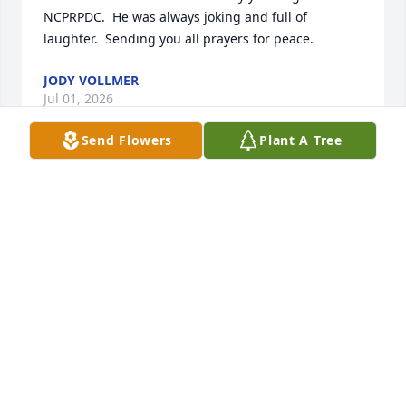
NCPRPDC.  He was always joking and full of 
laughter.  Sending you all prayers for peace.
JODY VOLLMER
Jul 01, 2026
Send Flowers
Plant A Tree
Good memories of a great family RIP
MARLA JOHNSON
Jun 24, 2026
Aaron,Colleen and family,

Sorry to hear about the loss of your father.  May he 
rest in peace and may you find peace.  You are in 
my prayers.