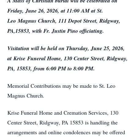
A Mass of Christian burial will be celebrated on
Friday, June 26, 2026, at 11:00 AM at St.
L
eo
Magnus Church, 111 Depot Street, Ridgway,
PA,15853, with Fr. Justin Pino officiating.
Visitation will be held on Thursday, June 25, 2026,
at
Krise
Funeral Home, 130 Center Street, Ridgway,
PA, 15853, from 6:00 PM to 8:00 PM.
Memorial Contributions may be made to St. Leo
Magnus Church.
Krise Funeral Home and Cremation Services, 130
Center Street, Ridgway, PA 15853 is handling the
arrangements and online condolences may be offered