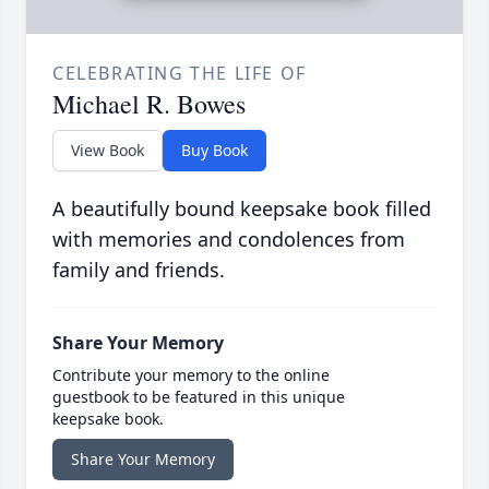
CELEBRATING THE LIFE OF
Michael R. Bowes
View Book
Buy Book
A beautifully bound keepsake book filled
with memories and condolences from
family and friends.
Share Your Memory
Contribute your memory to the online
guestbook to be featured in this unique
keepsake book.
Share Your Memory