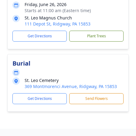
Friday, June 26, 2026
Starts at 11:00 am (Eastern time)
St. Leo Magnus Church
111 Depot St, Ridgway, PA 15853
Get Directions
Plant Trees
Burial
St. Leo Cemetery
369 Montmorenci Avenue, Ridgway, PA 15853
Get Directions
Send Flowers