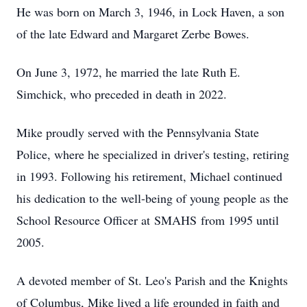
He was born on March 3, 1946, in Lock Haven, a son
of the late Edward and Margaret Zerbe Bowes.
On June 3, 1972, he married the late Ruth E.
Simchick, who preceded in death in 2022.
Mike proudly served with the Pennsylvania State
Police, where he specialized in driver's testing, retiring
in 1993. Following his retirement, Michael continued
his dedication to the well-being of young people as the
School Resource Officer at
SMAHS
from 1995 until
2005.
A devoted member of St. Leo's Parish and the Knights
of Columbus, Mike lived a life grounded in faith and