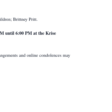
dren; Brittney Pritt.
PM until 6:00 PM at the Krise
rangements and online condolences may