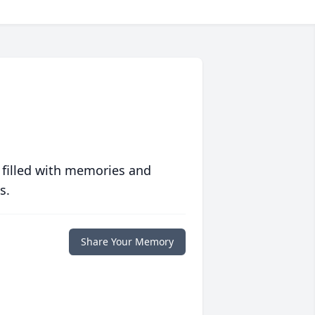
 filled with memories and
s.
Share Your Memory