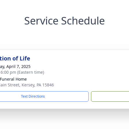
Service Schedule
ion of Life
y, April 7, 2025
- 6:00 pm (Eastern time)
 Funeral Home
ain Street, Kersey, PA 15846
Text Directions