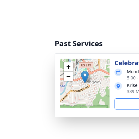
Past Services
Celebrat
+
Monda
−
5:00 
Krise
339 M