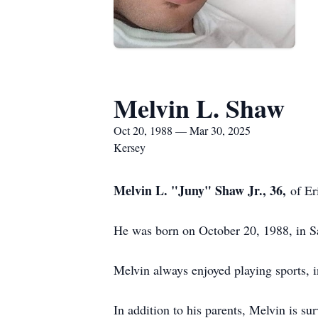
Melvin L. Shaw
Oct 20, 1988 — Mar 30, 2025
Kersey
Melvin L. "Juny" Shaw Jr., 36,
of Er
He was born on October 20, 1988, in Sa
Melvin always enjoyed playing sports, i
In addition to his parents, Melvin is s