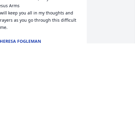
esus Arms

 will keep you all in my thoughts and 
rayers as you go through this difficult 
ime.
HERESA FOGLEMAN
pr 04, 2025