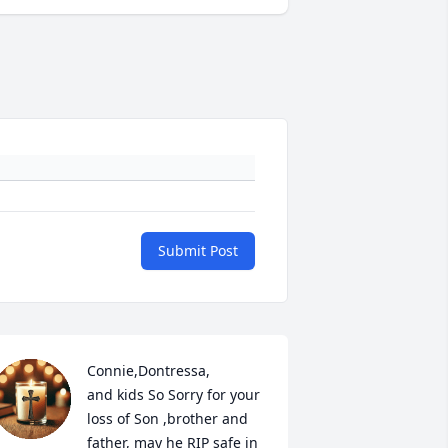
Submit Post
Connie,Dontressa,

and kids So Sorry for your 
loss of Son ,brother and 
father, may he RIP safe in 