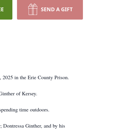
EE
SEND A GIFT
 2025 in the Erie County Prison.
Ginther of Kersey.
 spending time outdoors.
r; Dontressa Ginther, and by his