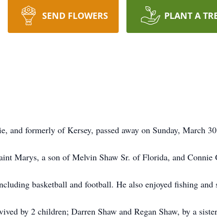
SEND FLOWERS
PLANT A TR
ie, and formerly of Kersey, passed away on Sunday, March 30,
int Marys, a son of Melvin Shaw Sr. of Florida, and Connie 
ncluding basketball and football. He also enjoyed fishing and
urvived by 2 children; Darren Shaw and Regan Shaw, by a siste