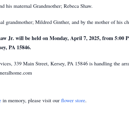
 and his maternal Grandmother; Rebeca Shaw.
l grandmother; Mildred Ginther, and by the mother of his chil
Shaw Jr. will be held on Monday, April 7, 2025, from 5:00 
sey, PA 15846.
ices, 339 Main Street, Kersey, PA 15846 is handling the ar
funeralhome.com
e
in memory, please visit our
flower store
.