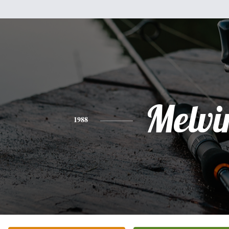
Melvi
1988