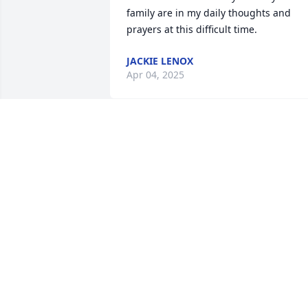
family are in my daily thoughts and 
prayers at this difficult time.
JACKIE LENOX
Apr 04, 2025
Connie, I am so terribly 
sorry to see this. He's 
such a handsome young 
man. May he rest in 
peace
LISA TERWILLIGER
Apr 04, 2025