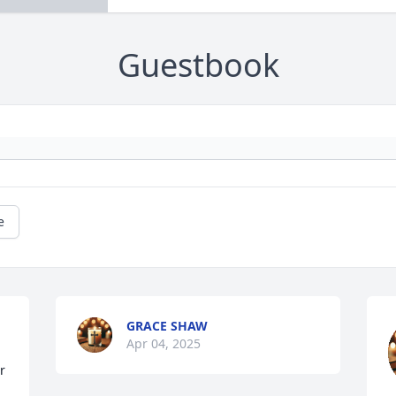
Guestbook
e
GRACE SHAW
Apr 04, 2025
 