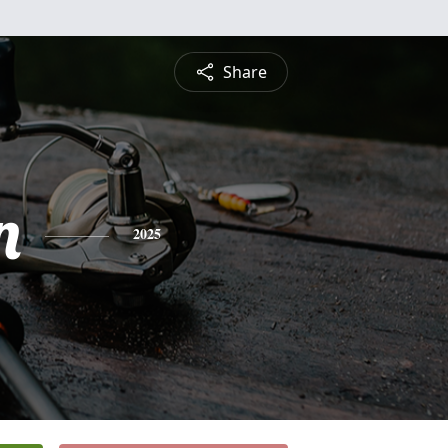
Share
n
2025