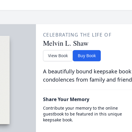
CELEBRATING THE LIFE OF
Melvin L. Shaw
View Book
Buy Book
A beautifully bound keepsake book
condolences from family and friend
Share Your Memory
Contribute your memory to the online
guestbook to be featured in this unique
keepsake book.