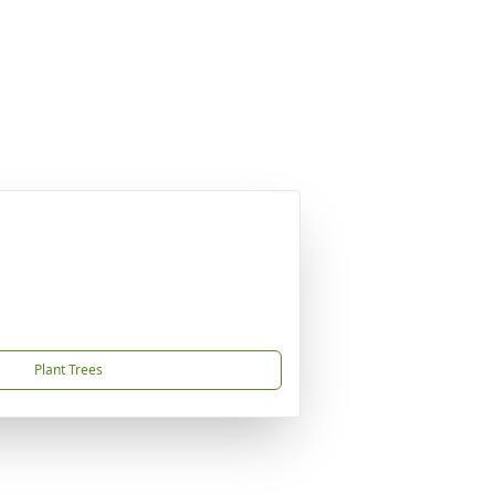
Plant Trees