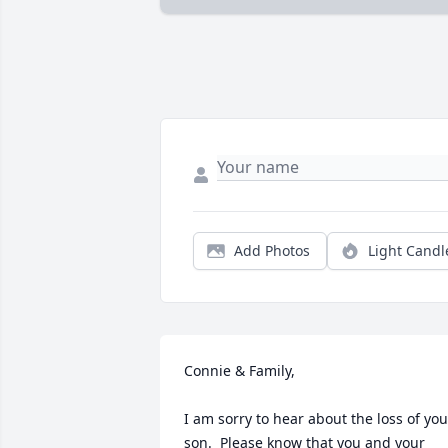
Add Photos
Light Candl
Connie & Family,

I am sorry to hear about the loss of your
son.  Please know that you and your 