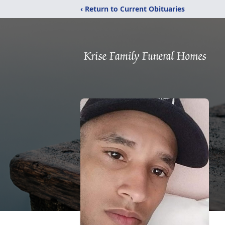
‹ Return to Current Obituaries