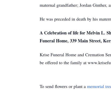
maternal grandfather; Jordan Ginther,
He was preceded in death by his materna
A Celebration of life for Melvin L. 
Funeral Home, 339 Main Street, Ker
Krise Funeral Home and Cremation Serv
be offered to the family at www.krise
To send flowers or plant a
memorial tre