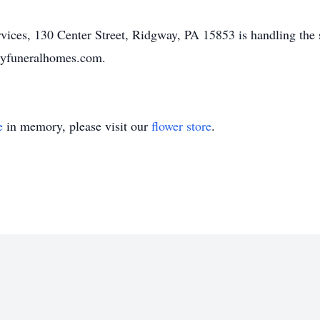
ices, 130 Center Street, Ridgway, PA 15853 is handling the 
ilyfuneralhomes.com.
e
in memory, please visit our
flower store
.