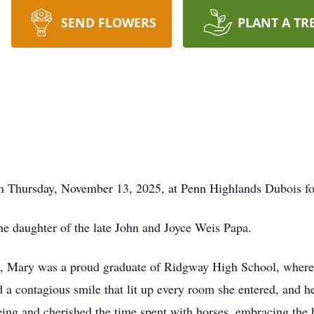
SEND FLOWERS
PLANT A TR
on Thursday, November 13, 2025, at Penn Highlands Dubois fol
e daughter of the late John and Joyce Weis Papa.
, Mary was a proud graduate of Ridgway High School, where h
a contagious smile that lit up every room she entered, and her
eing and cherished the time spent with horses, embracing the 