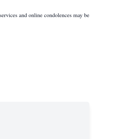
services and online condolences may be