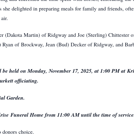
 she delighted in preparing meals for family and friends, oft
air.
ter (Dakota Martin) of Ridgway and Joe (Sterling) Chittester o
) Ryan of
Brockway
, Jean (Bud) Decker of Ridgway, and Bar
ll be held on Monday, November 17, 2025, at 1:00 PM at
Kr
kett officiating.
al Garden.
rise
Funeral Home from 11:00 AM until the time of service
 donors choice.