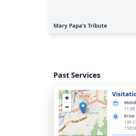
Mary Papa's Tribute
Past Services
Visitati
+
Monda
−
11:00
Krise
130 C
1585