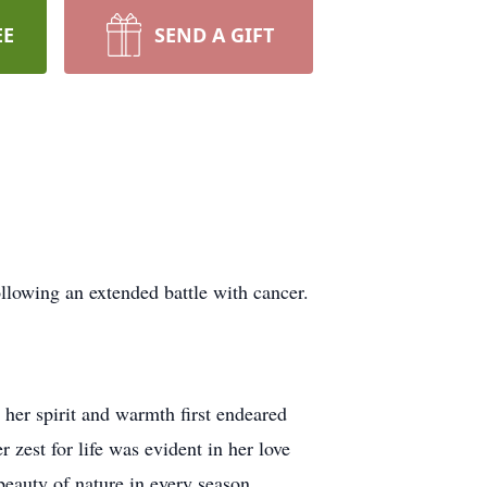
EE
SEND A GIFT
lowing an extended battle with cancer.
er spirit and warmth first endeared
 zest for life was evident in her love
beauty of nature in every season.