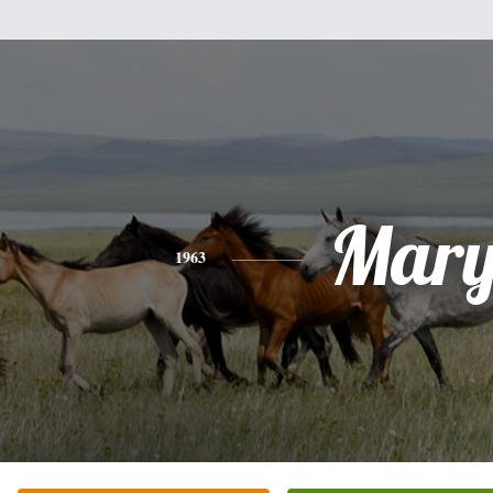
Mar
1963