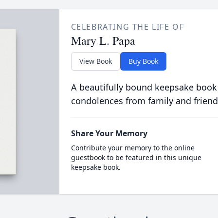
CELEBRATING THE LIFE OF
Mary L. Papa
View Book
Buy Book
A beautifully bound keepsake book
condolences from family and friend
Share Your Memory
Contribute your memory to the online
guestbook to be featured in this unique
keepsake book.