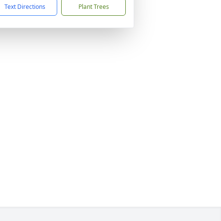
Text Directions
Plant Trees