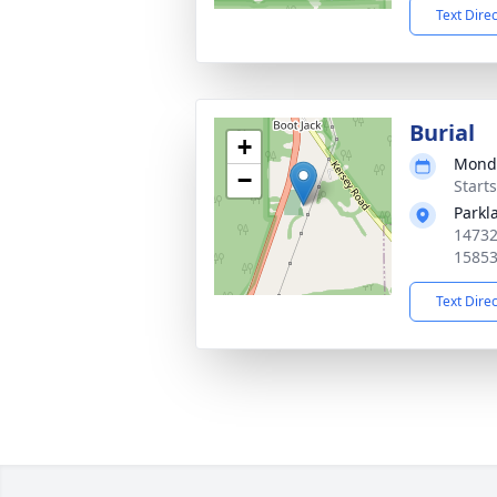
Text Dire
Burial
+
Monda
−
Start
Parkl
14732
1585
Text Dire