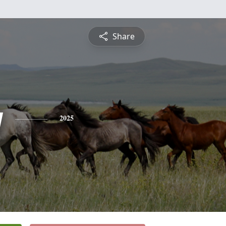
Share
y
2025