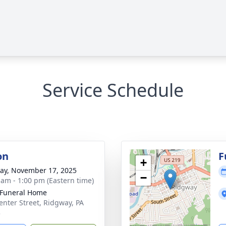
Service Schedule
on
F
+
y, November 17, 2025
−
 am - 1:00 pm (Eastern time)
 Funeral Home
enter Street, Ridgway, PA
3