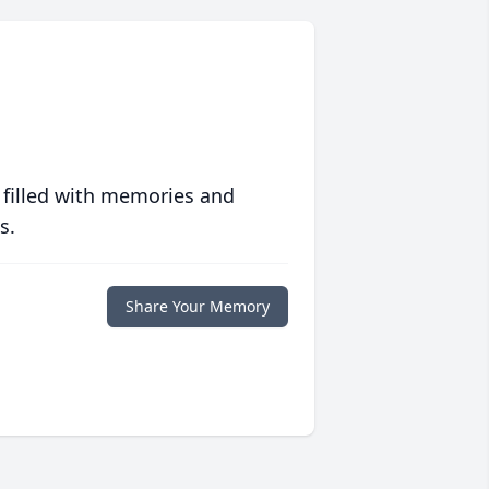
 filled with memories and
s.
Share Your Memory