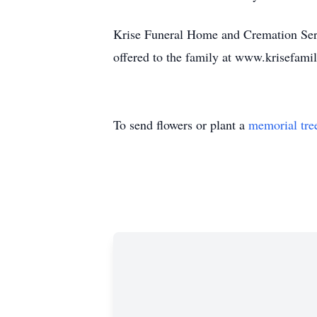
Krise Funeral Home and Cremation Serv
offered to the family at www.krisefam
To send flowers or plant a
memorial tre