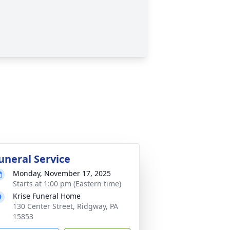
uneral Service
Monday, November 17, 2025
Starts at 1:00 pm (Eastern time)
Krise Funeral Home
130 Center Street, Ridgway, PA
15853