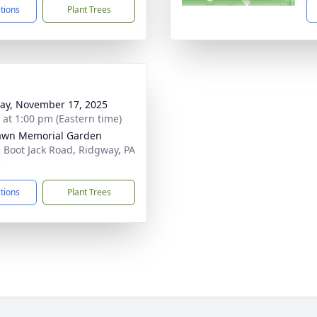
ctions
Plant Trees
y, November 17, 2025
s at 1:00 pm (Eastern time)
awn Memorial Garden
 Boot Jack Road, Ridgway, PA
3
ctions
Plant Trees