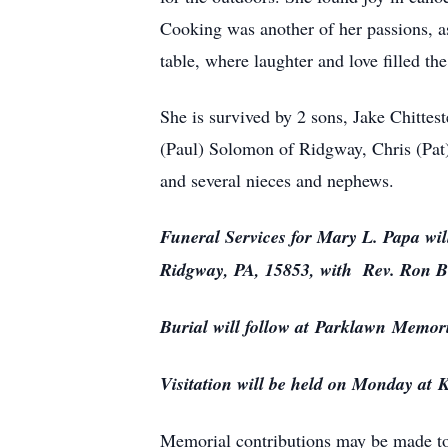
Cooking was another of her passions, as
table, where laughter and love filled the 
She is survived by 2 sons, Jake Chittes
(Paul) Solomon of Ridgway, Chris (Pat
and several nieces and nephews.
Funeral Services for Mary L. Papa wi
Ridgway, PA, 15853, with Rev. Ron Bur
Burial will follow at
Parklawn
Memori
Visitation will be held on Monday at
K
Memorial contributions may be made to