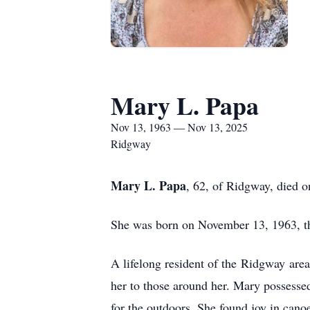
Mary L. Papa
Nov 13, 1963 — Nov 13, 2025
Ridgway
Mary L. Papa
, 62, of Ridgway, died 
She was born on November 13, 1963, th
A lifelong resident of the
Ridgway
area
her to those around her. Mary possessed 
for the outdoors. She found joy in cano