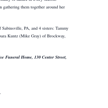
en gathering them together around her
f Sabinsville, PA, and 4 sisters: Tammy
bara Kuntz (Mike Gray) of Brockway,
ise
Funeral Home, 130 Center Street,
.