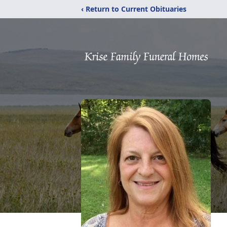
‹ Return to Current Obituaries