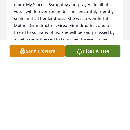
mom. My Sincere Sympathy and prayers to all of 
you. I will forever remember her beautiful, friendly 
smile and all her kindness. She was a wonderful 
Mother, Grandmother, Great Grandmother, and a 
friend to so many of us. She will be sadly missed by 
all who were blessed to know her. Forever in my 
memories. I'm here if you need to talk or share 
Send Flowers
Plant A Tree
memories.
CYNTHIA FINK
Apr 16, 2020
bettywalter@comcast.net lit a candle 
for
BETTYWALTER@COMCAST.NET
Apr 10, 2020