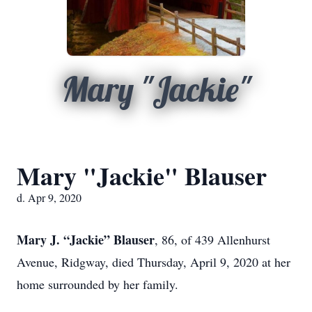
Mary "Jackie"
Mary "Jackie" Blauser
d. Apr 9, 2020
Mary J. “Jackie” Blauser
, 86, of 439 Allenhurst
Avenue, Ridgway, died Thursday, April 9, 2020 at her
home surrounded by her family.