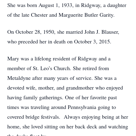
She was born August 1, 1933, in Ridgway, a daughter
of the late Chester and Marguerite Butler Garity.
On October 28, 1950, she married John J. Blauser,
who preceded her in death on October 3, 2015.
Mary was a lifelong resident of Ridgway and a
member of St. Leo’s Church. She retired from
Metaldyne after many years of service. She was a
devoted wife, mother, and grandmother who enjoyed
having family gatherings. One of her favorite past
times was traveling around Pennsylvania going to
covered bridge festivals. Always enjoying being at her
home, she loved sitting on her back deck and watching