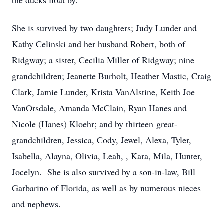
the ducks float by.
She is survived by two daughters; Judy Lunder and
Kathy Celinski and her husband Robert, both of
Ridgway; a sister, Cecilia Miller of Ridgway; nine
grandchildren; Jeanette Burholt, Heather Mastic, Craig
Clark, Jamie Lunder, Krista VanAlstine, Keith Joe
VanOrsdale, Amanda McClain, Ryan Hanes and
Nicole (Hanes) Kloehr; and by thirteen great-
grandchildren, Jessica, Cody, Jewel, Alexa, Tyler,
Isabella, Alayna, Olivia, Leah, , Kara, Mila, Hunter,
Jocelyn. She is also survived by a son-in-law, Bill
Garbarino of Florida, as well as by numerous nieces
and nephews.