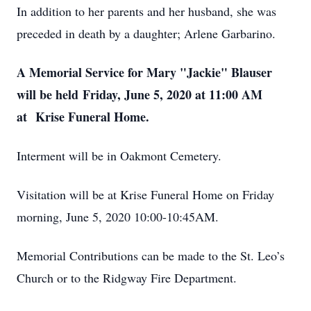
In addition to her parents and her husband, she was
preceded in death by a daughter; Arlene Garbarino.
A Memorial Service for Mary "Jackie" Blauser
will be held Friday, June 5, 2020 at 11:00 AM
at Krise Funeral Home.
Interment will be in Oakmont Cemetery.
Visitation will be at Krise Funeral Home on Friday
morning, June 5, 2020 10:00-10:45AM.
Memorial Contributions can be made to the St. Leo’s
Church or to the Ridgway Fire Department.