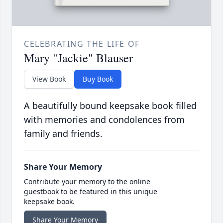
CELEBRATING THE LIFE OF
Mary "Jackie" Blauser
View Book
Buy Book
A beautifully bound keepsake book filled
with memories and condolences from
family and friends.
Share Your Memory
Contribute your memory to the online
guestbook to be featured in this unique
keepsake book.
Share Your Memory