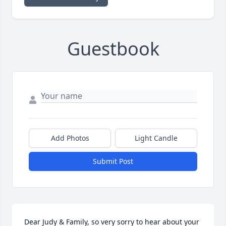
Guestbook
Add Photos
Light Candle
Submit Post
Dear Judy & Family, so very sorry to hear about your 