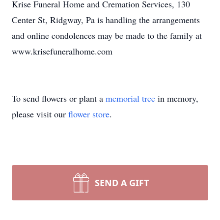
Krise Funeral Home and Cremation Services, 130
Center St, Ridgway, Pa is handling the arrangements
and online condolences may be made to the family at
www.krisefuneralhome.com
To send flowers or plant a
memorial tree
in memory,
please visit our
flower store
.
SEND A GIFT