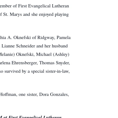
ember of First Evangelical Lutheran
f St. Marys and she enjoyed playing
nthia A. Oknefski of Ridgway, Pamela
d Lianne Schneider and her husband
(Melanie) Oknefski, Michael (Ashley)
arlena Ehrensberger, Thomas Snyder,
survived by a special sister-in-law,
 Hoffman, one sister, Dora Gonzales,
M at First Evangelical Lutheran