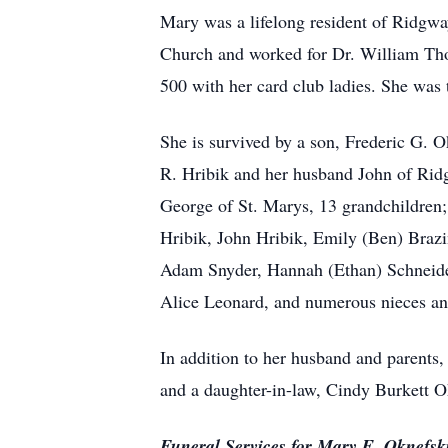
Mary was a lifelong resident of Ridgw
Church and worked for Dr. William Thom
500 with her card club ladies. She was
She is survived by a son, Frederic G. 
R. Hribik and her husband John of Rid
George of St. Marys, 13 grandchildren;
Hribik, John Hribik, Emily (Ben) Braz
Adam Snyder, Hannah (Ethan) Schneider 
Alice Leonard, and numerous nieces a
In addition to her husband and parents
and a daughter-in-law, Cindy Burkett O
Funeral Services for Mary E. Oknefski