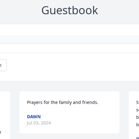
Guestbook
e
Prayers for the family and friends.
S
s
DAWN
b
Jul 03, 2024
b
 
D