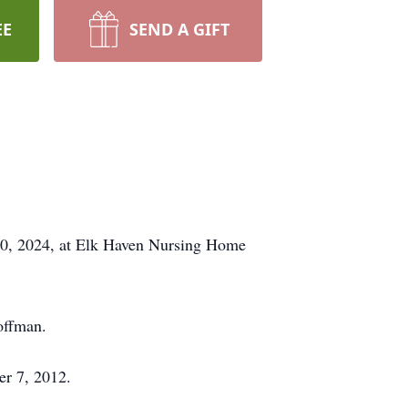
EE
SEND A GIFT
30, 2024, at Elk Haven Nursing Home
offman.
er 7, 2012.