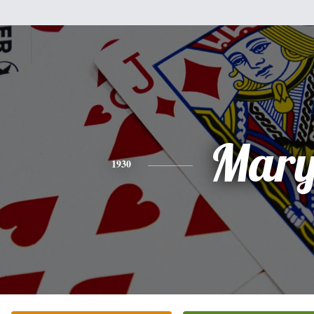
Mar
1930