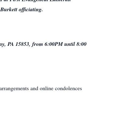
urkett officiating.
gway, PA 15853, from 6:00PM until 8:00
 arrangements and online condolences