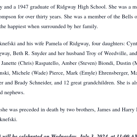
ay and a 1947 graduate of Ridgway High School. She was a m
pson for over thirty years. She was a member of the Bells o
 the happiest when surrounded by her family.
Oknefski and his wife Pamela of Ridgway, four daughters: Cy
gway, Beth R. Snyder and her husband Troy of Weedville, an
 Janette (Chris) Raspatello, Amber (Steven) Biondi, Dustin 
inski, Michele (Wade) Pierce, Mark (Emyle) Ehrensberger, M
and Brady Schneider, and 12 great grandchildren. She is also 
nd nephews.
, she was preceded in death by two brothers, James and Harry
knefski.
 will be celebrated on Wednesday, July 3, 2024, at 11:00 A