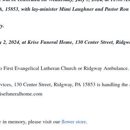
, 15853, with lay-minister Mimi Laughner and Pastor Ron B
y.
uly 2, 2024, at Krise Funeral Home, 130 Center Street, Rid
o First Evangelical Lutheran Church or Ridgway Ambulance.
ices, 130 Center Street, Ridgway, PA 15853 is handling the
krisefuneralhome.com
e
in memory, please visit our
flower store
.