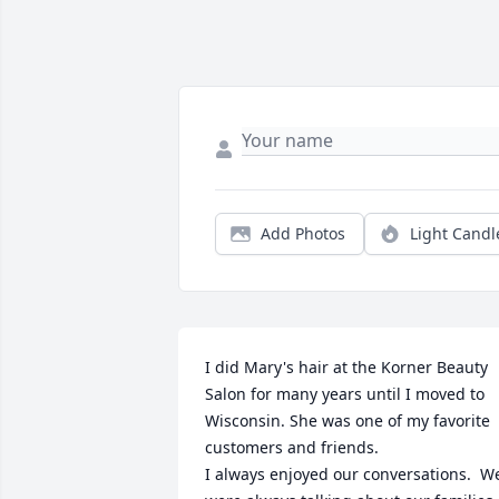
Add Photos
Light Candl
I did Mary's hair at the Korner Beauty 
Salon for many years until I moved to 
Wisconsin. She was one of my favorite 
customers and friends.

I always enjoyed our conversations.  We