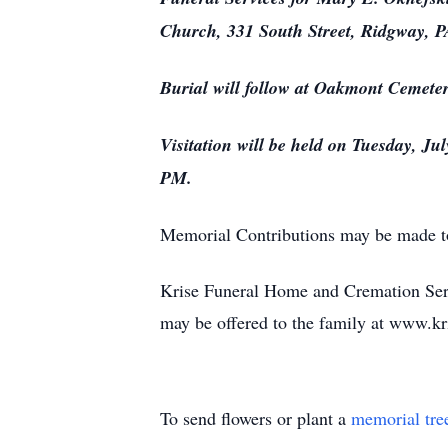
Church, 331 South Street, Ridgway, PA
Burial will follow at Oakmont Cemeter
Visitation will be held on Tuesday, J
PM.
Memorial Contributions may be made t
Krise Funeral Home and Cremation Serv
may be offered to the family at www.
To send flowers or plant a
memorial tre