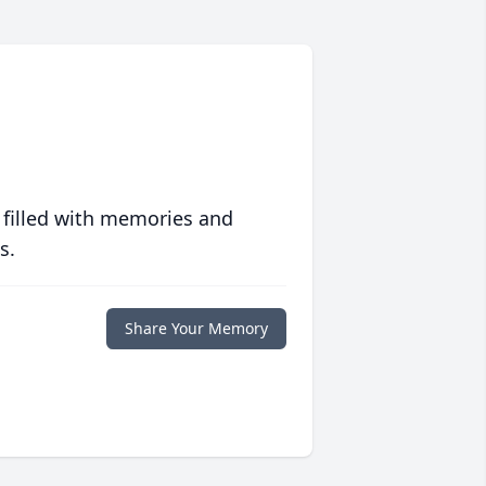
 filled with memories and
s.
Share Your Memory