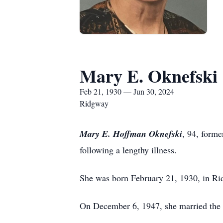
Mary E. Oknefski
Feb 21, 1930 — Jun 30, 2024
Ridgway
Mary E. Hoffman Oknefski
, 94, form
following a lengthy illness.
She was born February 21, 1930, in Rid
On December 6, 1947, she married the 