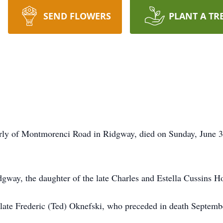
SEND FLOWERS
PLANT A TR
erly of Montmorenci Road in Ridgway, died on Sunday, June 
gway, the daughter of the late Charles and Estella Cussins H
late Frederic (Ted) Oknefski, who preceded in death Septemb