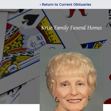
‹ Return to Current Obituaries