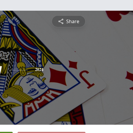
Share
y
2024