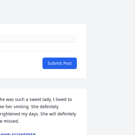
Submit Post
he was such a sweet lady. I loved to 
ee her smiling. She definitely 
rightened my days. She will definitely 
e missed.
AWN SCHNEIDER