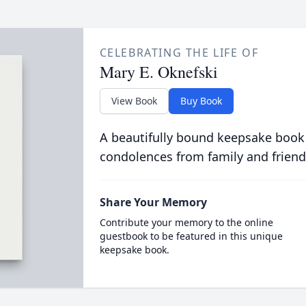
CELEBRATING THE LIFE OF
Mary E. Oknefski
View Book
Buy Book
A beautifully bound keepsake book
condolences from family and friend
Share Your Memory
Contribute your memory to the online
guestbook to be featured in this unique
keepsake book.