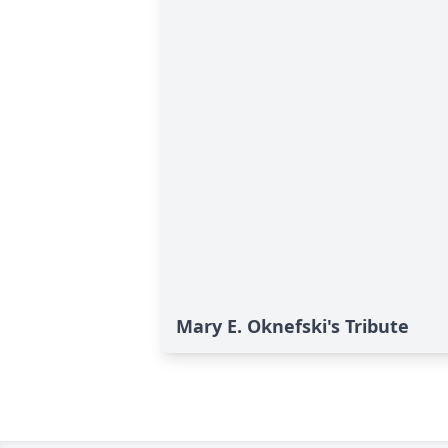
Mary E. Oknefski's Tribute