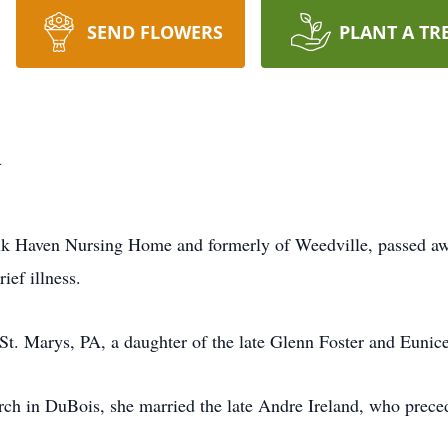
SEND FLOWERS
PLANT A TR
d
 Elk Haven Nursing Home and formerly of Weedville, passed awa
ief illness.
t. Marys, PA, a daughter of the late Glenn Foster and Eunice
ch in DuBois, she married the late Andre Ireland, who prece