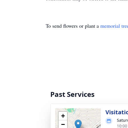
To send flowers or plant a
memorial tre
Past Services
Visitati
+
Satur
−
10:00