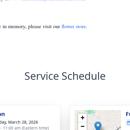
e
in memory, please visit our
flower store
.
Service Schedule
on
F
+
day, March 28, 2026
−
 - 11:00 am (Eastern time)