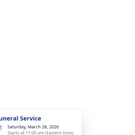
uneral Service
Saturday, March 28, 2026
Starts at 11:00 am (Eastern time)