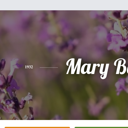
Mary B
1932