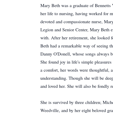
Mary Beth was a graduate of Bennetts V
her life to nursing, having worked for m
devoted and compassionate nurse, Mary 
Legion and Senior Center, Mary Beth en
with. After her retirement, she looked 
Beth had a remarkable way of seeing the
Danny O'Donell, whose songs always br
She found joy in life's simple pleasure
a comfort, her words were thoughtful, a
understanding. Though she will be deep
and loved her. She will also be fondly 
She is survived by three children; Mich
Weedville, and by her eight beloved gra