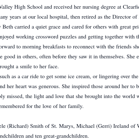
alley High School and received her nursing degree at Clearfi
any years at our local hospital, then retired as the Director 
Beth carried a quiet grace and cared for others with great p
joyed working crossword puzzles and getting together with th
forward to morning breakfasts to reconnect with the friends 
 good in others, often before they saw it in themselves. She e
ought a smile to her face.
s such as a car ride to get some ice cream, or lingering over 
nd her heart was generous. She inspired those around her to b
ly missed, the light and love that she brought into the worl
remembered for the love of her family.
ele (Richard) Smith of St. Marys, Michael (Gerri) Ireland of W
ndchildren and ten great-grandchildren.