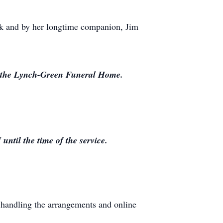
ick and by her longtime companion, Jim
at the Lynch-Green Funeral Home.
til the time of the service.
handling the arrangements and online