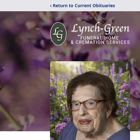
‹ Return to Current Obituaries