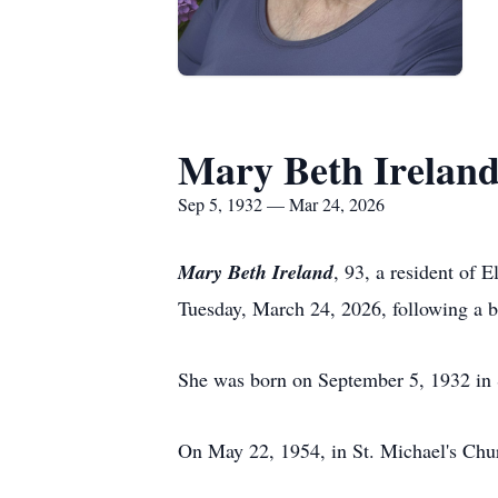
Mary Beth Irelan
Sep 5, 1932 — Mar 24, 2026
Mary Beth Ireland
, 93, a resident of
Tuesday, March 24, 2026, following a br
She was born on September 5, 1932 in S
On May 22, 1954, in St. Michael's Chur