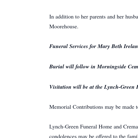
In addition to her parents and her hus
Moorehouse.
Funeral Services for Mary Beth Irela
Burial will follow in Morningside Cem
Visitation will be at the Lynch-Green
Memorial Contributions may be made t
Lynch-Green Funeral Home and Crematio
condolences may be offered to the fami