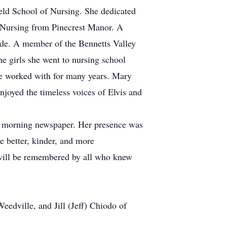
eld School of Nursing. She dedicated
of Nursing from Pinecrest Manor. A
ride. A member of the Bennetts Valley
e girls she went to nursing school
she worked with for many years. Mary
njoyed the timeless voices of Elvis and
the morning newspaper. Her presence was
e better, kinder, and more
d will be remembered by all who knew
eedville, and Jill (Jeff) Chiodo of