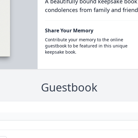
A beautifully bound keepsake book
condolences from family and friend
Share Your Memory
Contribute your memory to the online
guestbook to be featured in this unique
keepsake book.
Guestbook