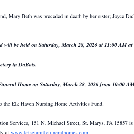
band, Mary Beth was preceded in death by her sister; Joyce D
nd will be held on Saturday, March 28, 2026 at 11:00 AM 
etery in DuBois.
 Funeral Home on Saturday, March 28, 2026 from 10:00 AM un
o the Elk Haven Nursing Home Activities Fund.
n Services, 151 N. Michael Street, St. Marys, PA 15857 is 
ly at
www.krisefamilyfuneralhomes.com