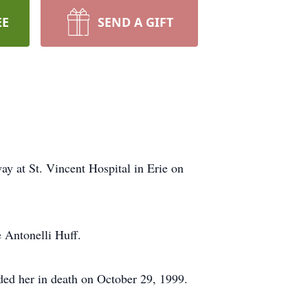
EE
SEND A GIFT
y at St. Vincent Hospital in Erie on
 Antonelli Huff.
ded her in death on October 29, 1999.