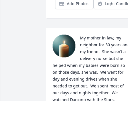
Add Photos
Light Candl
My mother in law, my 
neighbor for 30 years an
my friend.  She wasn’t a 
delivery nurse but she 
helped when my babies were born so 
on those days, she was.  We went for 
day and evening drives when she 
needed to get out.  We spent most of 
our days and nights together.  We 
watched Dancing with the Stars, 
Olympic Ice Skating, Family Feud and 
American Idol together.  She insisted 
that I would like broccoli, if I would just
“try it” and to this day, I am still eating 