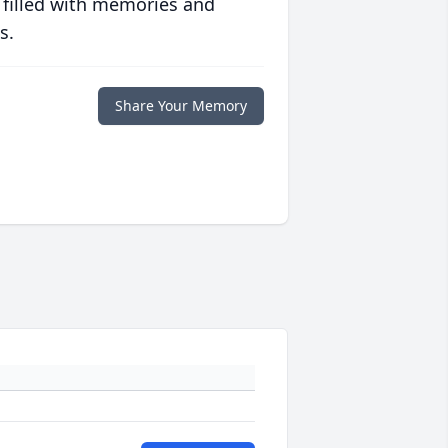
 filled with memories and
s.
Share Your Memory