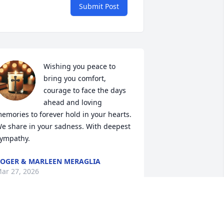
Submit Post
Wishing you peace to 
bring you comfort, 
courage to face the days 
ahead and loving 
emories to forever hold in your hearts. 
e share in your sadness. With deepest 
ympathy.
OGER & MARLEEN MERAGLIA
ar 27, 2026