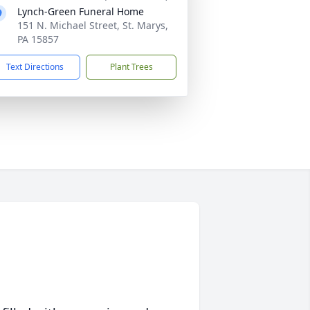
Lynch-Green Funeral Home
151 N. Michael Street, St. Marys,
PA 15857
Text Directions
Plant Trees