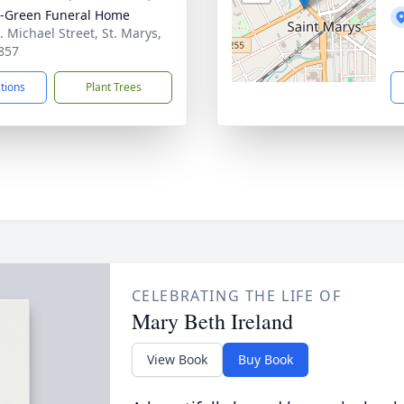
-Green Funeral Home
. Michael Street, St. Marys,
857
ctions
Plant Trees
CELEBRATING THE LIFE OF
Mary Beth Ireland
View Book
Buy Book