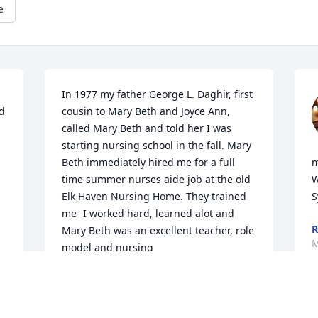
e
In 1977 my father George L. Daghir, first 
d 
cousin to Mary Beth and Joyce Ann, 
called Mary Beth and told her I was 
starting nursing school in the fall. Mary 
Beth immediately hired me for a full 
m
time summer nurses aide job at the old 
W
Elk Haven Nursing Home. They trained 
S
me- I worked hard, learned alot and 
R
Mary Beth was an excellent teacher, role 
M
model and nursing 
manager/administrator. I am very 
grateful to have known her calmness, 
 
expertise and kindness. My thoughts 
and prayers to her family.