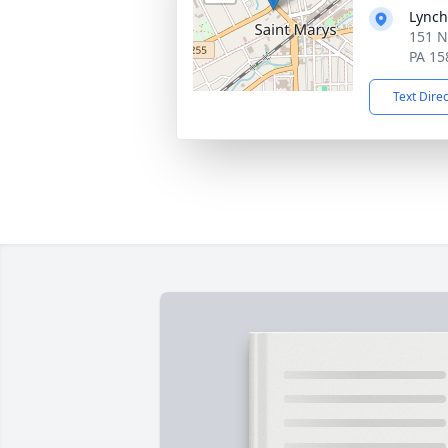
Lynch
151 N
PA 15
Text Dire