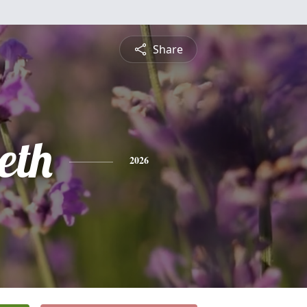
Share
eth
2026