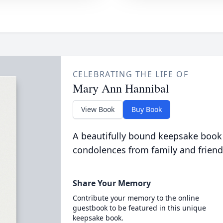
CELEBRATING THE LIFE OF
Mary Ann Hannibal
View Book
Buy Book
A beautifully bound keepsake book
condolences from family and friend
Share Your Memory
Contribute your memory to the online
guestbook to be featured in this unique
keepsake book.