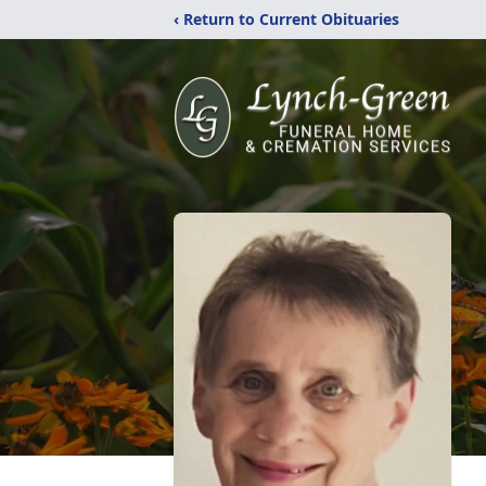
‹ Return to Current Obituaries