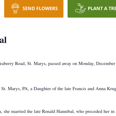
SEND FLOWERS
PLANT A TR
al
 Teaberry Road, St. Marys, passed away on Monday, December 2
St. Marys, PA, a Daughter of the late Francis and Anna Krug
, she married the late Ronald Hannibal, who preceded her in