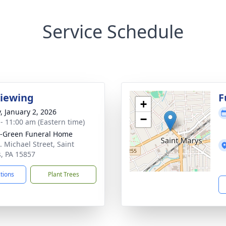
Service Schedule
Viewing
F
+
y, January 2, 2026
−
 - 11:00 am (Eastern time)
-Green Funeral Home
. Michael Street, Saint
, PA 15857
ctions
Plant Trees