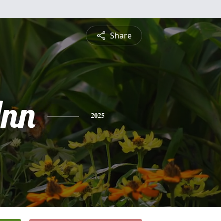
Share
nn
2025