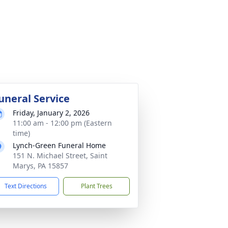
uneral Service
Friday, January 2, 2026
11:00 am - 12:00 pm (Eastern
time)
Lynch-Green Funeral Home
151 N. Michael Street, Saint
Marys, PA 15857
Text Directions
Plant Trees