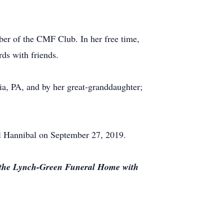
ber of the CMF Club. In her free time,
rds with friends.
a, PA, and by her great-granddaughter;
ll Hannibal on September 27, 2019.
t the Lynch-Green Funeral Home with