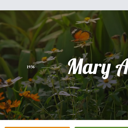
Mary A
1936