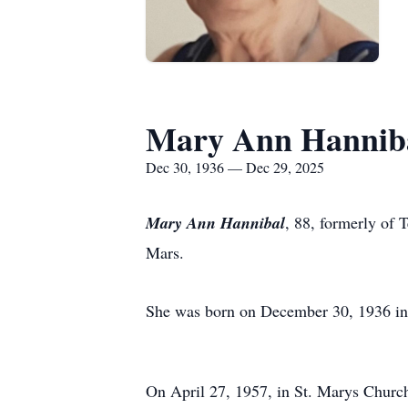
Mary Ann Hannib
Dec 30, 1936 — Dec 29, 2025
Mary Ann Hannibal
, 88, formerly of
Mars.
She was born on December 30, 1936 in 
On April 27, 1957, in St. Marys Church