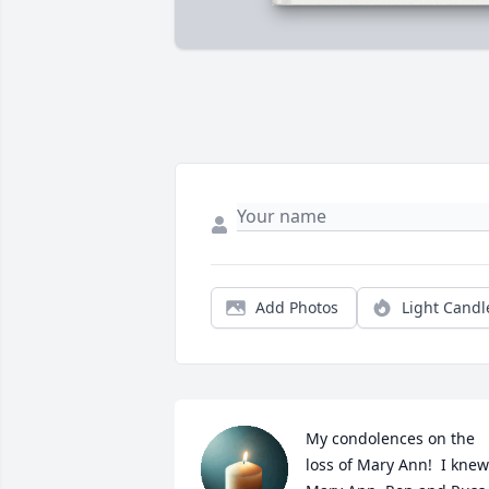
Add Photos
Light Candl
My condolences on the 
loss of Mary Ann!  I knew 