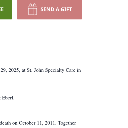
EE
SEND A GIFT
9, 2025, at St. John Specialty Care in
 Eberl.
 death on October 11, 2011. Together