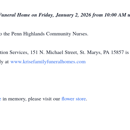
 Funeral Home on Friday, January 2, 2026 from 10:00 AM unt
to the Penn Highlands Community Nurses.
n Services, 151 N. Michael Street, St. Marys, PA 15857 is 
ly at
www.krisefamilyfuneralhomes.com
e
in memory, please visit our
flower store
.