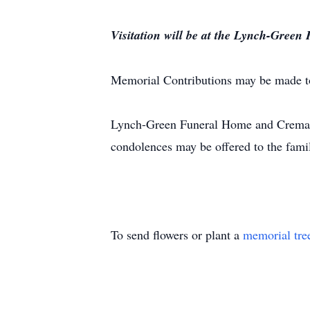
Visitation will be at the Lynch-Green
Memorial Contributions may be made 
Lynch-Green Funeral Home and Crematio
condolences may be offered to the fami
To send flowers or plant a
memorial tre