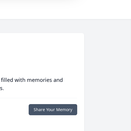
 filled with memories and
s.
Share Your Memory