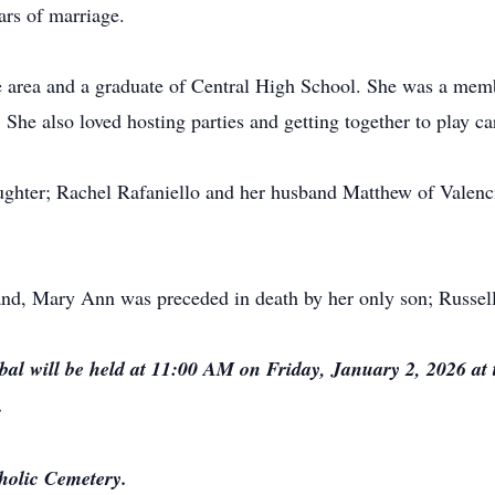
ars of marriage.
e area and a graduate of Central High School. She was a mem
he also loved hosting parties and getting together to play ca
ughter; Rachel Rafaniello and her husband Matthew of Valenci
band, Mary Ann was preceded in death by her only son; Russe
al will be held at 11:00 AM on Friday, January 2, 2026 a
.
tholic Cemetery.