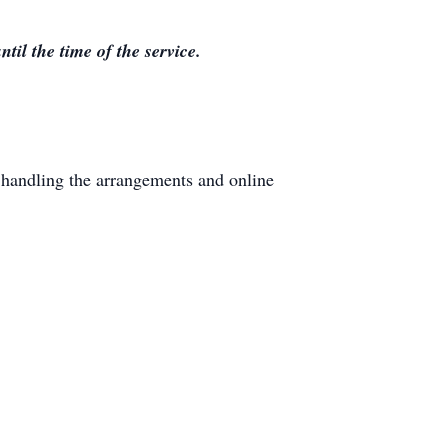
il the time of the service.
handling the arrangements and online