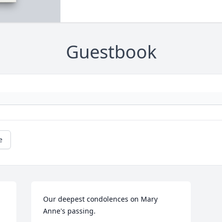
Guestbook
e
Our deepest condolences on Mary 
Anne's passing.