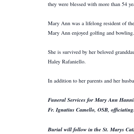
they were blessed with more than 54 ye
Mary Ann was a lifelong resident of th
Mary Ann enjoyed golfing and bowling. S
She is survived by her beloved grandda
Haley Rafaniello.
In addition to her parents and her hus
Funeral Services for Mary Ann Hannib
Fr. Ignatius Camello, OSB, officiating
Burial will follow in the St. Marys Ca