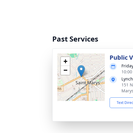
Past Services
Public 
+
Frida
−
10:00
Lynch
151 N
Marys
Text Dire