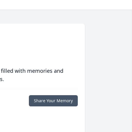
 filled with memories and
s.
Share Your Memory