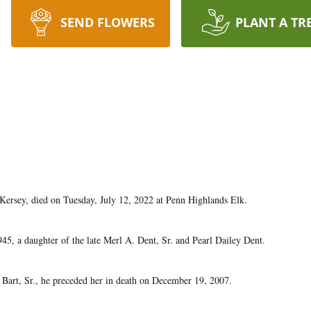
SEND FLOWERS
PLANT A TR
ersey, died on Tuesday, July 12, 2022 at Penn Highlands Elk.
5, a daughter of the late Merl A. Dent, Sr. and Pearl Dailey Dent.
 Bart, Sr., he preceded her in death on December 19, 2007.