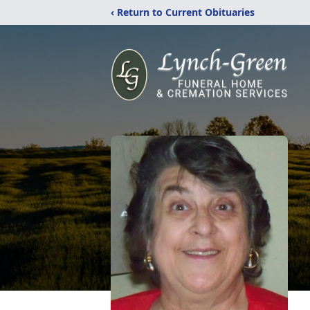
‹ Return to Current Obituaries