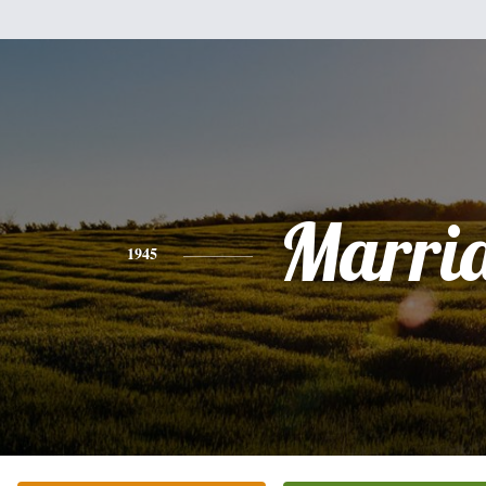
Marri
1945