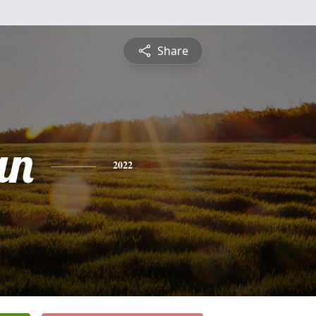
Share
an
2022