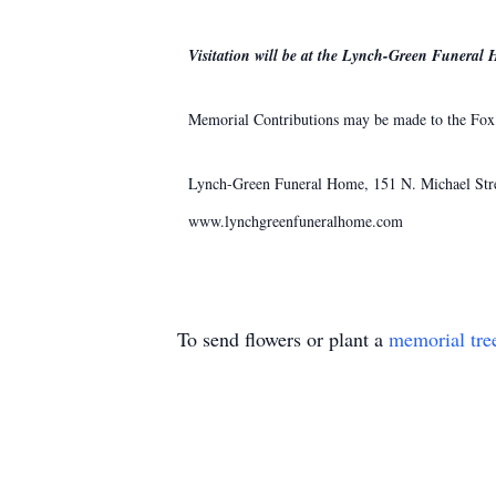
Visitation will be at the Lynch-Green Funeral 
Memorial Contributions may be made to the Fo
Lynch-Green Funeral Home, 151 N. Michael Street
www.lynchgreenfuneralhome.com
To send flowers or plant a
memorial tre