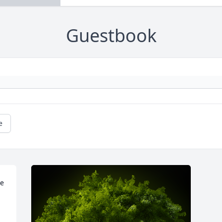
Guestbook
e
e 