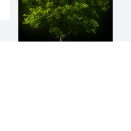
A Memorial Tree was planted for 
Marrian A. Bart

We are deeply sorry for your loss ~ the 
staff at Lynch-Green Funeral Home, Inc.
Jul 13, 2022
Visits: 34