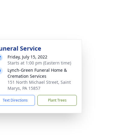
uneral Service
Friday, July 15, 2022
Starts at 1:00 pm (Eastern time)
Lynch-Green Funeral Home &
Cremation Services
151 North Michael Street, Saint
Marys, PA 15857
Text Directions
Plant Trees