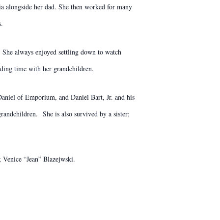
ia alongside her dad. She then worked for many
s.
. She always enjoyed settling down to watch
ding time with her grandchildren.
aniel of Emporium, and Daniel Bart, Jr. and his
andchildren. She is also survived by a sister;
; Venice “Jean” Blazejwski.