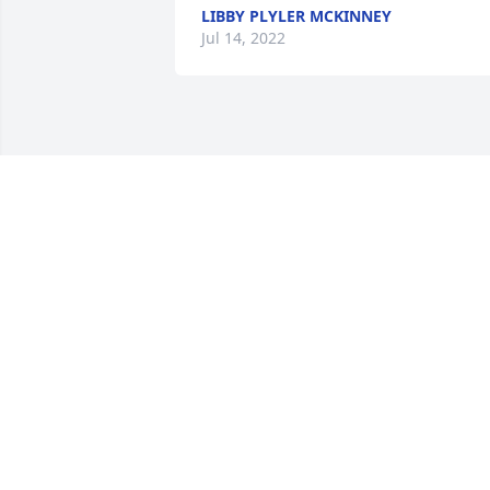
LIBBY PLYLER MCKINNEY
Jul 14, 2022