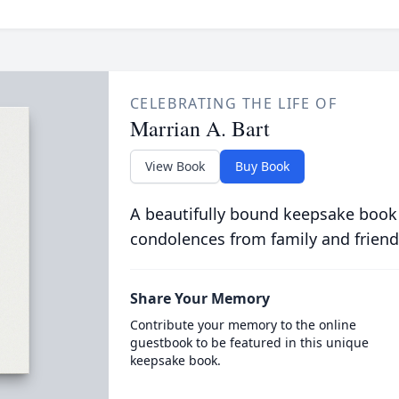
CELEBRATING THE LIFE OF
Marrian A. Bart
View Book
Buy Book
A beautifully bound keepsake book
condolences from family and friend
Share Your Memory
Contribute your memory to the online
guestbook to be featured in this unique
keepsake book.