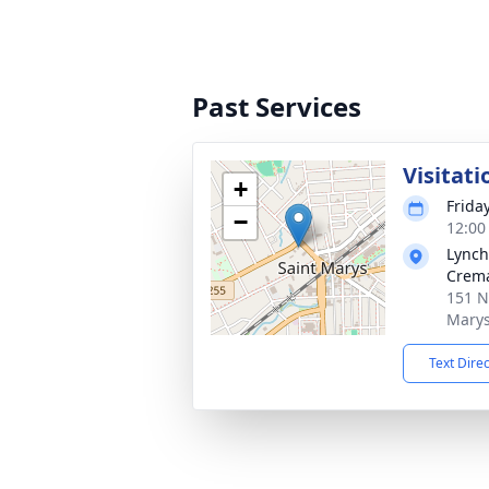
Past Services
Visitati
+
Friday
−
12:00
Lynch
Crema
151 N
Marys
Text Dire