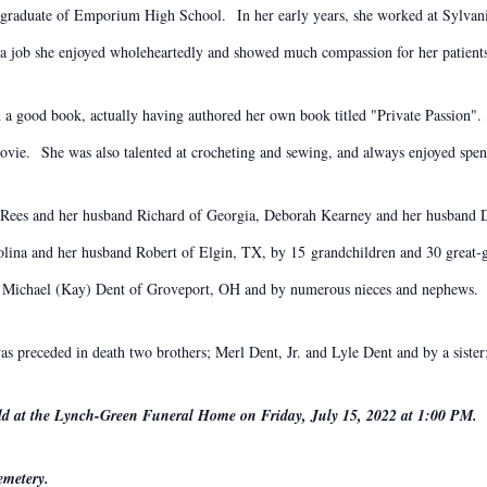
 a graduate of Emporium High School. In her early years, she worked at Sylvan
a job she enjoyed wholeheartedly and showed much compassion for her patient
 a good book, actually having authored her own book titled "Private Passion"
vie. She was also talented at crocheting and sewing, and always enjoyed spen
rt-Rees and her husband Richard of Georgia, Deborah Kearney and her husband D
lina and her husband Robert of Elgin, TX, by 15 grandchildren and 30 great-gr
er; Michael (Kay) Dent of Groveport, OH and by numerous nieces and nephews.
as preceded in death two brothers; Merl Dent, Jr. and Lyle Dent and by a sister
held at the Lynch-Green Funeral Home on Friday, July 15, 2022 at 1:00 PM.
emetery.