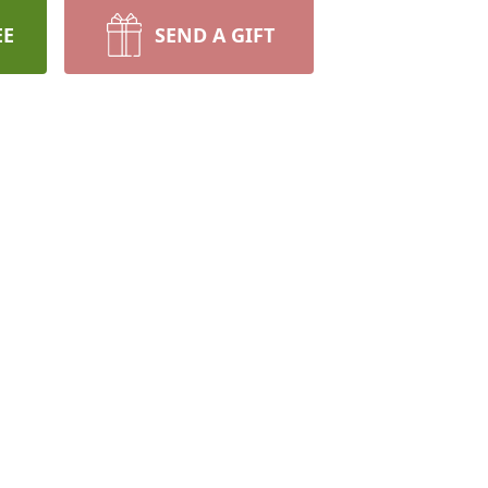
EE
SEND A GIFT