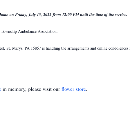
Home on Friday, July 15, 2022 from 12:00 PM until the time of the service.
x Township Ambulance Association.
, St. Marys, PA 15857 is handling the arrangements and online condolences m
e
in memory, please visit our
flower store
.