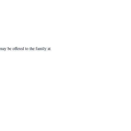
ay be offered to the family at