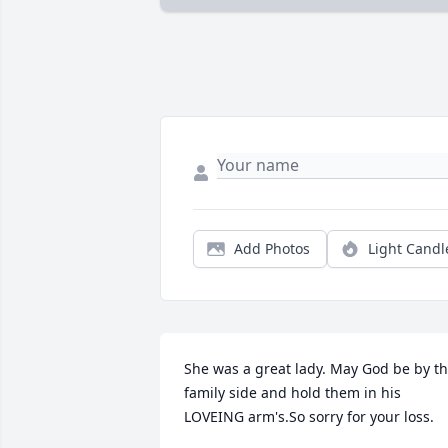
Add Photos
Light Candl
She was a great lady. May God be by th
family side and hold them in his 
LOVEING arm's.So sorry for your loss.