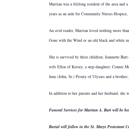
Marrian was a lifelong resident of the area and
years as an aide for Community Nurses Hospice, 
An avid reader, Marrian loved nothing more than
Gone with the Wind or an old black and white mo
She is survived by three children; Jeannette Ba
wife Ellen of Kersey, a step-daughter; Connie Mo
June (John, Sr.) Prouty of Ulysses and a broth
In addition to her parents and her husband, she w
Funeral Services for Marrian A. Bart will be 
Burial will follow in the St. Marys Protestant C