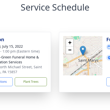
Service Schedule
on
F
+
, July 15, 2022
−
 - 1:00 pm (Eastern time)
-Green Funeral Home &
tion Services
orth Michael Street, Saint
, PA 15857
ctions
Plant Trees