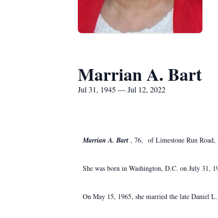
Marrian A. Bart
Jul 31, 1945 — Jul 12, 2022
Marrian A. Bart
, 76, of Limestone Run Road, K
She was born in Washington, D.C. on July 31, 194
On May 15, 1965, she married the late Daniel L.