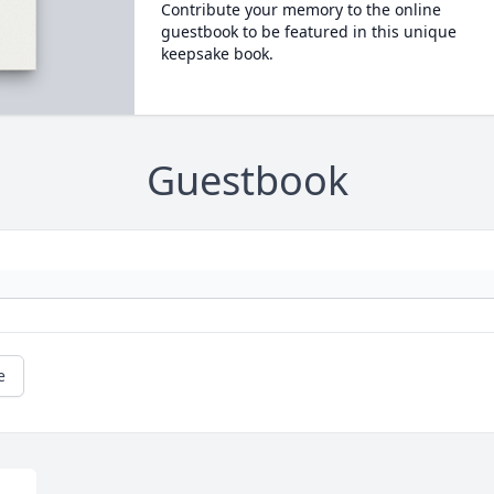
Contribute your memory to the online
guestbook to be featured in this unique
keepsake book.
Guestbook
e