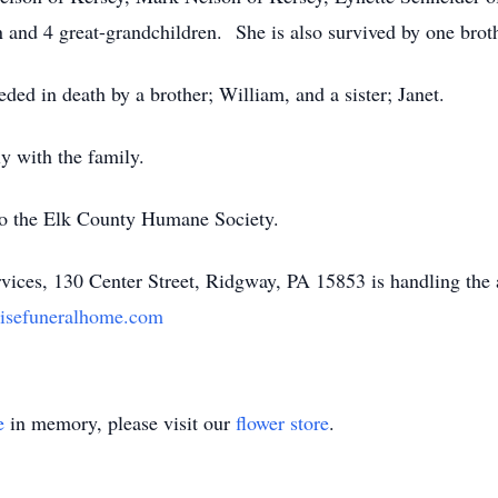
 and 4 great-grandchildren. She is also survived by one broth
eded in death by a brother; William, and a sister; Janet.
ly with the family.
o the Elk County Humane Society.
ices, 130 Center Street, Ridgway, PA 15853 is handling the
isefuneralhome.com
e
in memory, please visit our
flower store
.