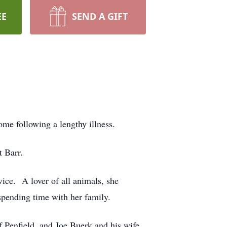
EE
SEND A GIFT
me following a lengthy illness.
 Barr.
ice. A lover of all animals, she
 spending time with her family.
 Penfield, and Joe Buerk and his wife