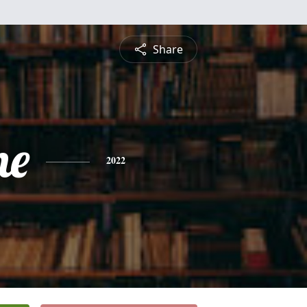
Share
ne
2022