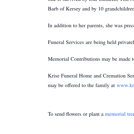
Barb of Kersey and by 10 grandchildren
In addition to her parents, she was prec
Funeral Services are being held private
Memorial Contributions may be made t
Krise Funeral Home and Cremation Serv
may be offered to the family at
www.kr
To send flowers or plant a
memorial tre