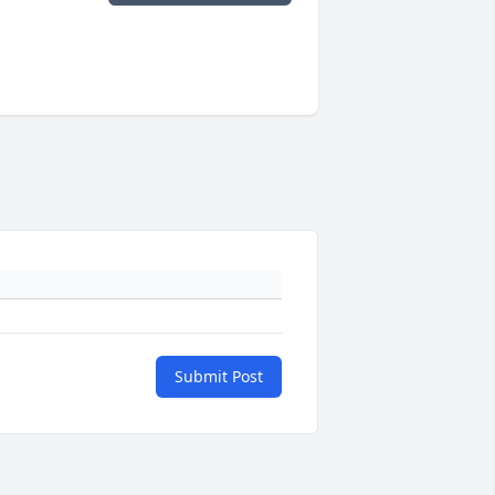
Submit Post