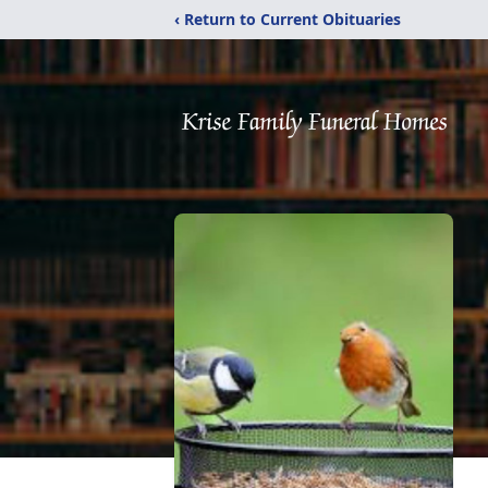
‹ Return to Current Obituaries