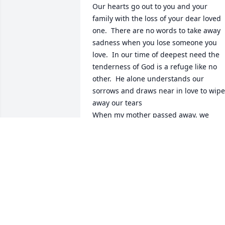
Our hearts go out to you and your 
family with the loss of your dear loved 
one.  There are no words to take away 
sadness when you lose someone you 
love.  In our time of deepest need the 
tenderness of God is a refuge like no 
other.  He alone understands our 
sorrows and draws near in love to wipe 
away our tears

When my mother passed away, we 
found the resurrection hope very 
comforting. 

May the resurrection hope sustain you.  
A loved one lost can grieve the heart, 
and makes us yearn for tomorrow, when
Jehovah will keep the promise he made 
of no pain, no death, no sorrow found a