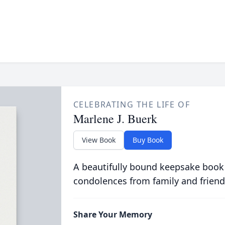
CELEBRATING THE LIFE OF
Marlene J. Buerk
View Book
Buy Book
A beautifully bound keepsake book
condolences from family and friend
Share Your Memory