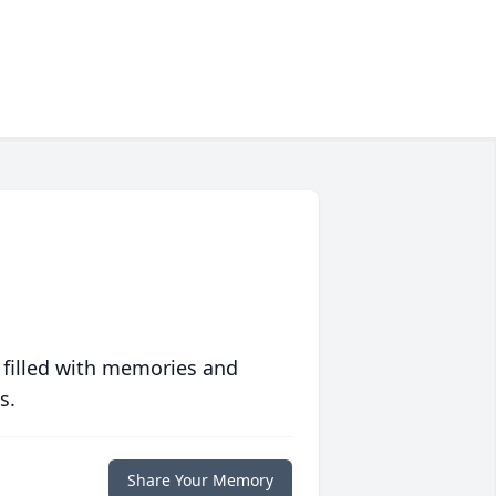
 filled with memories and
s.
Share Your Memory