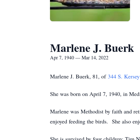
Marlene J. Buerk
Apr 7, 1940 — Mar 14, 2022
Marlene J. Buerk, 81, of
344 S. Kersey
She was born on April 7, 1940, in Med
Marlene was Methodist by faith and ret
enjoyed feeding the birds. She also enj
She is survived by four children; Tim 