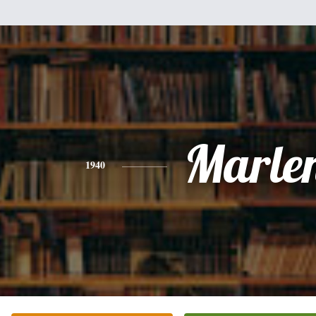
Marle
1940