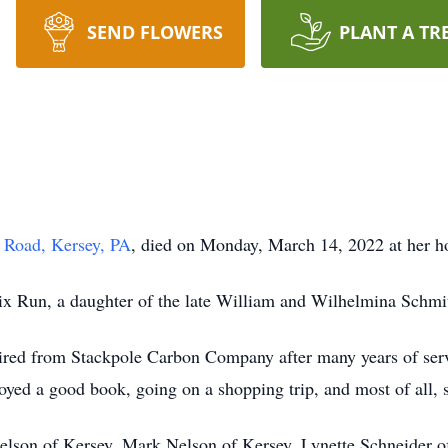
SEND FLOWERS
PLANT A TR
 Road, Kersey, PA
, died on Monday, March 14, 2022 at her ho
ix Run, a daughter of the late William and Wilhelmina Schmit
ired from Stackpole Carbon Company after many years of serv
oyed a good book, going on a shopping trip, and most of all,
Nelson of Kersey, Mark Nelson of Kersey, Lynette Schneider of