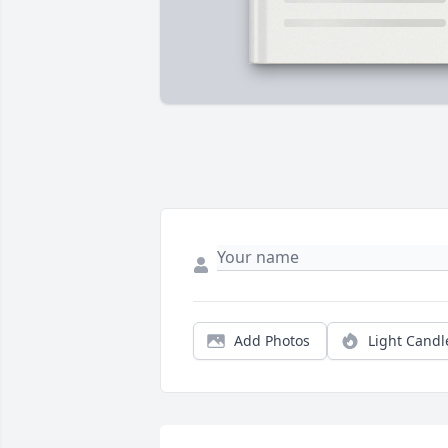
Add Photos
Light Candl