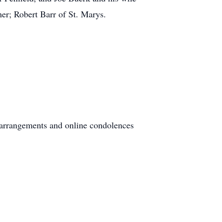
er; Robert Barr of St. Marys.
 arrangements and online condolences