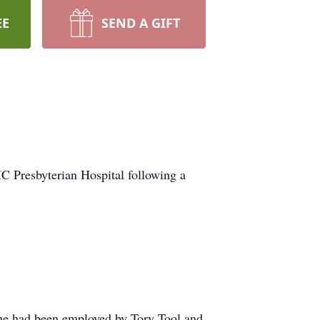
EE
SEND A GIFT
C Presbyterian Hospital following a
 he had been employed by Tory Tool and