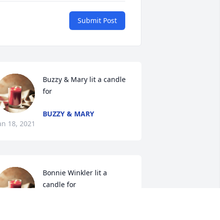
Submit Post
Buzzy & Mary lit a candle 
for
BUZZY & MARY
an 18, 2021
Bonnie Winkler lit a 
candle for
BONNIE WINKLER
an 17, 2021