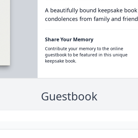
A beautifully bound keepsake book
condolences from family and friend
Share Your Memory
Contribute your memory to the online
guestbook to be featured in this unique
keepsake book.
Guestbook