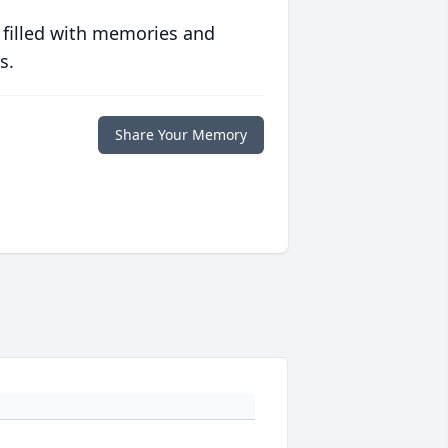
 filled with memories and
s.
Share Your Memory