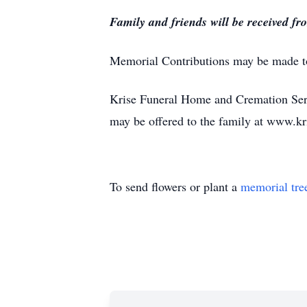
Family and friends will be received fr
Memorial Contributions may be made to 
Krise Funeral Home and Cremation Serv
may be offered to the family at www.k
To send flowers or plant a
memorial tre