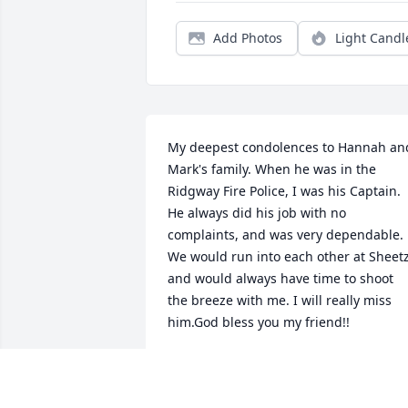
Add Photos
Light Candl
My deepest condolences to Hannah and
Mark's family. When he was in the 
Ridgway Fire Police, I was his Captain. 
He always did his job with no 
complaints, and was very dependable. 
We would run into each other at Sheetz,
and would always have time to shoot 
the breeze with me. I will really miss 
him.God bless you my friend!!
BILL THOMPSON
Jan 19, 2021