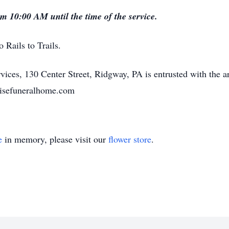
om 10:00 AM until the time of the service.
Rails to Trails.
ices, 130 Center Street, Ridgway, PA is entrusted with the a
risefuneralhome.com
e
in memory, please visit our
flower store
.