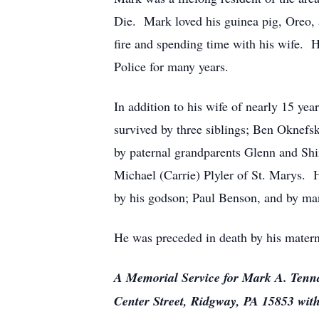
Die. Mark loved his guinea pig, Oreo, a
fire and spending time with his wife. 
Police for many years.
In addition to his wife of nearly 15 ye
survived by three siblings; Ben Oknefsk
by paternal grandparents Glenn and Shi
Michael (Carrie) Plyler of St. Marys. H
by his godson; Paul Benson, and by many
He was preceded in death by his matern
A Memorial Service for Mark A. Tenna
Center Street, Ridgway, PA 15853 with