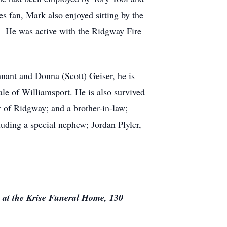
s fan, Mark also enjoyed sitting by the
l. He was active with the Ridgway Fire
nnant and Donna (Scott) Geiser, he is
le of Williamsport. He is also survived
 of Ridgway; and a brother-in-law;
luding a special nephew; Jordan Plyler,
 at the Krise Funeral Home, 130