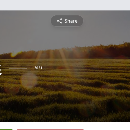
Share
k
2021