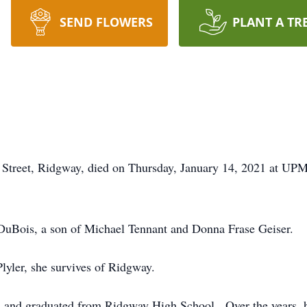
SEND FLOWERS
PLANT A TR
 Street, Ridgway, died on Thursday, January 14, 2021 at UPM
DuBois, a son of Michael Tennant and Donna Frase Geiser.
yler, she survives of Ridgway.
rea and graduated from Ridgway High School. Over the years,