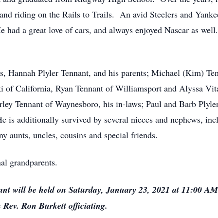
nd riding on the Rails to Trails. An avid Steelers and Yankee
He had a great love of cars, and always enjoyed Nascar as wel
ars, Hannah Plyler Tennant, and his parents; Michael (Kim) Te
i of California, Ryan Tennant of Williamsport and Alyssa Vita
rley Tennant of Waynesboro, his in-laws; Paul and Barb Plyler
e is additionally survived by several nieces and nephews, inc
 aunts, uncles, cousins and special friends.
al grandparents.
nt will be held on Saturday, January 23, 2021 at 11:00 AM
 Rev. Ron Burkett officiating.