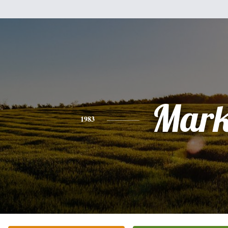
Mar
1983