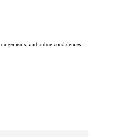
rrangements, and online condolences