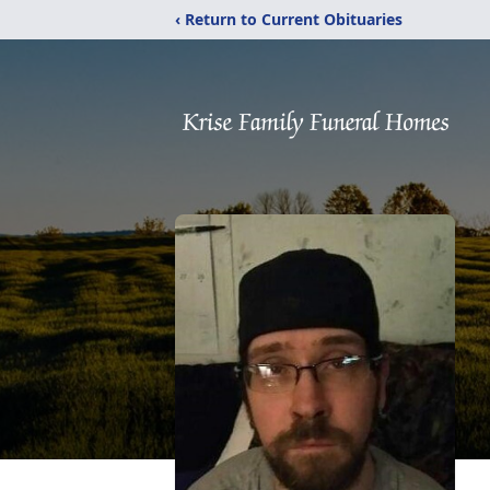
‹ Return to Current Obituaries