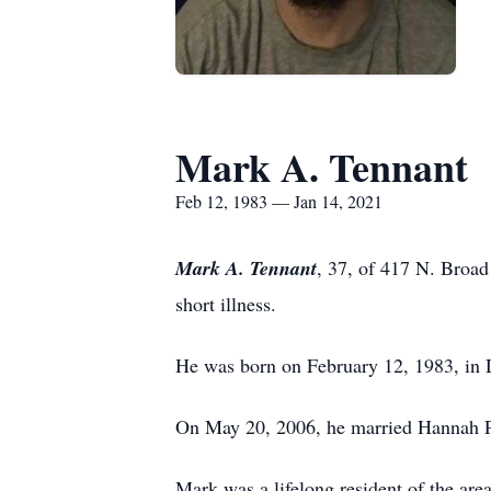
Mark A. Tennant
Feb 12, 1983 — Jan 14, 2021
Mark A. Tennant
, 37, of 417 N. Broad
short illness.
He was born on February 12, 1983, in 
On May 20, 2006, he married Hannah Pl
Mark was a lifelong resident of the a