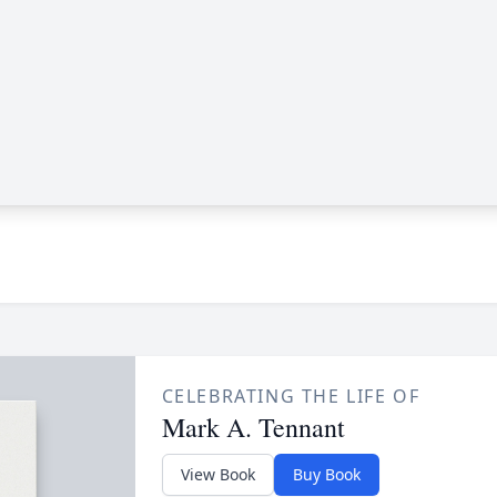
CELEBRATING THE LIFE OF
Mark A. Tennant
View Book
Buy Book