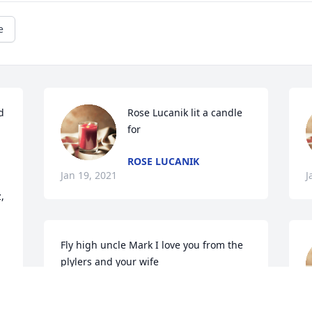
e
 
Rose Lucanik lit a candle 
for
ROSE LUCANIK
Jan 19, 2021
J
 
Fly high uncle Mark I love you from the 
plylers and your wife
BARB PLYLER
Jan 17, 2021
J