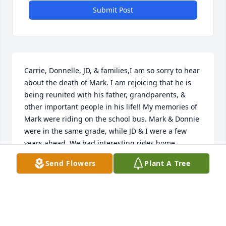
Submit Post
Carrie, Donnelle, JD, & families,I am so sorry to hear 
about the death of Mark. I am rejoicing that he is 
being reunited with his father, grandparents, & 
other important people in his life!! My memories of 
Mark were riding on the school bus. Mark & Donnie 
were in the same grade, while JD & I were a few 
years ahead. We had interesting rides home 
sometimes with either Gerald or Harry. Yes, Harry is 
Send Flowers
Plant A Tree
95.Iâ€™m sorry I wonâ€™t be able to make it, I had 
surgery & not allowed to drive.

A candle was lit in remembrance
BONNIE GRAY WINKLER
May 23, 2019