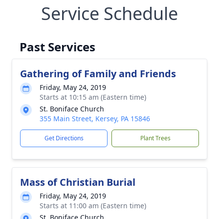
Service Schedule
Past Services
Gathering of Family and Friends
Friday, May 24, 2019
Starts at 10:15 am (Eastern time)
St. Boniface Church
355 Main Street, Kersey, PA 15846
Get Directions
Plant Trees
Mass of Christian Burial
Friday, May 24, 2019
Starts at 11:00 am (Eastern time)
St. Boniface Church