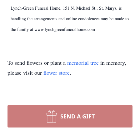
Lynch-Green Funeral Home, 151 N. Michael St., St. Marys, is
handling the arrangements and online condolences may be made to
the family at www.lynchgreenfuneralhome.com
To send flowers or plant a
memorial tree
in memory,
please visit our
flower store
.
SEND A GIFT