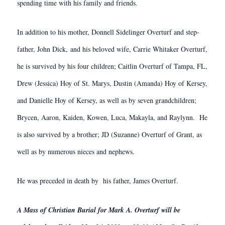
spending time with his family and friends.
In addition to his mother, Donnell Sidelinger Overturf and step-
father, John Dick, and his beloved wife, Carrie Whitaker Overturf,
he is survived by his four children; Caitlin Overturf of Tampa, FL,
Drew (Jessica) Hoy of St. Marys, Dustin (Amanda) Hoy of Kersey,
and Danielle Hoy of Kersey, as well as by seven grandchildren;
Brycen, Aaron, Kaiden, Kowen, Luca, Makayla, and Raylynn. He
is also survived by a brother; JD (Suzanne) Overturf of Grant, as
well as by numerous nieces and nephews.
He was preceded in death by his father, James Overturf.
A Mass of Christian Burial for Mark A. Overturf will be