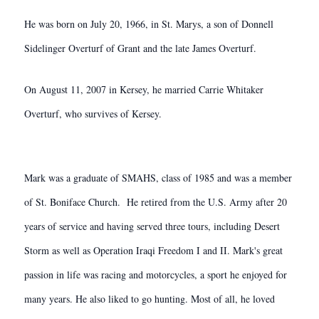
He was born on July 20, 1966, in St. Marys, a son of Donnell
Sidelinger Overturf of Grant and the late James Overturf.
On August 11, 2007 in Kersey, he married Carrie Whitaker
Overturf, who survives of Kersey.
Mark was a graduate of SMAHS, class of 1985 and was a member
of St. Boniface Church. He retired from the U.S. Army after 20
years of service and having served three tours, including Desert
Storm as well as Operation Iraqi Freedom I and II. Mark's great
passion in life was racing and motorcycles, a sport he enjoyed for
many years. He also liked to go hunting. Most of all, he loved