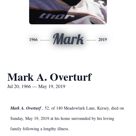
Mark
1966
2019
Mark A. Overturf
Jul 20, 1966 — May 19, 2019
Mark A. Overturf
, 52, of 140 Meadowlark Lane, Kersey, died on
Sunday, May 19, 2019 at his home surrounded by his loving
family following a lengthy illness.