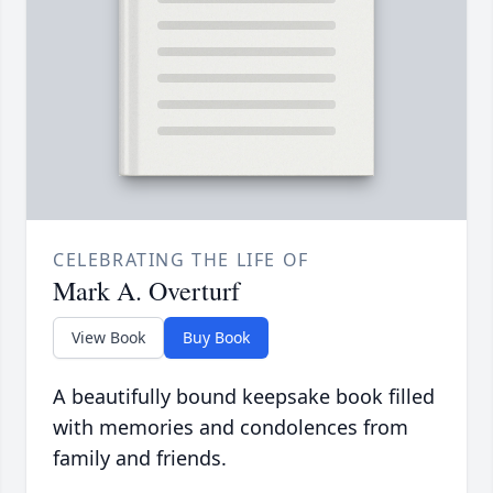
CELEBRATING THE LIFE OF
Mark A. Overturf
View Book
Buy Book
A beautifully bound keepsake book filled
with memories and condolences from
family and friends.