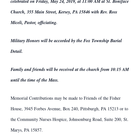
celebrated on Friday, May 24, 2019, at 11:00 AM at St. Boniface
Church, 355 Main Street, Kersey, PA 15846 with Rev. Ross
Miceli, Pastor, officiating.
Military Honors will be accorded by the Fox Township Burial
Detail.
Family and friends will be received at the church from 10:15 AM
until the time of the Mass.
Memorial Contributions may be made to Friends of the Fisher
House, 3945 Forbes Avenue, Box 240, Pittsburgh, PA 15213 or to
the Community Nurses Hospice, Johnsonburg Road, Suite 200, St.
Marys, PA 15857.