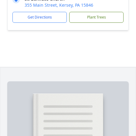
355 Main Street, Kersey, PA 15846
Get Directions
Plant Trees