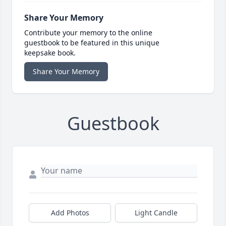
Share Your Memory
Contribute your memory to the online
guestbook to be featured in this unique
keepsake book.
Share Your Memory
Guestbook
Add Photos
Light Candle