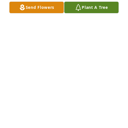
Send Flowers
Plant A Tree
jean pontzer has purchased Eco-Friendly Memorial 
Trees for Lucy Johnson
JEAN PONTZER
Jun 18, 2025