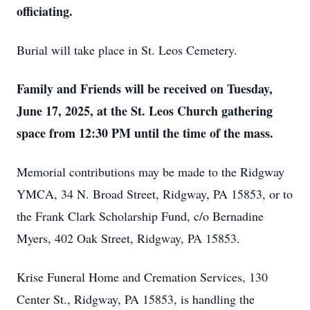
officiating.
Burial will take place in St. Leos Cemetery.
Family and Friends will be received on Tuesday,
June 17, 2025, at the St. Leos Church gathering
space from 12:30 PM until the time of the mass.
Memorial contributions may be made to the Ridgway
YMCA, 34 N. Broad Street, Ridgway, PA 15853, or to
the Frank Clark Scholarship Fund, c/o Bernadine
Myers, 402 Oak Street, Ridgway, PA 15853.
Krise Funeral Home and Cremation Services, 130
Center St., Ridgway, PA 15853, is handling the