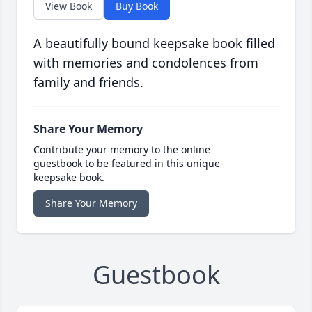
View Book
Buy Book
A beautifully bound keepsake book filled
with memories and condolences from
family and friends.
Share Your Memory
Contribute your memory to the online
guestbook to be featured in this unique
keepsake book.
Share Your Memory
Guestbook