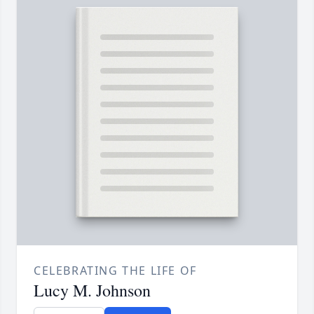
CELEBRATING THE LIFE OF
Lucy M. Johnson