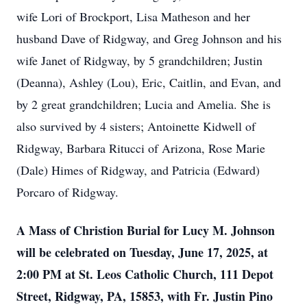
wife Lori of Brockport, Lisa Matheson and her
husband Dave of Ridgway, and Greg Johnson and his
wife Janet of Ridgway, by 5 grandchildren; Justin
(Deanna), Ashley (Lou), Eric, Caitlin, and Evan, and
by 2 great grandchildren; Lucia and Amelia. She is
also survived by 4 sisters; Antoinette Kidwell of
Ridgway, Barbara Ritucci of Arizona, Rose Marie
(Dale) Himes of Ridgway, and Patricia (Edward)
Porcaro of Ridgway.
A Mass of Christion Burial for Lucy M. Johnson
will be celebrated on Tuesday, June 17, 2025, at
2:00 PM at St. Leos Catholic Church, 111 Depot
Street, Ridgway, PA, 15853, with Fr. Justin Pino