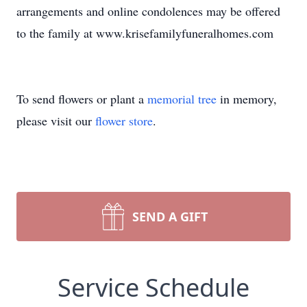
arrangements and online condolences may be offered
to the family at www.krisefamilyfuneralhomes.com
To send flowers or plant a
memorial tree
in memory,
please visit our
flower store
.
SEND A GIFT
Service Schedule