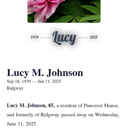
Lucy
1939
2025
Lucy M. Johnson
Sep 18, 1939 — Jun 11, 2025
Ridgway
Lucy M. Johnson, 85,
a resident of Pinecrest Manor,
and formerly of Ridgway, passed away on Wednesday,
June 11, 2025.