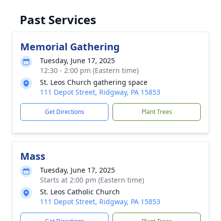
Past Services
Memorial Gathering
Tuesday, June 17, 2025
12:30 - 2:00 pm (Eastern time)
St. Leos Church gathering space
111 Depot Street, Ridgway, PA 15853
Get Directions
Plant Trees
Mass
Tuesday, June 17, 2025
Starts at 2:00 pm (Eastern time)
St. Leos Catholic Church
111 Depot Street, Ridgway, PA 15853