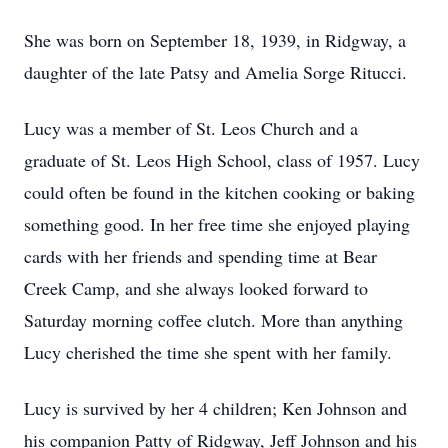
She was born on September 18, 1939, in Ridgway, a
daughter of the late Patsy and Amelia Sorge Ritucci.
Lucy was a member of St. Leos Church and a
graduate of St. Leos High School, class of 1957. Lucy
could often be found in the kitchen cooking or baking
something good. In her free time she enjoyed playing
cards with her friends and spending time at Bear
Creek Camp, and she always looked forward to
Saturday morning coffee clutch. More than anything
Lucy cherished the time she spent with her family.
Lucy is survived by her 4 children; Ken Johnson and
his companion Patty of Ridgway, Jeff Johnson and his