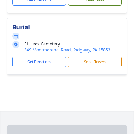
Get Directions
Plant Trees
Burial
St. Leos Cemetery
349 Montmorenci Road, Ridgway, PA 15853
Get Directions
Send Flowers