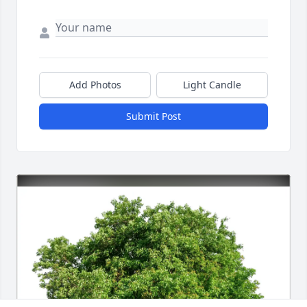
Add Photos
Light Candle
Submit Post