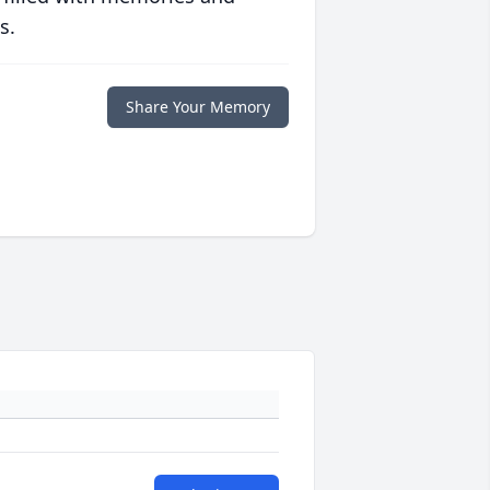
s.
Share Your Memory