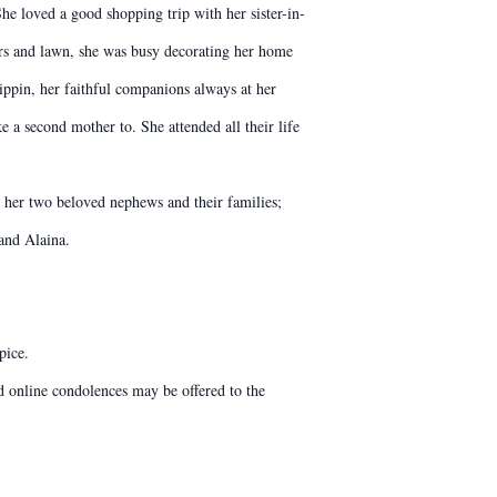
he loved a good shopping trip with her sister-in-
ers and lawn, she was busy decorating her home
ippin, her faithful companions always at her
 a second mother to. She attended all their life
y her two beloved nephews and their families;
and Alaina.
pice.
 online condolences may be offered to the