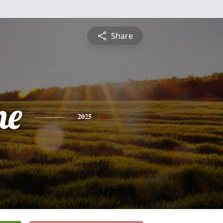
Share
ne
2025