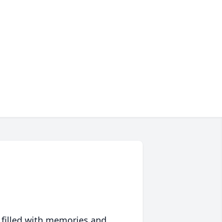
 filled with memories and