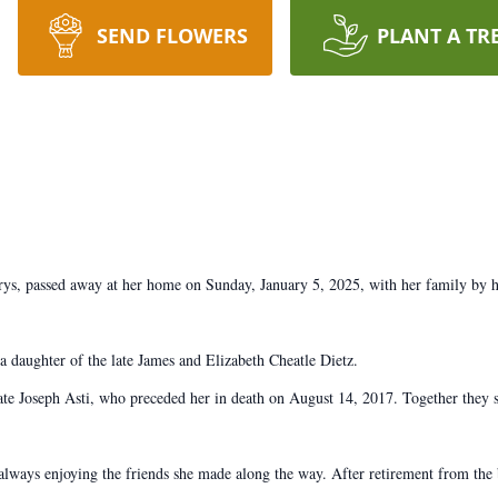
SEND FLOWERS
PLANT A TR
ys, passed away at her home on Sunday, January 5, 2025, with her family by he
 daughter of the late James and Elizabeth Cheatle Dietz.
te Joseph Asti, who preceded her in death on August 14, 2017. Together they s
always enjoying the friends she made along the way. After retirement from the 