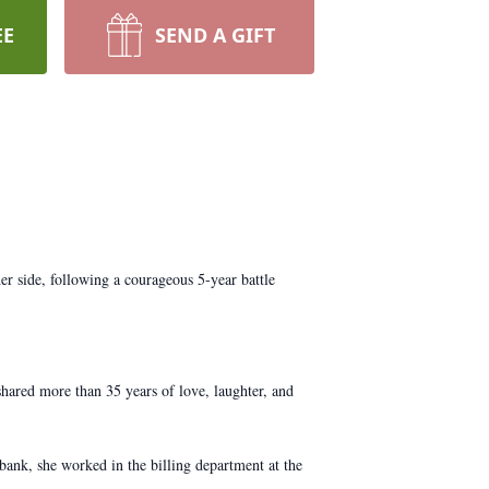
EE
SEND A GIFT
r side, following a courageous 5-year battle
hared more than 35 years of love, laughter, and
bank, she worked in the billing department at the