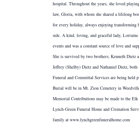
hospital. Throughout the years, she loved playin
law, Gloria, with whom she shared a lifelong bo
for every holiday, always enjoying transforming 
side. A kind, loving, and graceful lady, Lorraine
events and was a constant source of love and sup
She is survived by two brothers; Kenneth Dietz a
Jeffrey (Shelby) Dietz and Nathaniel Dietz, both
Funeral and Committal Services are being held pr
Burial will be in Mt. Zion Cemetery in Weedvill
Memorial Contributions may be made to the Elk
Lynch-Green Funeral Home and Cremation Service
family at www.lynchgreenfuneralhome.com