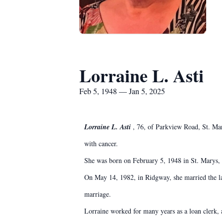
Lorraine L. Asti
Feb 5, 1948 — Jan 5, 2025
Lorraine L. Asti
, 76, of Parkview Road, St. Mar
with cancer.
She was born on February 5, 1948 in St. Marys, a
On May 14, 1982, in Ridgway, she married the la
marriage.
Lorraine worked for many years as a loan clerk, 