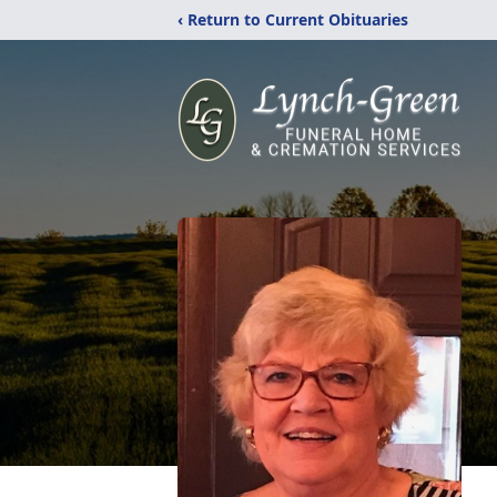
‹ Return to Current Obituaries