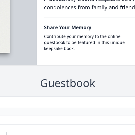
condolences from family and friend
Share Your Memory
Contribute your memory to the online
guestbook to be featured in this unique
keepsake book.
Guestbook