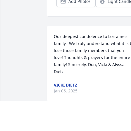
Add Photos
Light Candl
Our deepest condolence to Lorraine's 
family.  We truly understand what it is t
lose those family members that you 
love! Thoughts & prayers for the entire 
family! Sincerely, Don, Vicki & Alyssa 
Dietz
VICKI DIETZ
Jan 06, 2025