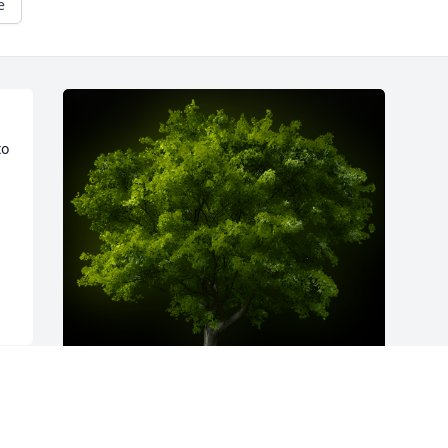
e
o 
A Memorial Tree was planted for 