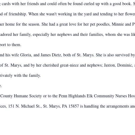
g cards with her friends and could often be found curled up with a good book. S
nd of friendship. When she wasn't working in the yard and tending to her flow
her home for the season. She had a great love for her pet poodles, Minnie and P
 adored her family, especially her nephews and their families, whom she was like
port to them.
nd his wife Gloria, and James Dietz, both of St. Marys. She is also survived b
 of St. Marys, and by her cherished great-niece and nephews; Jaxton, Dominic, 
ivately with the family.
e.
 County Humane Society or to the Penn Highlands Elk Community Nurses Hos
s, 151 N. Michael St., St. Marys, PA 15857 is handling the arrangements and