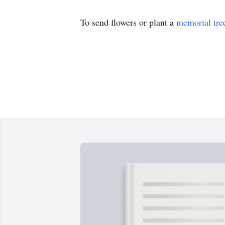
To send flowers or plant a
memorial tre