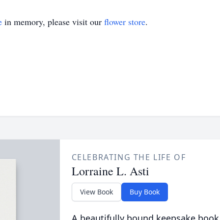
e
in memory, please visit our
flower store
.
CELEBRATING THE LIFE OF
Lorraine L. Asti
View Book
Buy Book
A beautifully bound keepsake book