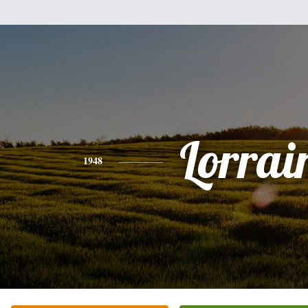
Lorrai
1948