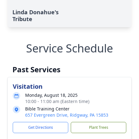
Linda Donahue's
Tribute
Service Schedule
Past Services
Visitation
Monday, August 18, 2025
10:00 - 11:00 am (Eastern time)
Bible Training Center
657 Evergreen Drive, Ridgway, PA 15853
Get Directions
Plant Trees