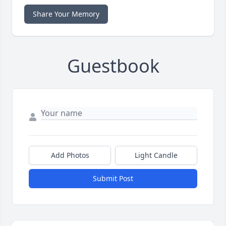
Share Your Memory
Guestbook
Add Photos
Light Candle
Submit Post