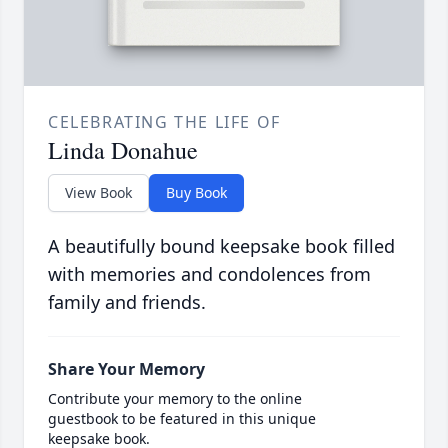
CELEBRATING THE LIFE OF
Linda Donahue
View Book
Buy Book
A beautifully bound keepsake book filled
with memories and condolences from
family and friends.
Share Your Memory
Contribute your memory to the online
guestbook to be featured in this unique
keepsake book.