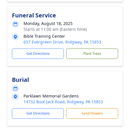
Funeral Service
Monday, August 18, 2025
Starts at 11:00 am (Eastern time)
Bible Training Center
657 Evergreen Drive, Ridgway, PA 15853
Get Directions
Plant Trees
Burial
Parklawn Memorial Gardens
14732 Boot Jack Road, Ridgway, PA 15853
Get Directions
Send Flowers