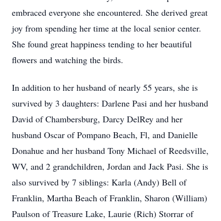
embraced everyone she encountered. She derived great
joy from spending her time at the local senior center.
She found great happiness tending to her beautiful
flowers and watching the birds.
In addition to her husband of nearly 55 years, she is
survived by 3 daughters: Darlene Pasi and her husband
David of Chambersburg, Darcy DelRey and her
husband Oscar of Pompano Beach, Fl, and Danielle
Donahue and her husband Tony Michael of Reedsville,
WV, and 2 grandchildren, Jordan and Jack Pasi. She is
also survived by 7 siblings: Karla (Andy) Bell of
Franklin, Martha Beach of Franklin, Sharon (William)
Paulson of Treasure Lake, Laurie (Rich) Storrar of