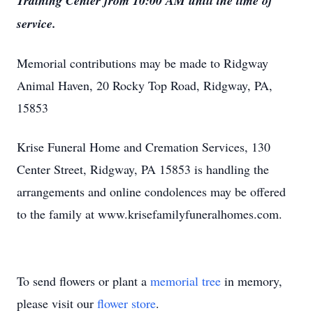
Training Center from 10:00 AM until the time of
service.
Memorial contributions may be made to Ridgway
Animal Haven, 20 Rocky Top Road, Ridgway, PA,
15853
Krise Funeral Home and Cremation Services, 130
Center Street, Ridgway, PA 15853 is handling the
arrangements and online condolences may be offered
to the family at www.krisefamilyfuneralhomes.com.
To send flowers or plant a
memorial tree
in memory,
please visit our
flower store
.