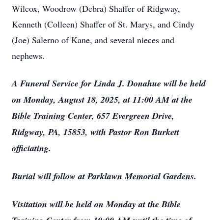
Wilcox, Woodrow (Debra) Shaffer of Ridgway,
Kenneth (Colleen) Shaffer of St. Marys, and Cindy
(Joe) Salerno of Kane, and several nieces and
nephews.
A Funeral Service for Linda J. Donahue will be held
on Monday, August 18, 2025, at 11:00 AM at the
Bible Training Center, 657 Evergreen Drive,
Ridgway, PA, 15853, with Pastor Ron Burkett
officiating.
Burial will follow at Parklawn Memorial Gardens.
Visitation will be held on Monday at the Bible