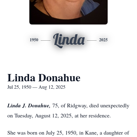
Linda
1950
2025
Linda Donahue
Jul 25, 1950 — Aug 12, 2025
Linda J. Donahue,
75, of Ridgway, died unexpectedly
on Tuesday, August 12, 2025, at her residence.
She was born on July 25, 1950, in Kane, a daughter of