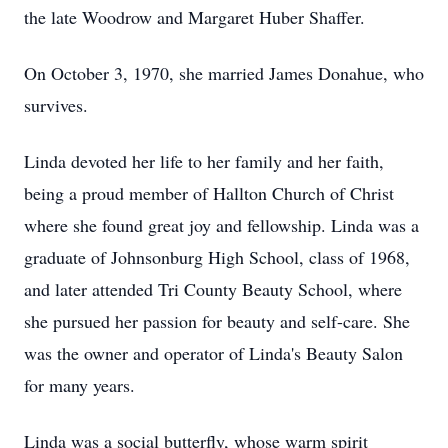
the late Woodrow and Margaret Huber Shaffer.
On October 3, 1970, she married James Donahue, who
survives.
Linda devoted her life to her family and her faith,
being a proud member of Hallton Church of Christ
where she found great joy and fellowship. Linda was a
graduate of Johnsonburg High School, class of 1968,
and later attended Tri County Beauty School, where
she pursued her passion for beauty and self-care. She
was the owner and operator of Linda's Beauty Salon
for many years.
Linda was a social butterfly, whose warm spirit