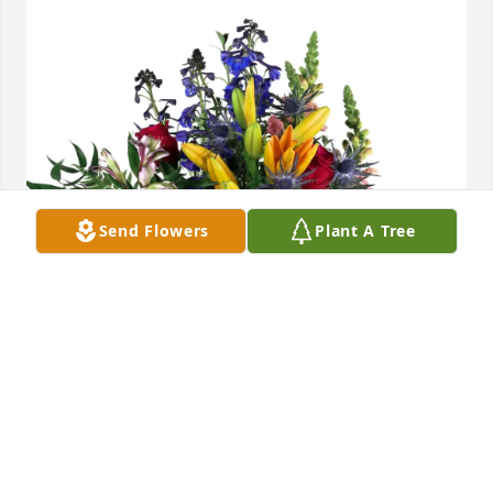
Send Flowers
Plant A Tree
Joe & Max Shaffer purchased Loving Embrace for 
Linda Donahue
JOE & MAX SHAFFER
Aug 16, 2025