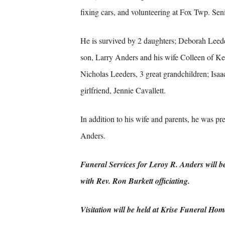
fixing cars, and volunteering at Fox Twp. Seni
He is survived by 2 daughters; Deborah Leed
son, Larry Anders and his wife Colleen of Ke
Nicholas Leeders, 3 great grandchildren; Isaa
girlfriend, Jennie Cavallett.
In addition to his wife and parents, he was p
Anders.
Funeral Services for Leroy R. Anders will 
with Rev. Ron Burkett officiating.
Visitation will be held at Krise Funeral Ho