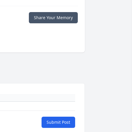
Share Your Memory
Submit Post