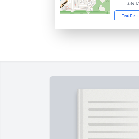
339 M
Text Dire