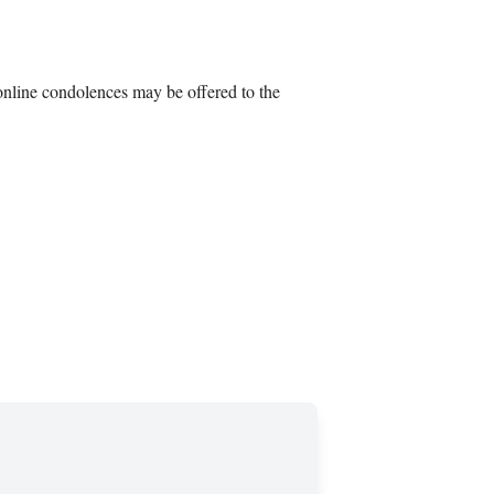
nline condolences may be offered to the