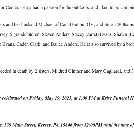
or Center. Leroy had a passion for the outdoors, and liked to go campin
ers and her husband Michael of Canal Fulton, OH, and Susan Williams
rsey, 5 grandchildren; Steven Anders, Stacey (Jarret) Evans, Shawn (
c Evans, Caden Clark, and Bailee Anders. He is also survived by a brot
receded in death by 2 sisters, Mildred Ginther and Mary Gagliardi, and
be celebrated on Friday, May 19, 2023, at 1:00 PM at Krise Funeral 
me, 339 Main Street, Kersey, PA 15846 from 12:00PM until the time of 