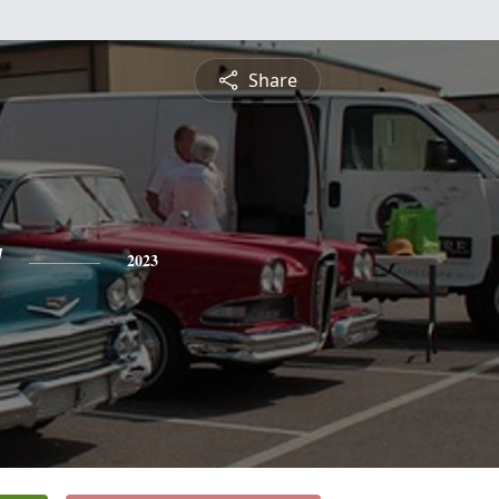
Share
y
2023