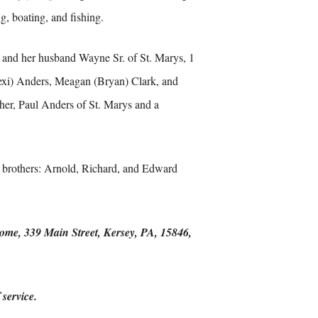
g, boating, and fishing.
 and her husband Wayne Sr. of St. Marys, 1
Lexi) Anders, Meagan (Bryan) Clark, and
her, Paul Anders of St. Marys and a
 3 brothers: Arnold, Richard, and Edward
Home, 339 Main Street, Kersey, PA, 15846,
service.