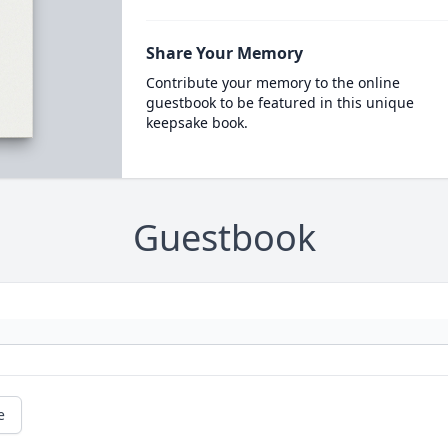
Share Your Memory
Contribute your memory to the online
guestbook to be featured in this unique
keepsake book.
Guestbook
e