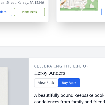
ain Street, Kersey, PA 15846
ctions
Plant Trees
CELEBRATING THE LIFE OF
Leroy Anders
View Book
Buy Book
A beautifully bound keepsake book
condolences from family and friend