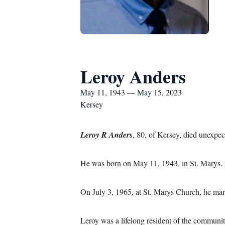
Leroy Anders
May 11, 1943 — May 15, 2023
Kersey
Leroy R Anders
, 80, of Kersey, died unexpec
He was born on May 11, 1943, in St. Marys, 
On July 3, 1965, at St. Marys Church, he mar
Leroy was a lifelong resident of the communi