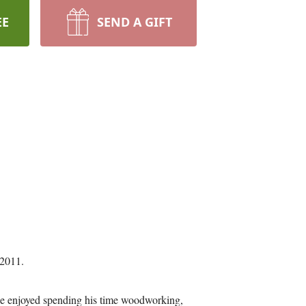
EE
SEND A GIFT
 2011.
 He enjoyed spending his time woodworking,