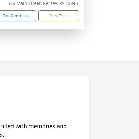
339 Main Street, Kersey, PA 15846
Text Directions
Plant Trees
 filled with memories and
s.