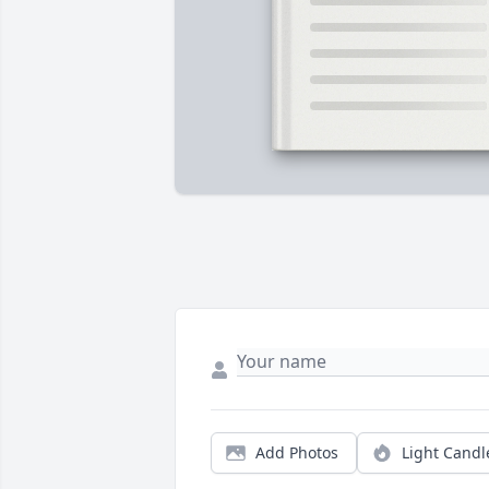
Add Photos
Light Candl