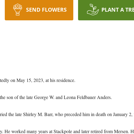
SEND FLOWERS
PLANT A TR
tedly on May 15, 2023, at his residence.
the son of the late George W. and Leona Feldbauer Anders.
ried the late Shirley M. Barr, who preceded him in death on January 2,
ty. He worked many years at Stackpole and later retired from Mersen.