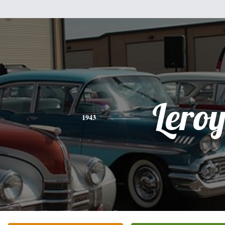
Lero
1943