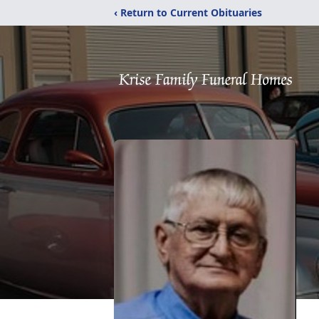
‹ Return to Current Obituaries