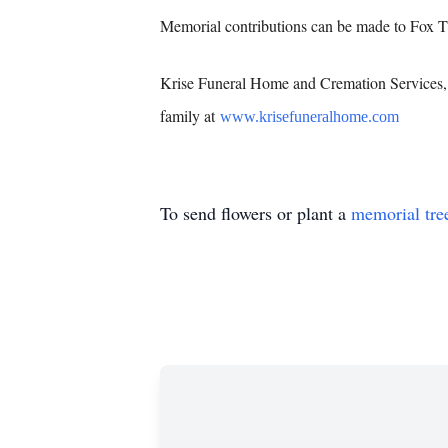
Memorial contributions can be made to Fox 
Krise Funeral Home and Cremation Services, 
family at
www.krisefuneralhome.com
To send flowers or plant a
memorial tre