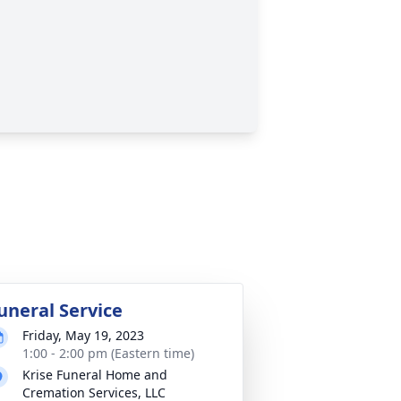
uneral Service
Friday, May 19, 2023
1:00 - 2:00 pm (Eastern time)
Krise Funeral Home and
Cremation Services, LLC