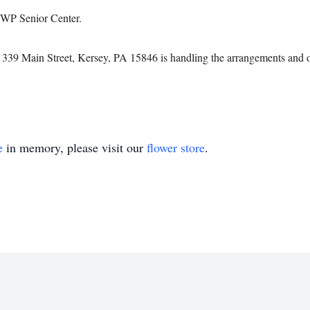
TWP Senior Center.
339 Main Street, Kersey, PA 15846 is handling the arrangements and o
e
in memory, please visit our
flower store
.