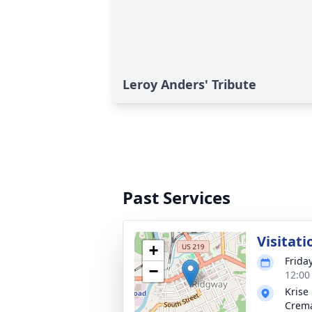
Leroy Anders' Tribute
Past Services
Visitati
+
Frida
−
12:00
Krise
Crema