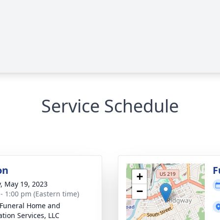
Service Schedule
on
F
+
y, May 19, 2023
−
 - 1:00 pm (Eastern time)
 Funeral Home and
tion Services, LLC