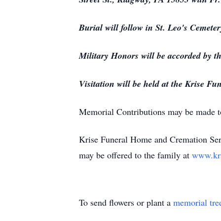
Burial will follow in St. Leo's Cemeter
Military Honors will be accorded by 
Visitation will be held at the Krise
Memorial Contributions may be made t
Krise Funeral Home and Cremation Serv
may be offered to the family at
www.kr
To send flowers or plant a
memorial tre