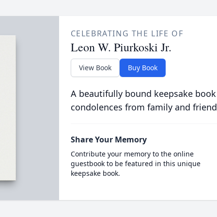
CELEBRATING THE LIFE OF
Leon W. Piurkoski Jr.
View Book
Buy Book
A beautifully bound keepsake book
condolences from family and friend
Share Your Memory
Contribute your memory to the online
guestbook to be featured in this unique
keepsake book.