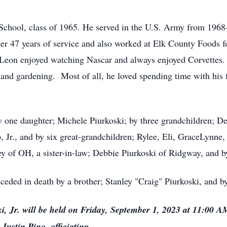
School, class of 1965. He served in the U.S. Army from 196
fter 47 years of service and also worked at Elk County Foods 
Leon enjoyed watching Nascar and always enjoyed Corvettes.
, and gardening. Most of all, he loved spending time with his 
 by one daughter; Michele Piurkoski; by three grandchildren; D
 Jr., and by six great-grandchildren; Rylee, Eli, GraceLynn
ey of OH, a sister-in-law; Debbie Piurkoski of Ridgway, and
eceded in death by a brother; Stanley "Craig" Piurkoski, and b
i, Jr. will be held on Friday, September 1, 2023 at 11:00 
Justin Pino, officiating.