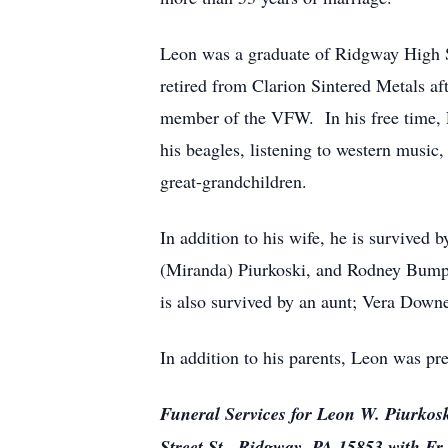
Leon was a graduate of Ridgway High 
retired from Clarion Sintered Metals a
member of the VFW. In his free time, 
his beagles, listening to western music
great-grandchildren.
In addition to his wife, he is survived
(Miranda) Piurkoski, and Rodney Bump,
is also survived by an aunt; Vera Down
In addition to his parents, Leon was pr
Funeral Services for Leon W. Piurkosk
Street St., Ridgway, PA 15853 with Fr. 