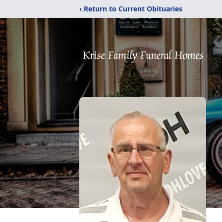
‹ Return to Current Obituaries