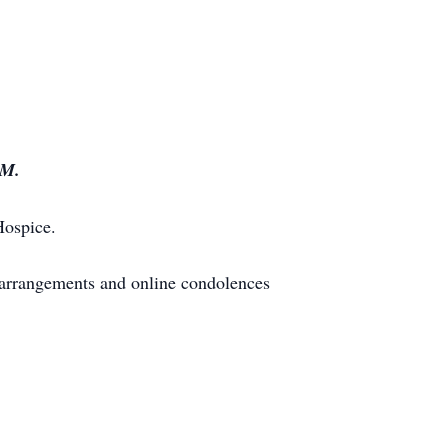
PM.
Hospice.
 arrangements and online condolences