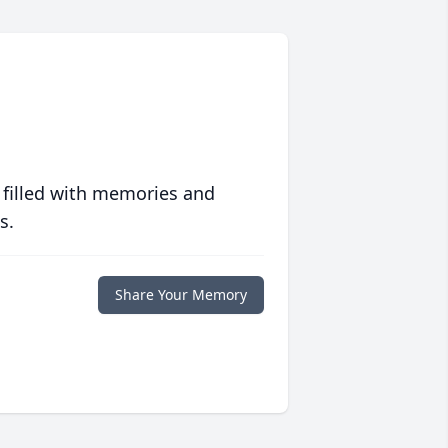
 filled with memories and
s.
Share Your Memory