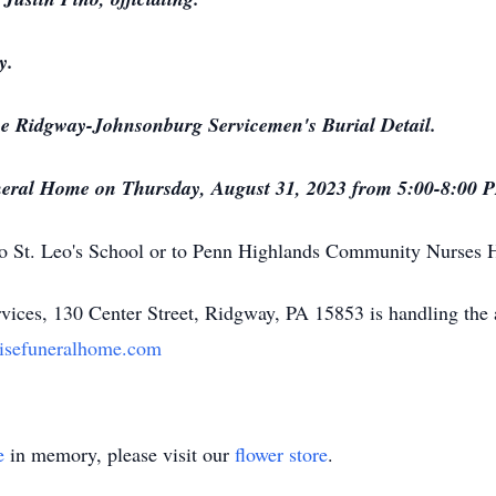
y.
the Ridgway-Johnsonburg Servicemen's Burial Detail.
 Funeral Home on Thursday, August 31, 2023 from 5:00-8:00 
o St. Leo's School or to Penn Highlands Community Nurses 
ices, 130 Center Street, Ridgway, PA 15853 is handling the
isefuneralhome.com
e
in memory, please visit our
flower store
.