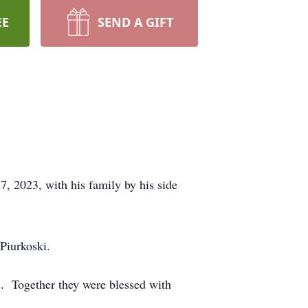
EE
SEND A GIFT
, 2023, with his family by his side
 Piurkoski.
s. Together they were blessed with