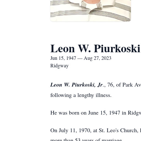
Leon W. Piurkoski 
Jun 15, 1947 — Aug 27, 2023
Ridgway
Leon W. Piurkoski, Jr
., 76, of Park A
following a lengthy illness.
He was born on June 15, 1947 in Ridgwa
On July 11, 1970, at St. Leo's Church,
more than 53 years of marriage.