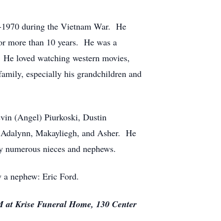
8-1970 during the Vietnam War. He
for more than 10 years. He was a
 He loved watching western movies,
family, especially his grandchildren and
evin (Angel) Piurkoski, Dustin
e, Adalynn, Makayliegh, and Asher. He
 by numerous nieces and nephews.
y a nephew: Eric Ford.
AM at Krise Funeral Home, 130 Center