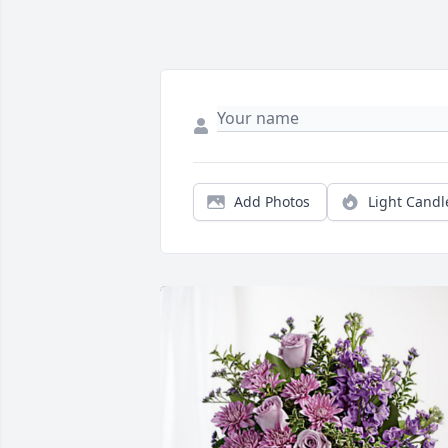
Add Photos
Light Candl