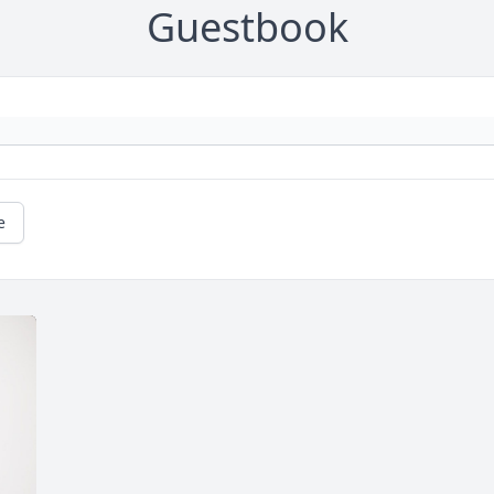
Guestbook
e