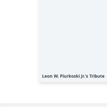
Leon W. Piurkoski Jr.'s Tribute