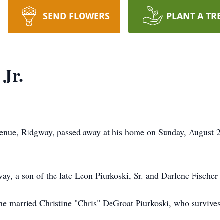
SEND FLOWERS
PLANT A TR
Jr.
venue, Ridgway, passed away at his home on Sunday, August 27
y, a son of the late Leon Piurkoski, Sr. and Darlene Fischer
 he married Christine "Chris" DeGroat Piurkoski, who survive