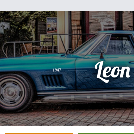
Leon
1947