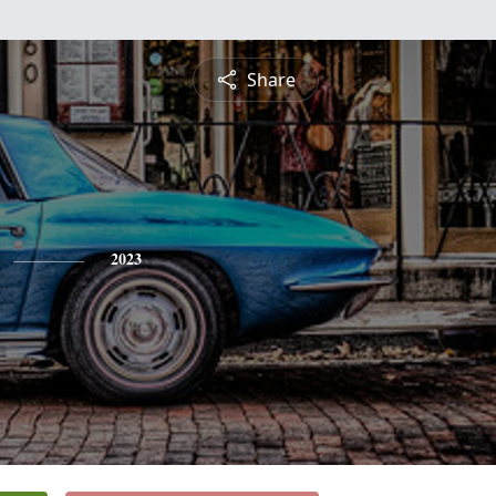
Share
2023