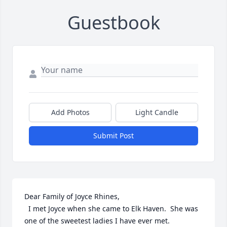
Guestbook
Add Photos
Light Candle
Submit Post
Dear Family of Joyce Rhines,

  I met Joyce when she came to Elk Haven.  She was 
one of the sweetest ladies I have ever met.
