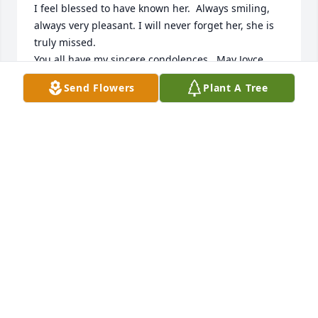
I feel blessed to have known her.  Always smiling, 
always very pleasant. I will never forget her, she is 
truly missed.

You all have my sincere condolences.  May Joyce 
now rest in peace.

Send Flowers
Plant A Tree
With Sympathy,

Kay Gnan
KAY GNAN
Sep 30, 2023
💕  Fond memories - Eternal rest grant unto Joyce, 
O Lord, and let Perpetual light shine upon her - 
Heavenly Father send Your Holy Angels to comfort 
those who mourn Amen 🙏  Joyce will live FOREVER 
in the Hearts and minds of those whose lives she 
touched...❤