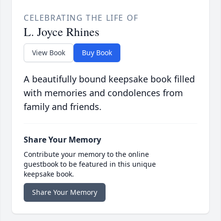
CELEBRATING THE LIFE OF
L. Joyce Rhines
View Book
Buy Book
A beautifully bound keepsake book filled
with memories and condolences from
family and friends.
Share Your Memory
Contribute your memory to the online
guestbook to be featured in this unique
keepsake book.
Share Your Memory