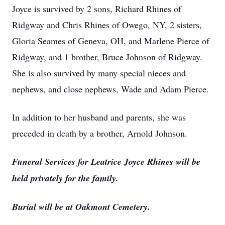
Joyce is survived by 2 sons, Richard Rhines of
Ridgway and Chris Rhines of Owego, NY, 2 sisters,
Gloria Seames of Geneva, OH, and Marlene Pierce of
Ridgway, and 1 brother, Bruce Johnson of Ridgway.
She is also survived by many special nieces and
nephews, and close nephews, Wade and Adam Pierce.
In addition to her husband and parents, she was
preceded in death by a brother, Arnold Johnson.
Funeral Services for Leatrice Joyce Rhines will be
held privately for the family.
Burial will be at Oakmont Cemetery.