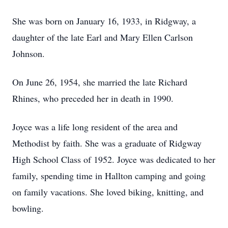
She was born on January 16, 1933, in Ridgway, a
daughter of the late Earl and Mary Ellen Carlson
Johnson.
On June 26, 1954, she married the late Richard
Rhines, who preceded her in death in 1990.
Joyce was a life long resident of the area and
Methodist by faith. She was a graduate of Ridgway
High School Class of 1952. Joyce was dedicated to her
family, spending time in Hallton camping and going
on family vacations. She loved biking, knitting, and
bowling.