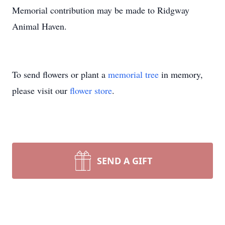
Memorial contribution may be made to Ridgway
Animal Haven.
To send flowers or plant a
memorial tree
in memory,
please visit our
flower store
.
SEND A GIFT