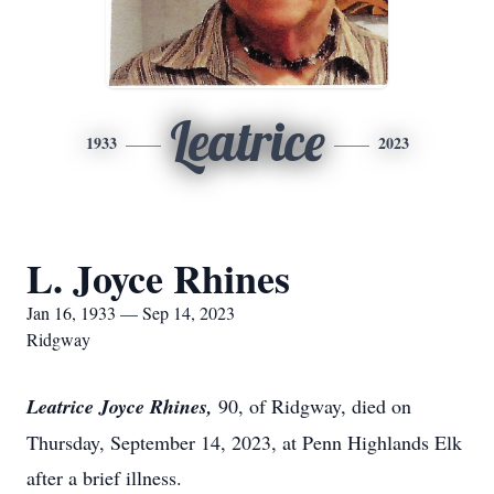
Leatrice
1933
2023
L. Joyce Rhines
Jan 16, 1933 — Sep 14, 2023
Ridgway
Leatrice Joyce Rhines,
90, of Ridgway, died on
Thursday, September 14, 2023, at Penn Highlands Elk
after a brief illness.