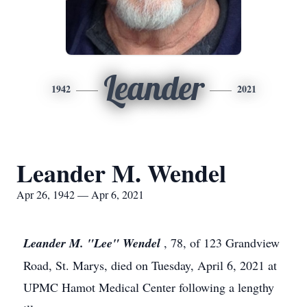
Leander
1942
2021
Leander M. Wendel
Apr 26, 1942 — Apr 6, 2021
Leander M. "Lee" Wendel
, 78, of 123 Grandview
Road, St. Marys, died on Tuesday, April 6, 2021 at
UPMC Hamot Medical Center following a lengthy