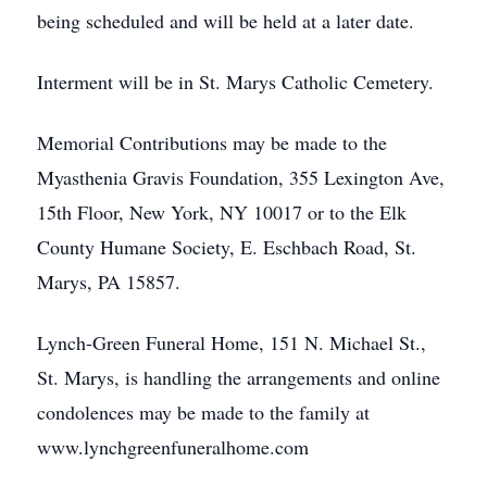
being scheduled and will be held at a later date.
Interment will be in St. Marys Catholic Cemetery.
Memorial Contributions may be made to the
Myasthenia Gravis Foundation, 355 Lexington Ave,
15th Floor, New York, NY 10017 or to the Elk
County Humane Society, E. Eschbach Road, St.
Marys, PA 15857.
Lynch-Green Funeral Home, 151 N. Michael St.,
St. Marys, is handling the arrangements and online
condolences may be made to the family at
www.lynchgreenfuneralhome.com