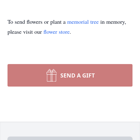
To send flowers or plant a
memorial tree
in memory,
please visit our
flower store
.
SEND A GIFT