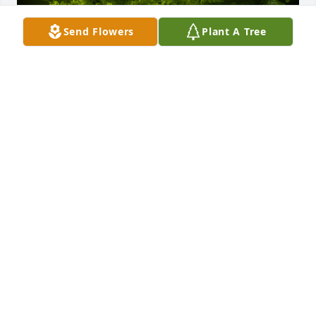
Send Flowers
Plant A Tree
A Memorial Tree was planted for Leander M. 
Wendel

We are deeply sorry for your loss ~ the staff at 
Lynch-Green Funeral Home, Inc.
Apr 08, 2021
Visits: 17
This site is protected by reCAPTCHA and the
Google
Privacy Policy
and
Terms of Service
apply.