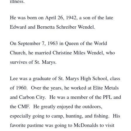
illness.
He was born on April 26, 1942, a son of the late
Edward and Bernetta Schreiber Wendel.
On September 7, 1963 in Queen of the World
Church, he married Christine Miles Wendel, who
survives of St. Marys.
Lee was a graduate of St. Marys High School, class
of 1960. Over the years, he worked at Elite Metals
and Carbon City. He was a member of the PFL and
the CMF. He greatly enjoyed the outdoors,
especially going to camp, hunting, and fishing. His
favorite pastime was going to McDonalds to visit