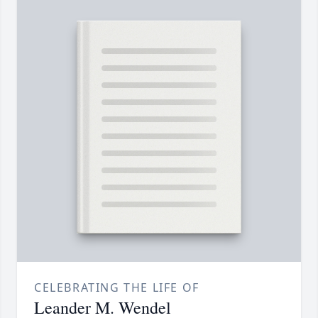
CELEBRATING THE LIFE OF
Leander M. Wendel