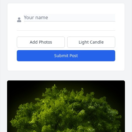
Add Photos
Light Candle
Submit Post