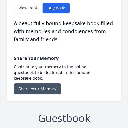
View Book
Buy Book
A beautifully bound keepsake book filled
with memories and condolences from
family and friends.
Share Your Memory
Contribute your memory to the online
guestbook to be featured in this unique
keepsake book.
Share Your Memory
Guestbook