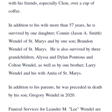
with his friends, especially Clem, over a cup of
coffee.
In addition to his wife more than 57 years, he is
survived by one daughter; Connie (Jason A. Smith)
Wendel of St. Marys and by one son; Brandon
Wendel of St. Marys. He is also survived by three
grandchildren; Alyssa and Dylan Pontious and
Colton Wendel, as well as by one brother; Larry
Wendel and his wife Anita of St. Marys.
In addition to his parents, he was preceded in death
by his son; Gregory Wendel in 2020.
Funeral Services for Leander M. "Lee" Wendel are